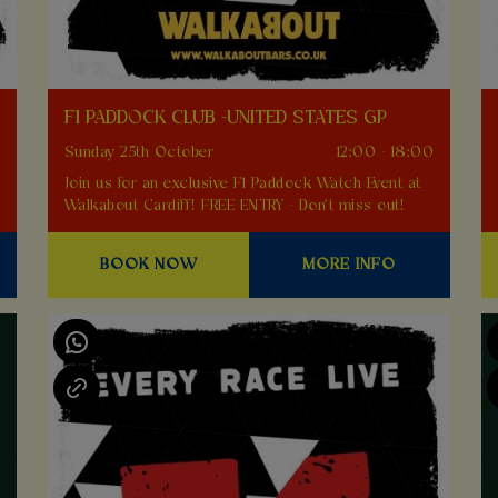
F1 PADDOCK CLUB -UNITED STATES GP
0
Sunday 25th October
12:00 - 18:00
Join us for an exclusive F1 Paddock Watch Event at
Walkabout Cardiff! FREE ENTRY - Don't miss out!
BOOK NOW
MORE INFO