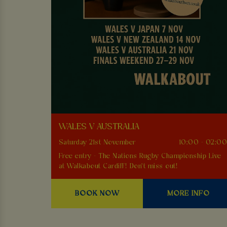
WALES V AUSTRALIA
Saturday 21st November
10:00 - 02:0
Free entry - The Nations Rugby Championship Live
at Walkabout Cardiff! Don't miss out!
BOOK NOW
MORE INFO