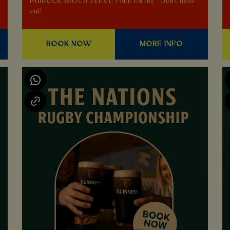
PADDOCK WATCH EVENT! FREE ENTRY - Don't miss
out!
BOOK NOW
MORE INFO