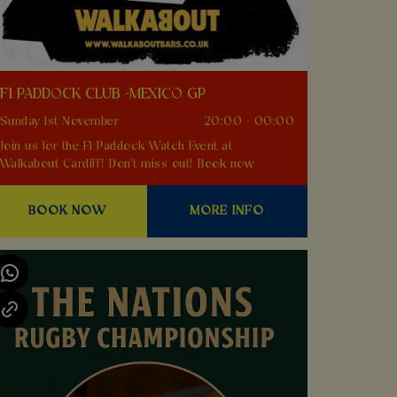
F1 PADDOCK CLUB -MEXICO GP
Sunday 1st November
20:00 - 00:00
Join us for the F1 Paddock Watch Event at
Walkabout Cardiff! Don't miss out! Book now
BOOK NOW
MORE INFO