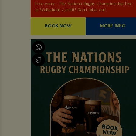
Free entry - The Nations Rugby Championship Live
at Walkabout Cardiff! Don't miss out!
BOOK NOW
MORE INFO