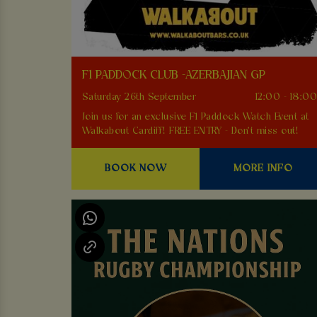
F1 PADDOCK CLUB -AZERBAJIAN GP
Saturday 26th September
12:00 - 18:0
Join us for an exclusive F1 Paddock Watch Event at
Walkabout Cardiff! FREE ENTRY - Don't miss out!
BOOK NOW
MORE INFO