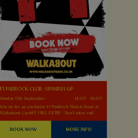
F1 PADDOCK CLUB -SPANISH GP
Sunday 13th September
14:00 - 18:00
Join us for an exclusive F1 Paddock Watch Event at
Walkabout Cardiff! FREE ENTRY - Don't miss out!
BOOK NOW
MORE INFO