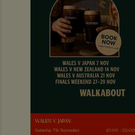
WALES V JAPAN
Saturday 7th November
10:00 - 02:0