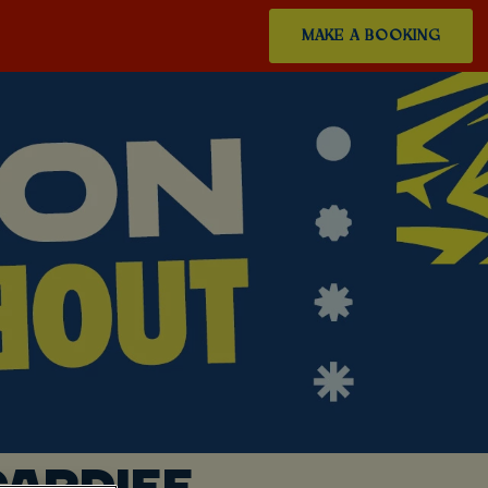
MAKE A BOOKING
ARDIFF