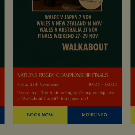
NATIONS RUGBY CHAMPIONSHIP FINALS
0
Friday 27th November
10:00 - 02:00
Free entry - The Nations Rugby Championship Live
at Walkabout Cardiff! Don't miss out!
BOOK NOW
MORE INFO