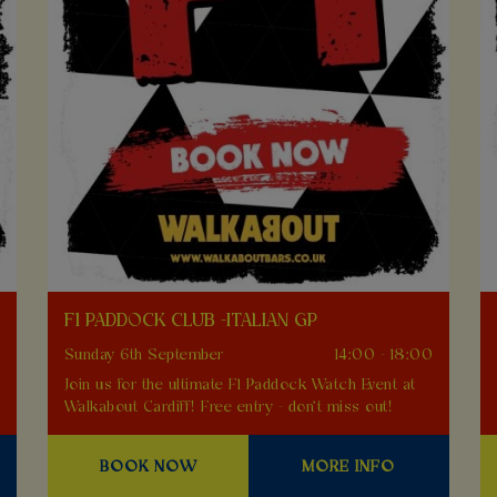
F1 PADDOCK CLUB -ITALIAN GP
0
Sunday 6th September
14:00 - 18:00
Join us for the ultimate F1 Paddock Watch Event at
Walkabout Cardiff! Free entry - don't miss out!
BOOK NOW
MORE INFO