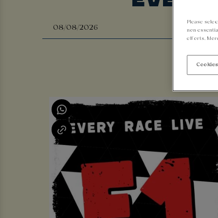
Please selec
non-essentia
efforts. Mor
Cookies