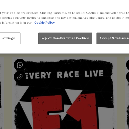
t your cookie preferences. Clicking “Accept Non-Essential Cookies” means you agree to
l cookies on your device to enhance site navigation, analyze site usage, and assist in o
e information is in our
Cookie Policy
 Settings
Reject Non-Essential Cookies
Accept Non-Essen
UPCOMING EVENTS