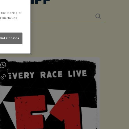
 the storing of
ur marketing
tial Cookies