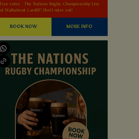
Free entry - The Nations Rugby Championship Live
at Walkabout Cardiff! Don't miss out!
BOOK NOW
MORE INFO