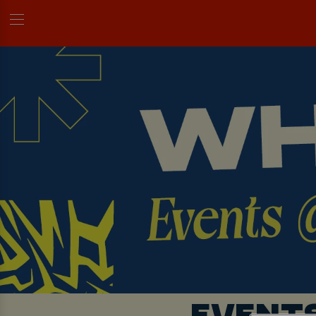
EVENT