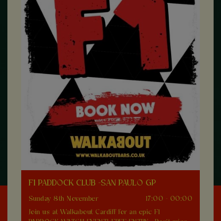
F1 PADDOCK CLUB -SAN PAULO GP
Sunday 8th November
17:00 - 00:00
Join us at Walkabout Cardiff for an epic F1
0