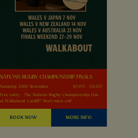
NATIONS RUGBY CHAMPIONSHIP FINALS
Saturday 28th November
10:00 - 02:00
Free entry - The Nations Rugby Championship Live
at Walkabout Cardiff! Don't miss out!
BOOK NOW
MORE INFO