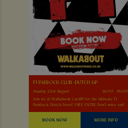
F1 PADDOCK CLUB -DUTCH GP
Sunday 23rd August
14:00 - 18:0
Join us at Walkabout Cardiff for the ultimate F1
Paddock Watch Event! FREE ENTRY. Don't miss out!
BOOK NOW
MORE INFO