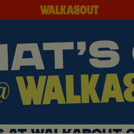
S AT WALKABOUT C