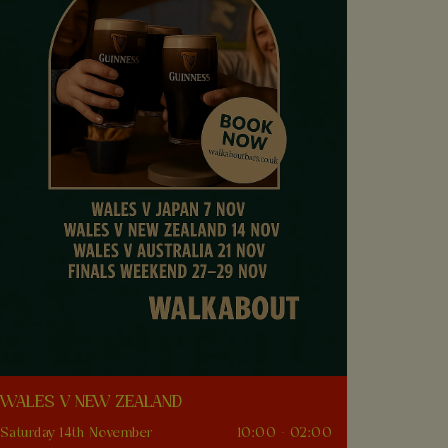
WALES V NEW ZEALAND
Saturday 14th November
10:00 - 02:00