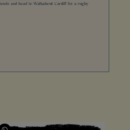
friends and head to Walkabout Cardiff for a rugby