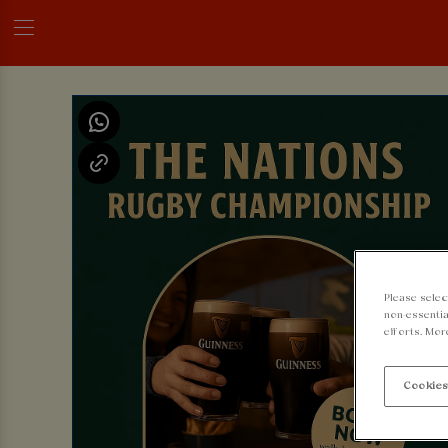
Please selec
non-essentia
efforts. Mor
Cookies