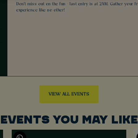
Don't miss out on the fun - last entry is at 2AM. Gather your 
experience like no other!
VIEW ALL EVENTS
EVENTS YOU MAY LIKE