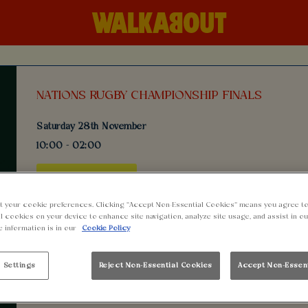
NATIONS RUGBY CHAMPIONSHIP FINALS
Saturday 28th November
10:00 - 02:00
BOOK NOW
t your cookie preferences. Clicking “Accept Non-Essential Cookies” means you agree to
l cookies on your device to enhance site navigation, analyze site usage, and assist in o
Come join us at Walkabout Cardiff for an epic day of rugby 
e information is in our
Cookie Policy
Weekend! Watch the games live on our big screens while enj
and delicious food served all day.
 Settings
Reject Non-Essential Cookies
Accept Non-Essen
Get ready to groove with our Old School DJ performing during
all night long. Best of all, tickets are free for all fans!