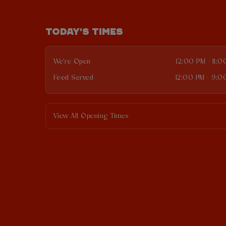
TODAY'S TIMES
We're Open
12:00 PM - 11:
Food Served
12:00 PM - 9:0
View All Opening Times