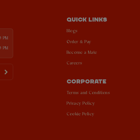
QUICK LINKS
Blogs
00 PM
Order & Pay
0 PM
Become a Mate
Careers
CORPORATE
Terms and Conditions
Privacy Policy
Cookie Policy