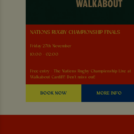
NATIONS RUGBY CHAMPIONSHIP FINALS
Friday 27th November
10:00 - 02:00
Free entry - The Nations Rugby Championship Live at
Walkabout Cardiff! Don't miss out!
BOOK NOW
MORE INFO