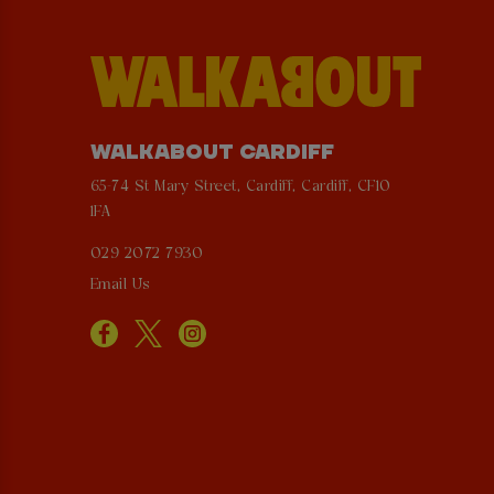
WALKABOUT CARDIFF
65-74 St Mary Street, Cardiff, Cardiff, CF10
1FA
029 2072 7930
Email Us