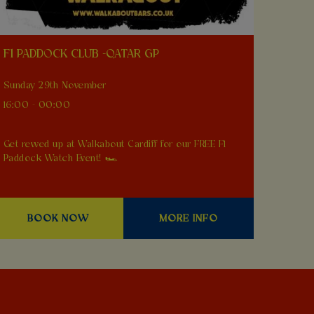
F1 PADDOCK CLUB -QATAR GP
Sunday 29th November
16:00 - 00:00
Get revved up at Walkabout Cardiff for our FREE F1
Paddock Watch Event! 🏎️
BOOK NOW
MORE INFO