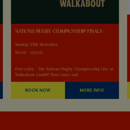
NATIONS RUGBY CHAMPIONSHIP FINALS
Sunday 29th November
10:00 - 02:00
Free entry - The Nations Rugby Championship Live at
Walkabout Cardiff! Don't miss out!
BOOK NOW
MORE INFO