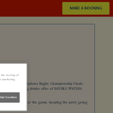
MAKE A BOOKING
 the storing of
ur marketing
action during The Nations Rugby Championship Finals
oying our amazing drinks offer of DOUBLE PINTERS
tial Cookies
 half time and after the game, keeping the party going