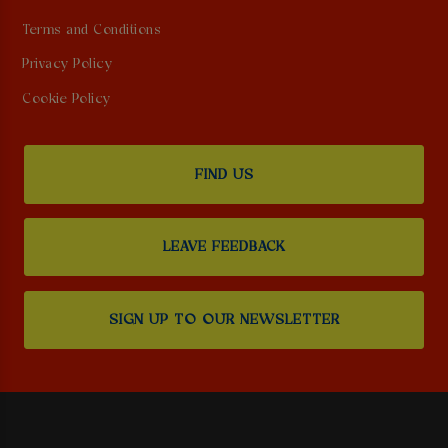
Terms and Conditions
Privacy Policy
Cookie Policy
FIND US
LEAVE FEEDBACK
SIGN UP TO OUR NEWSLETTER