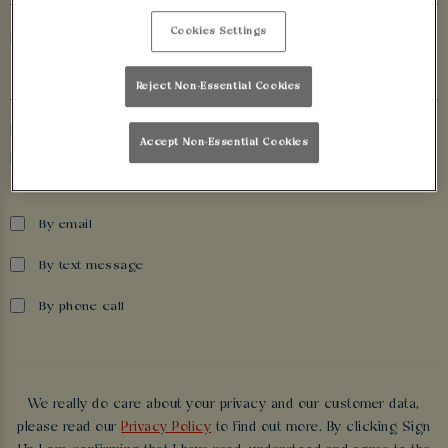
Cookies Settings
Date of birth
Reject Non-Essential Cookies
If you’d like to hear more about exclusive offers, events and
Accept Non-Essential Cookies
promotions from Walkabout Cardiff, please tell us how we can
contact you.
By email
By text message
By phone call
We really do care about your privacy and our customer data,
please read our
Privacy Policy
to find out more. By clicking Sign