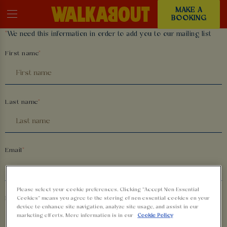
MAKE A
BOOKING
*
We need this information in order to add you to our mailing list
First name
Last name
Email
Please select your cookie preferences. Clicking “Accept Non-Essential
Phone number
Cookies” means you agree to the storing of non-essential cookies on your
device to enhance site navigation, analyze site usage, and assist in our
marketing efforts. More information is in our
Cookie Policy
+44