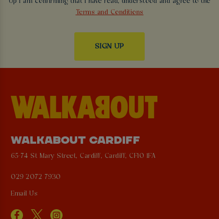
Up I am confirming that I have read, understood and agree to the
Terms and Conditions
WALKABOUT CARDIFF
65-74 St Mary Street, Cardiff, Cardiff, CF10 1FA
029 2072 7930
Email Us