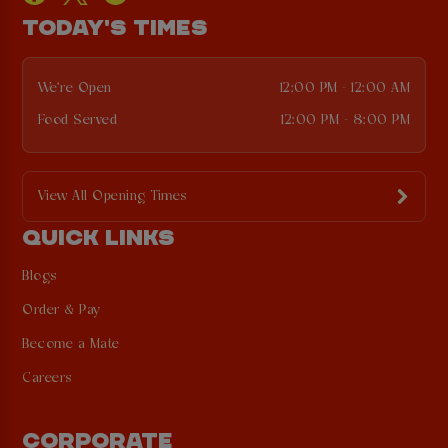
TODAY'S TIMES
We're Open
12:00 PM - 12:00 AM
Food Served
12:00 PM - 8:00 PM
View All Opening Times
QUICK LINKS
Blogs
Order & Pay
Become a Mate
Careers
CORPORATE