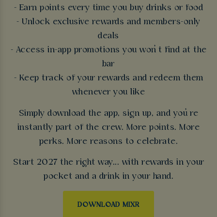
- Earn points every time you buy drinks or food
- Unlock exclusive rewards and members-only
deals
- Access in-app promotions you won’t find at the
bar
- Keep track of your rewards and redeem them
whenever you like
Simply download the app, sign up, and you’re
instantly part of the crew. More points. More
perks. More reasons to celebrate.
Start 2027 the right way... with rewards in your
pocket and a drink in your hand.
DOWNLOAD MIXR