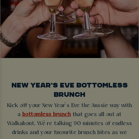
NEW YEAR'S EVE BOTTOMLESS
BRUNCH
Kick off your New Year’s Eve the Aussie way with
a
bottomless brunch
that goes all out at
Walkabout. We’re talking 90 minutes of endless
drinks and your favourite brunch bites as we