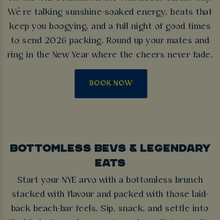
We’re talking sunshine-soaked energy, beats that
keep you boogying, and a full night of good times
to send 2026 packing. Round up your mates and
ring in the New Year where the cheers never fade.
BOOK NOW
BOTTOMLESS BEVS & LEGENDARY
EATS
Start your NYE arvo with a bottomless brunch
stacked with flavour and packed with those laid-
back beach-bar feels. Sip, snack, and settle into