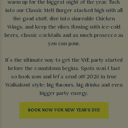
warm up for the biggest night of the year. Tuck
into our Classic Melt Burger stacked high with all
the good stuff, dive into shareable Chicken
Wings, and keep the vibes flowing with ice-cold
beers, classic cocktails and as much prosecco as
you can pour.
It’s the ultimate way to get the NYE party started
before the countdown begins. Spots won’t last
so book now and let’s send off 2026 in true
Walkabout style: big flavours, big drinks and even
bigger party energy.
BOOK NOW FOR NEW YEAR'S EVE