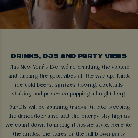
DRINKS, DJS AND PARTY VIBES
This New Year’s Eve, we’re cranking the volume
and turning the good vibes all the way up. Think
ice-cold beers, spritzes flowing, cocktails
shaking and prosecco popping all night long.
Our DJs will be spinning tracks ’til late, keeping
the dancefloor alive and the energy sky-high as
we count down to midnight Aussie-style. Here for
the drinks, the tunes or the full-blown party