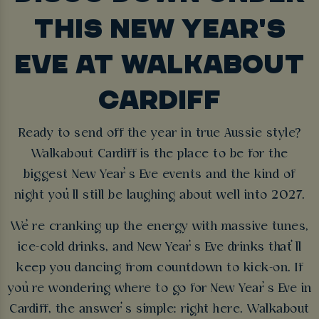
THIS NEW YEAR'S
EVE AT WALKABOUT
CARDIFF
Ready to send off the year in true Aussie style?
Walkabout Cardiff is the place to be for the
biggest New Year’s Eve events and the kind of
night you’ll still be laughing about well into 2027.
We’re cranking up the energy with massive tunes,
ice-cold drinks, and New Year’s Eve drinks that’ll
keep you dancing from countdown to kick-on. If
you’re wondering where to go for New Year’s Eve in
Cardiff, the answer’s simple: right here. Walkabout