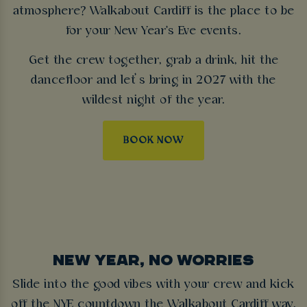
atmosphere? Walkabout Cardiff is the place to be
for your New Year's Eve events.
Get the crew together, grab a drink, hit the
dancefloor and let’s bring in 2027 with the
wildest night of the year.
BOOK NOW
NEW YEAR, NO WORRIES
Slide into the good vibes with your crew and kick
off the NYE countdown the Walkabout Cardiff way.