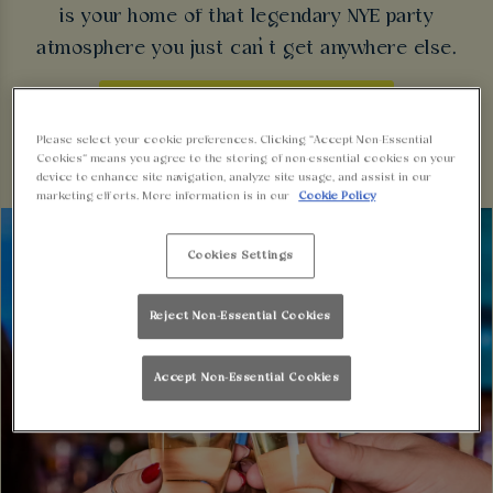
is your home of that legendary NYE party
atmosphere you just can’t get anywhere else.
BOOK FOR NEW YEAR'S EVE
Please select your cookie preferences. Clicking “Accept Non-Essential
Cookies” means you agree to the storing of non-essential cookies on your
device to enhance site navigation, analyze site usage, and assist in our
marketing efforts. More information is in our
Cookie Policy
Cookies Settings
Reject Non-Essential Cookies
Accept Non-Essential Cookies