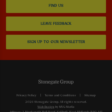
FIND US
LEAVE FEEDBACK
SIGN UP TO OUR NEWSLETTER
Privacy Policy
Terms and Conditions
Sitemap
2026 Stonegate Group. All rights reserved.
Web Design
by MVG Media