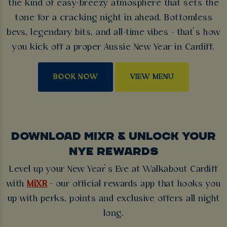
the kind of easy-breezy atmosphere that sets the
tone for a cracking night in ahead. Bottomless
bevs, legendary bits, and all-time vibes - that’s how
you kick off a proper Aussie New Year in Cardiff.
BOOK NOW
VIEW MENU
DOWNLOAD MIXR & UNLOCK YOUR
NYE REWARDS
Level up your New Year’s Eve at Walkabout Cardiff
with
MiXR
- our official rewards app that hooks you
up with perks, points and exclusive offers all night
long.