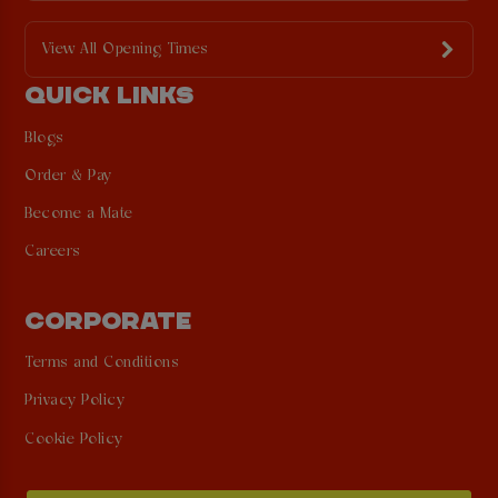
View All Opening Times
QUICK LINKS
Blogs
Order & Pay
Become a Mate
Careers
CORPORATE
Terms and Conditions
Privacy Policy
Cookie Policy