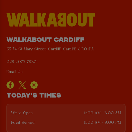
WALKABOUT CARDIFF
65-74 St Mary Street, Cardiff, Cardiff, CF10 1FA
029 2072 7930
Email Us
TODAY'S TIMES
We're Open
11:00 AM - 3:00 AM
Food Served
11:00 AM - 9:00 PM