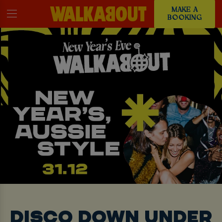
MAKE A
BOOKING
DISCO DOWN UNDER