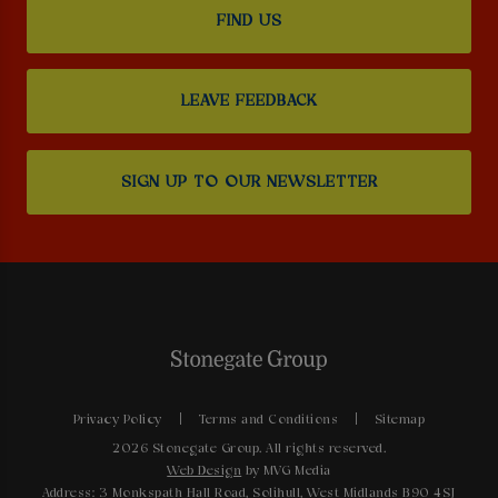
FIND US
LEAVE FEEDBACK
SIGN UP TO OUR NEWSLETTER
Privacy Policy
Terms and Conditions
Sitemap
2026 Stonegate Group. All rights reserved.
Web Design
by MVG Media
Address: 3 Monkspath Hall Road, Solihull, West Midlands B90 4SJ