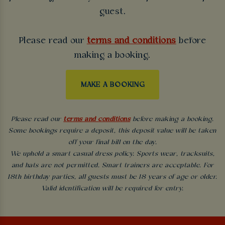
guest.
Please read our
terms and conditions
before
making a booking.
MAKE A BOOKING
Please read our
terms and conditions
before making a booking.
Some bookings require a deposit, this deposit value will be taken
off your final bill on the day.
We uphold a smart casual dress policy. Sports wear, tracksuits,
and hats are not permitted. Smart trainers are acceptable. For
18th birthday parties, all guests must be 18 years of age or older.
Valid identification will be required for entry.