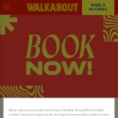
MAKE A
BOOKING
MAKE A BOOKING AT
Please select your cookie preferences. Clicking “Accept Non-Essential
Cookies” means you agree to the storing of non-essential cookies on your