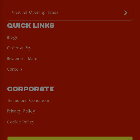
View All Opening Times
QUICK LINKS
Blogs
Order & Pay
Become a Mate
Careers
CORPORATE
Terms and Conditions
Privacy Policy
Cookie Policy