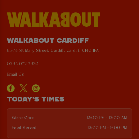
WALKABOUT CARDIFF
65-74 St Mary Street, Cardiff, Cardiff, CF10 1FA
029 2072 7930
Email Us
TODAY'S TIMES
We're Open
12:00 PM - 12:00 AM
Food Served
12:00 PM - 9:00 PM