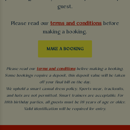
guest.
Please read our
terms and conditions
before
making a booking.
MAKE A BOOKING
Please read our
terms and conditions
before making a booking.
Some bookings require a deposit, this deposit value will be taken
off your final bill on the day.
We uphold a smart casual dress policy. Sports wear, tracksuits,
and hats are not permitted. Smart trainers are acceptable. For
18th birthday parties, all guests must be 18 years of age or older.
Valid identification will be required for entry.