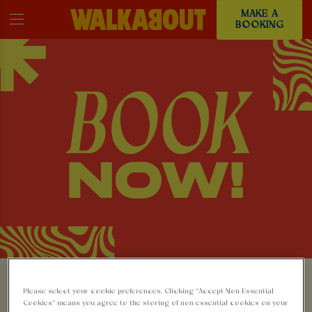
MAKE A
BOOKING
MAKE A BOOKING AT
Please select your cookie preferences. Clicking “Accept Non-Essential
Cookies” means you agree to the storing of non-essential cookies on your