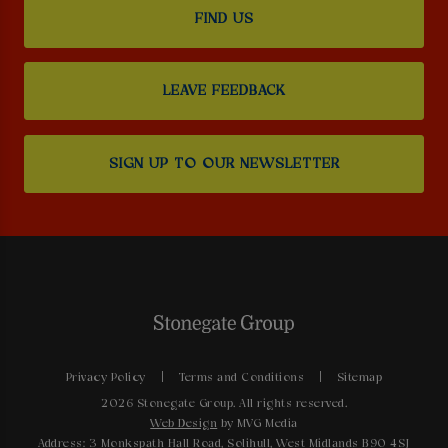
FIND US
LEAVE FEEDBACK
SIGN UP TO OUR NEWSLETTER
Privacy Policy
Terms and Conditions
Sitemap
2026 Stonegate Group. All rights reserved.
Web Design
by MVG Media
Address: 3 Monkspath Hall Road, Solihull, West Midlands B90 4SJ