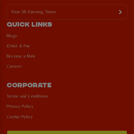
View All Opening Times
QUICK LINKS
Blogs
Order & Pay
Become a Mate
Careers
CORPORATE
Terms and Conditions
Privacy Policy
Cookie Policy