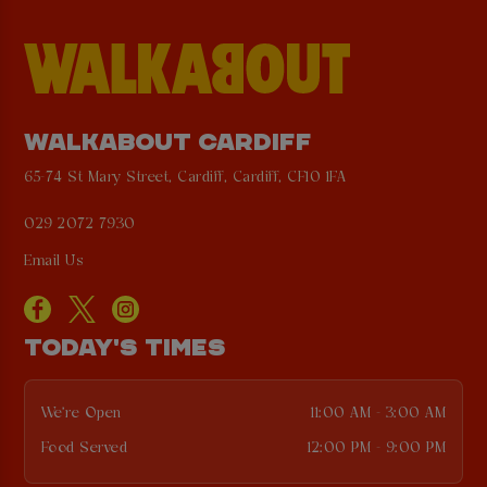
WALKABOUT CARDIFF
65-74 St Mary Street, Cardiff, Cardiff, CF10 1FA
029 2072 7930
Email Us
TODAY'S TIMES
We're Open
11:00 AM - 3:00 AM
Food Served
12:00 PM - 9:00 PM