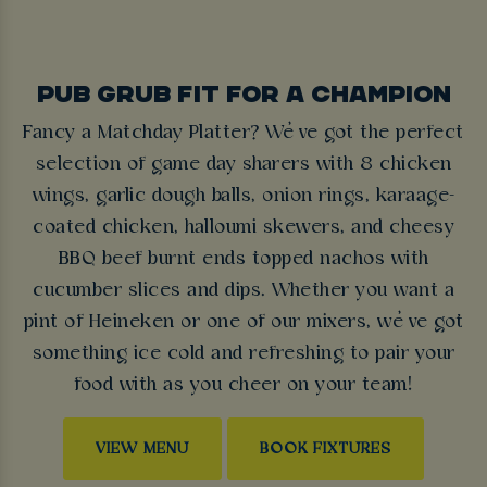
PUB GRUB FIT FOR A CHAMPION
Fancy a Matchday Platter? We’ve got the perfect
selection of game day sharers with 8 chicken
wings, garlic dough balls, onion rings, karaage-
coated chicken, halloumi skewers, and cheesy
BBQ beef burnt ends topped nachos with
cucumber slices and dips. Whether you want a
pint of Heineken or one of our mixers, we’ve got
something ice cold and refreshing to pair your
food with as you cheer on your team!
VIEW MENU
BOOK FIXTURES