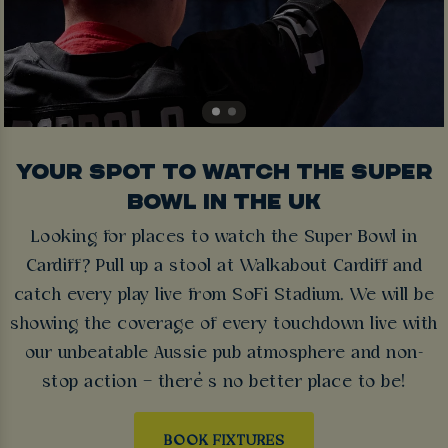
YOUR SPOT TO WATCH THE SUPER
BOWL IN THE UK
Looking for places to watch the Super Bowl in
Cardiff? Pull up a stool at Walkabout Cardiff and
catch every play live from SoFi Stadium. We will be
showing the coverage of every touchdown live with
our unbeatable Aussie pub atmosphere and non-
stop action – there’s no better place to be!
BOOK FIXTURES