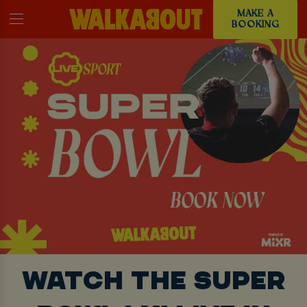
MAKE A
BOOKING
WATCH THE SUPER