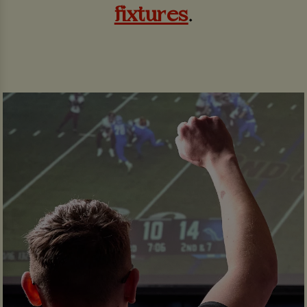
fixtures
.