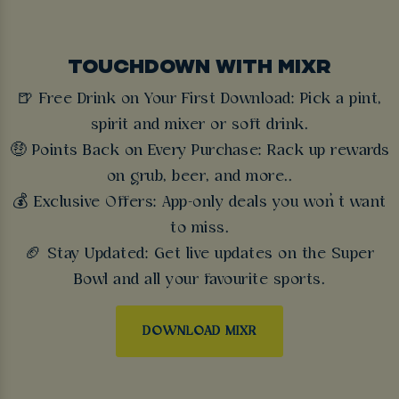
TOUCHDOWN WITH MIXR
🍺 Free Drink on Your First Download: Pick a pint,
spirit and mixer or soft drink.
🤑 Points Back on Every Purchase: Rack up rewards
on grub, beer, and more..
💰 Exclusive Offers: App-only deals you won’t want
to miss.
🏈 Stay Updated: Get live updates on the Super
Bowl and all your favourite sports.
DOWNLOAD MIXR