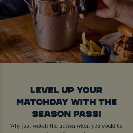
LEVEL UP YOUR
MATCHDAY WITH THE
SEASON PASS!
Why just watch the action when you could be