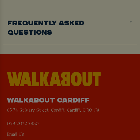
FREQUENTLY ASKED
QUESTIONS
WALKABOUT CARDIFF
65-74 St Mary Street, Cardiff, Cardiff, CF10 1FA
029 2072 7930
Email Us