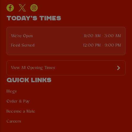
TODAY'S TIMES
We're Open
11:00 AM - 3:00 AM
Food Served
12:00 PM - 9:00 PM
View All Opening Times
QUICK LINKS
Blogs
Order & Pay
Become a Mate
Careers