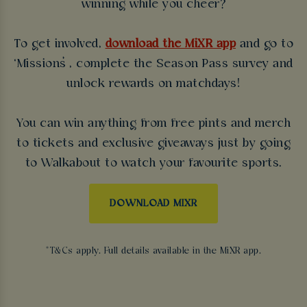
winning while you cheer?
To get involved,
download the MiXR app
and go to
‘Missions’, complete the Season Pass survey and
unlock rewards on matchdays!
You can win anything from free pints and merch
to tickets and exclusive giveaways just by going
to Walkabout to watch your favourite sports.
DOWNLOAD MIXR
*T&Cs apply. Full details available in the MiXR app.