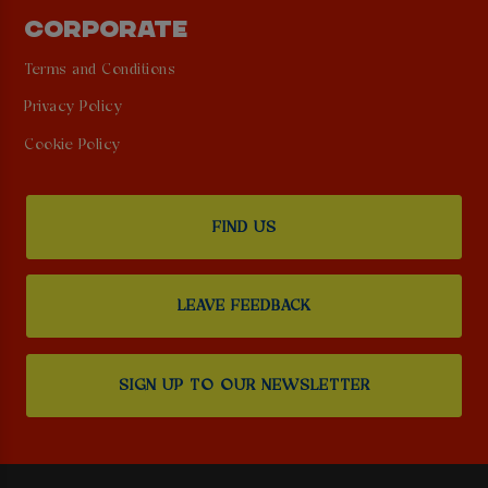
CORPORATE
Terms and Conditions
Privacy Policy
Cookie Policy
FIND US
LEAVE FEEDBACK
SIGN UP TO OUR NEWSLETTER