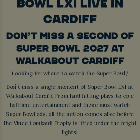
BOWL LXI LIVE IN
CARDIFF
DON’T MISS A SECOND OF
SUPER BOWL 2027 AT
WALKABOUT CARDIFF
Looking for where to watch the Super Bowl?
Don’t miss a single moment of Super Bowl LXI at
Walkabout Cardiff. From hard-hitting plays to epic
halftime entertainment and those must-watch
Super Bowl ads, all the action comes alive before
the Vince Lombardi Trophy is lifted under the bright
lights!