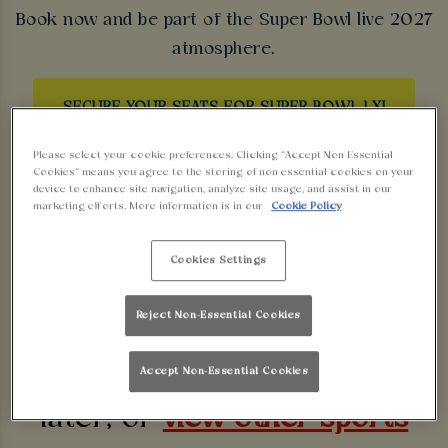
Book now and be part of the Super Bowl live 2027
atmosphere.
SECURE YOUR SEATS FOR SUPER BOWL LXI
Please select your cookie preferences. Clicking “Accept Non-Essential
Cookies” means you agree to the storing of non-essential cookies on your
device to enhance site navigation, analyze site usage, and assist in our
marketing efforts. More information is in our
Cookie Policy
Sorry, there are no sports
Cookies Settings
fixtures available at the
Reject Non-Essential Cookies
moment. Please check again
Accept Non-Essential Cookies
later, or
view other sports