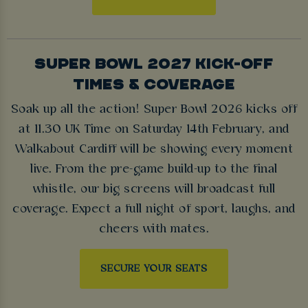
SUPER BOWL 2027 KICK-OFF
TIMES & COVERAGE
Soak up all the action! Super Bowl 2026 kicks off
at 11.30 UK Time on Saturday 14th February, and
Walkabout Cardiff will be showing every moment
live. From the pre-game build-up to the final
whistle, our big screens will broadcast full
coverage. Expect a full night of sport, laughs, and
cheers with mates.
SECURE YOUR SEATS