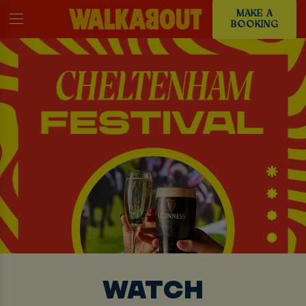
MAKE A
BOOKING
WATCH