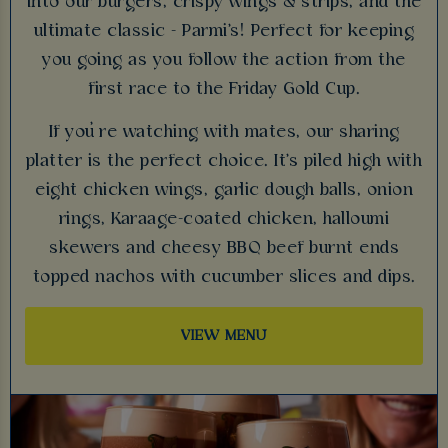
into our burgers, crispy wings & strips, and the
ultimate classic - Parmi's! Perfect for keeping
you going as you follow the action from the
first race to the Friday Gold Cup.
If you’re watching with mates, our sharing
platter is the perfect choice. It's piled high with
eight chicken wings, garlic dough balls, onion
rings, Karaage-coated chicken, halloumi
skewers and cheesy BBQ beef burnt ends
topped nachos with cucumber slices and dips.
VIEW MENU