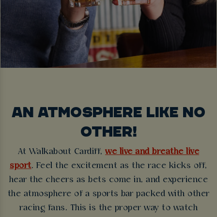
AN ATMOSPHERE LIKE NO
OTHER!
At Walkabout Cardiff,
we live and breathe live
sport
. Feel the excitement as the race kicks off,
hear the cheers as bets come in, and experience
the atmosphere of a sports bar packed with other
racing fans. This is the proper way to watch