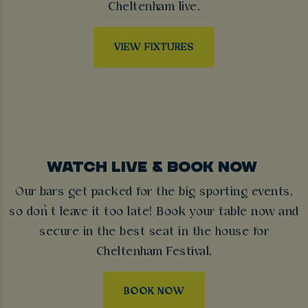
Cheltenham live.
VIEW FIXTURES
WATCH LIVE & BOOK NOW
Our bars get packed for the big sporting events,
so don’t leave it too late! Book your table now and
secure in the best seat in the house for
Cheltenham Festival.
BOOK NOW