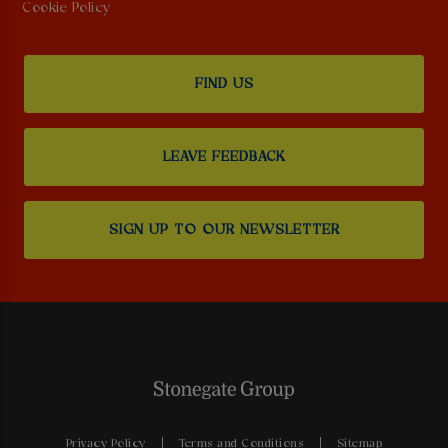
Cookie Policy
FIND US
LEAVE FEEDBACK
SIGN UP TO OUR NEWSLETTER
Privacy Policy
Terms and Conditions
Sitemap