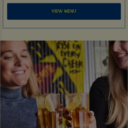
VIEW MENU