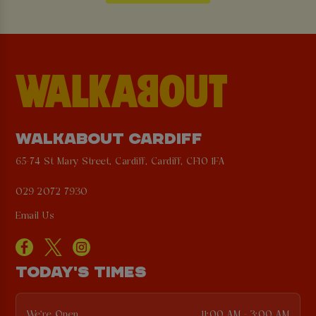
WALKABOUT CARDIFF
65-74 St Mary Street, Cardiff, Cardiff, CF10 1FA
029 2072 7930
Email Us
TODAY'S TIMES
We're Open
11:00 AM - 3:00 AM