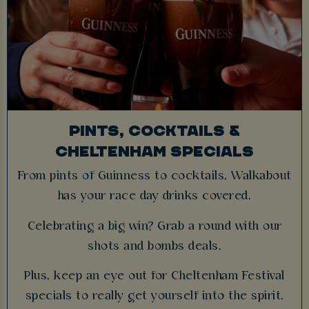
PINTS, COCKTAILS &
CHELTENHAM SPECIALS
From pints of Guinness to cocktails, Walkabout
has your race day drinks covered.
Celebrating a big win? Grab a round with our
shots and bombs deals.
Plus, keep an eye out for Cheltenham Festival
specials to really get yourself into the spirit.