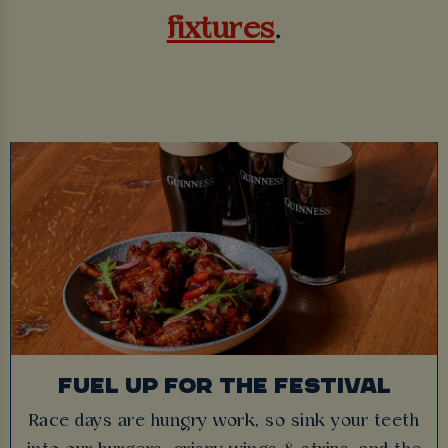
fixtures
.
FUEL UP FOR THE FESTIVAL
Race days are hungry work, so sink your teeth