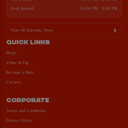
Food Served
12:00 PM - 9:00 PM
View All Opening Times
QUICK LINKS
Blogs
Order & Pay
Become a Mate
Careers
CORPORATE
Terms and Conditions
Privacy Policy