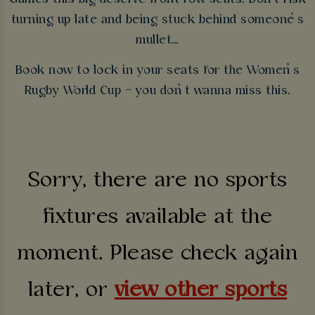
turning up late and being stuck behind someone’s
mullet…
Book now to lock in your seats for the Women’s
Rugby World Cup – you don’t wanna miss this.
Sorry, there are no sports
fixtures available at the
moment. Please check again
later, or
view other sports