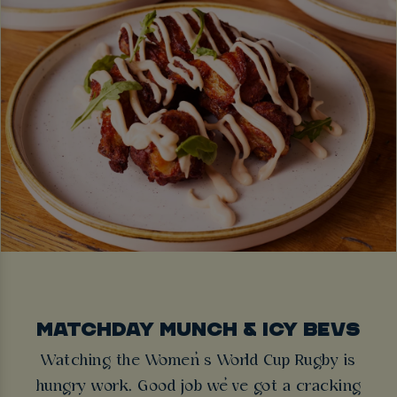
MATCHDAY MUNCH & ICY BEVS
Watching the Women’s World Cup Rugby is
hungry work. Good job we’ve got a cracking