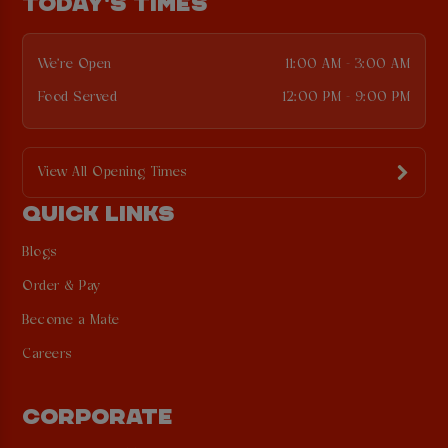
TODAY'S TIMES
We're Open
11:00 AM - 3:00 AM
Food Served
12:00 PM - 9:00 PM
View All Opening Times
QUICK LINKS
Blogs
Order & Pay
Become a Mate
Careers
CORPORATE