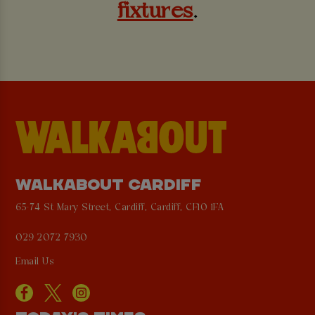
fixtures
.
WALKABOUT CARDIFF
65-74 St Mary Street, Cardiff, Cardiff, CF10 1FA
029 2072 7930
Email Us