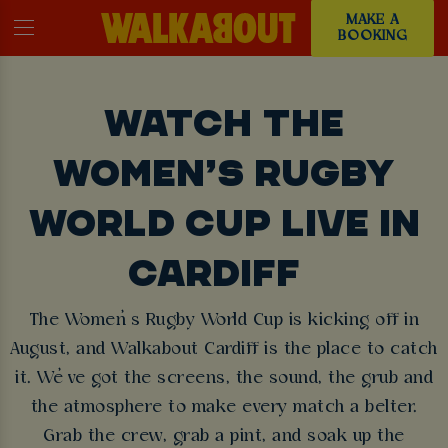
MAKE A
BOOKING
WATCH THE
WOMEN’S RUGBY
WORLD CUP LIVE IN
CARDIFF
The Women’s Rugby World Cup is kicking off in
August, and Walkabout Cardiff is the place to catch
it. We’ve got the screens, the sound, the grub and
the atmosphere to make every match a belter.
Grab the crew, grab a pint, and soak up the