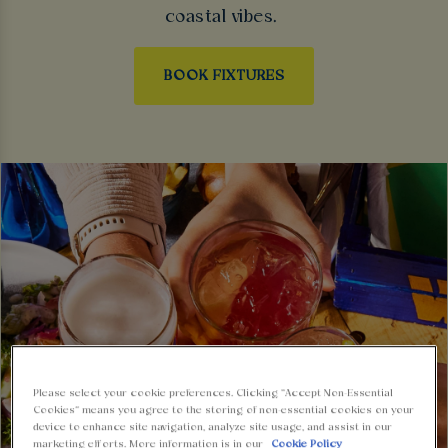
coastal vibes.
BOOK FIXTURES
Please select your cookie preferences. Clicking “Accept Non-Essential
Cookies” means you agree to the storing of non-essential cookies on your
device to enhance site navigation, analyze site usage, and assist in our
marketing efforts. More information is in our
Cookie Policy