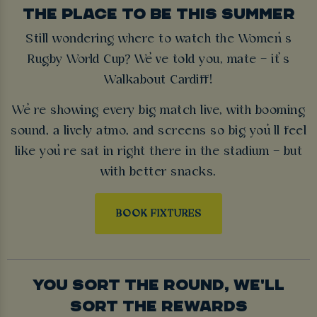
THE PLACE TO BE THIS SUMMER
Still wondering where to watch the Women’s
Rugby World Cup? We’ve told you, mate – it’s
Walkabout Cardiff!
We’re showing every big match live, with booming
sound, a lively atmo, and screens so big you’ll feel
like you’re sat in right there in the stadium – but
with better snacks.
BOOK FIXTURES
YOU SORT THE ROUND, WE'LL
SORT THE REWARDS