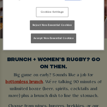
Cookies Settings
Reject Non-Essential Cookies
Accept Non-Essential Cookies
BRUNCH + WOMEN’S RUGBY? GO
ON THEN.
Big game on early? Sounds like a job for
bottomless brunch
. We’re talking 90 minutes of
unlimited booze (beer, spirits, cocktails and
more) plus a brunch dish to line the stomach.
Choose from wings, burgers, brekkies, or our