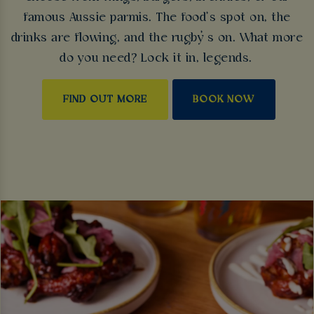
famous Aussie parmis. The food’s spot on, the
drinks are flowing, and the rugby’s on. What more
do you need? Lock it in, legends.
FIND OUT MORE
BOOK NOW