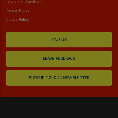
Terms and Conditions
Privacy Policy
Cookie Policy
FIND US
LEAVE FEEDBACK
SIGN UP TO OUR NEWSLETTER