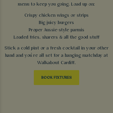
menu to keep you going. Load up on:
Crispy chicken wings or strips
Big juicy burgers
Proper Aussie-style parmis
Loaded fries, sharers & all the good stuff
Stick a cold pint or a fresh cocktail in your other
hand and you’re all set for a banging matchday at
Walkabout Cardiff.
BOOK FIXTURES