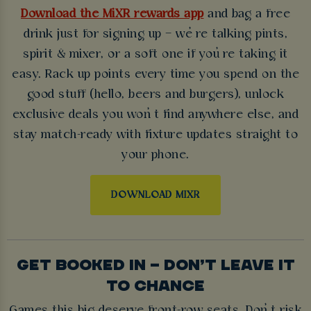
Download the MiXR rewards app
and bag a free
drink just for signing up – we’re talking pints,
spirit & mixer, or a soft one if you’re taking it
easy. Rack up points every time you spend on the
good stuff (hello, beers and burgers), unlock
exclusive deals you won’t find anywhere else, and
stay match-ready with fixture updates straight to
your phone.
DOWNLOAD MIXR
GET BOOKED IN – DON’T LEAVE IT
TO CHANCE
Games this big deserve front-row seats. Don’t risk