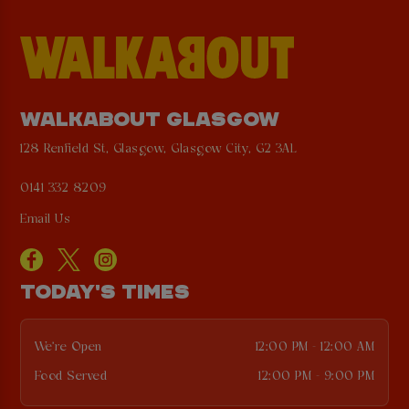
WALKABOUT GLASGOW
128 Renfield St, Glasgow, Glasgow City, G2 3AL
0141 332 8209
Email Us
TODAY'S TIMES
We're Open
12:00 PM - 12:00 AM
Food Served
12:00 PM - 9:00 PM