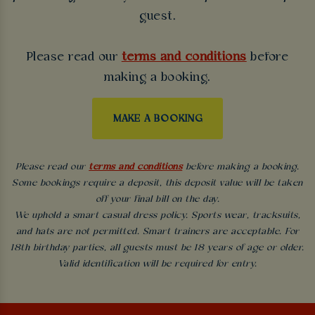
guest.
Please read our
terms and conditions
before
making a booking.
MAKE A BOOKING
Please read our
terms and conditions
before making a booking.
Some bookings require a deposit, this deposit value will be taken
off your final bill on the day.
We uphold a smart casual dress policy. Sports wear, tracksuits,
and hats are not permitted. Smart trainers are acceptable. For
18th birthday parties, all guests must be 18 years of age or older.
Valid identification will be required for entry.