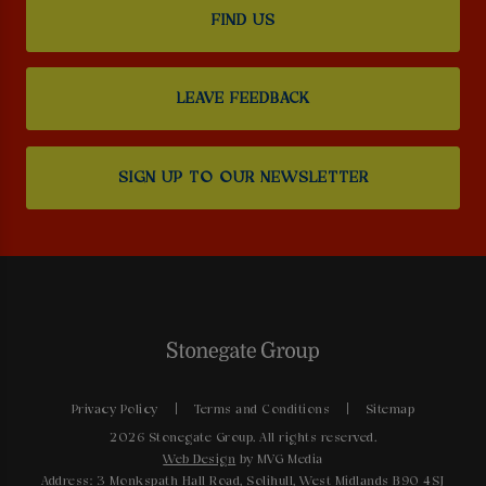
FIND US
LEAVE FEEDBACK
SIGN UP TO OUR NEWSLETTER
Privacy Policy
Terms and Conditions
Sitemap
2026 Stonegate Group. All rights reserved.
Web Design
by MVG Media
Address: 3 Monkspath Hall Road, Solihull, West Midlands B90 4SJ