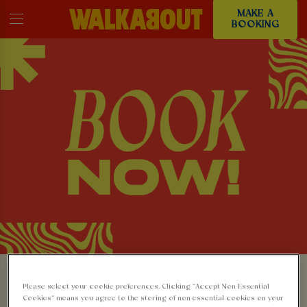
MAKE A
BOOKING
MAKE A BOOKING AT
Please select your cookie preferences. Clicking “Accept Non-Essential
Cookies” means you agree to the storing of non-essential cookies on your