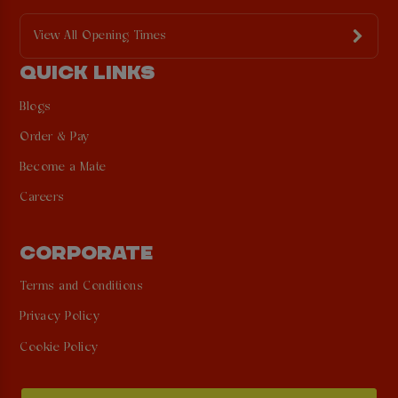
View All Opening Times
QUICK LINKS
Blogs
Order & Pay
Become a Mate
Careers
CORPORATE
Terms and Conditions
Privacy Policy
Cookie Policy