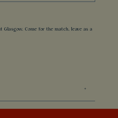
t Glasgow. Come for the match, leave as a