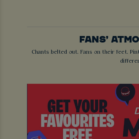
FANS’ ATM
Chants belted out. Fans on their feet. Pint
differe