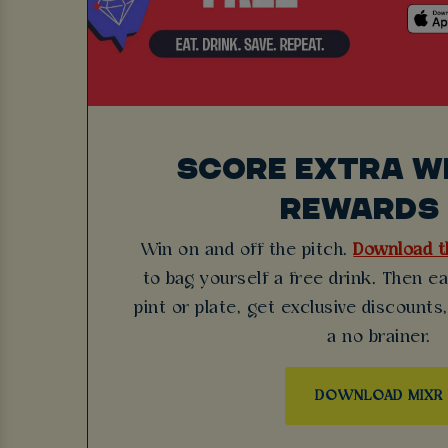
SCORE EXTRA WI
REWARDS 
Win on and off the pitch.
Download t
to bag yourself a free drink. Then e
pint or plate, get exclusive discounts,
a no brainer.
DOWNLOAD MIXR