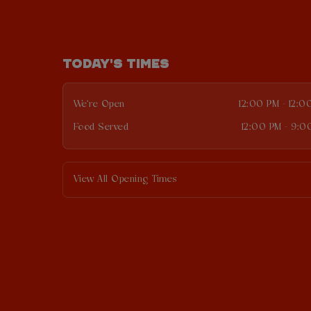
TODAY'S TIMES
We're Open
12:00 PM - 12:0
Food Served
12:00 PM - 9:0
View All Opening Times