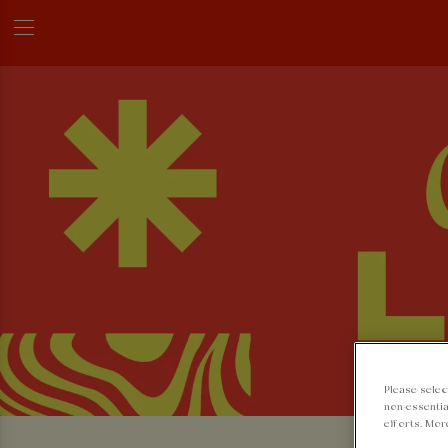
Please selec
non-essentia
efforts. Mor