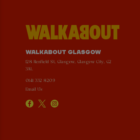
WALKABOUT GLASGOW
128 Renfield St, Glasgow, Glasgow City, G2
3AL
0141 332 8209
Email Us