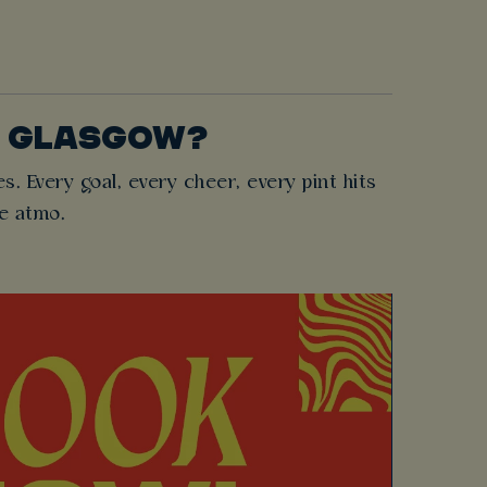
T GLASGOW?
es. Every goal, every cheer, every pint hits
he atmo.