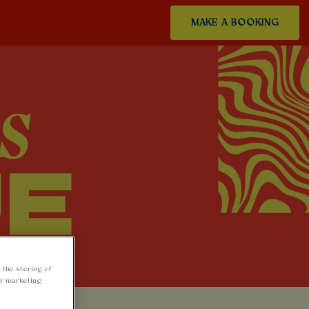
MAKE A BOOKING
 the storing of
ur marketing