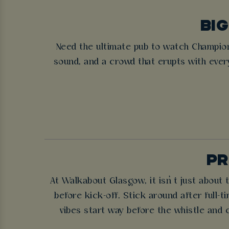
BIG
Need the ultimate pub to watch Champio
sound, and a crowd that erupts with eve
PR
At Walkabout Glasgow, it isn’t just about
before kick-off. Stick around after full-
vibes start way before the whistle and 