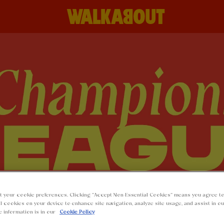
t your cookie preferences. Clicking “Accept Non-Essential Cookies” means you agree to
l cookies on your device to enhance site navigation, analyze site usage, and assist in o
e information is in our
Cookie Policy