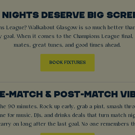
 NIGHTS DESERVE BIG SCRE
ns League? Walkabout Glasgow is so much better than
ry goal. When it comes to the Champions League final,
mates, great tunes, and good times ahead.
BOOK FIXTURES
E-MATCH & POST-MATCH VI
 the 90 minutes. Rock up early, grab a pint, smash th
time for music, DJs, and drinks deals that turn match ni
carry on long after the last goal. No one remembers th