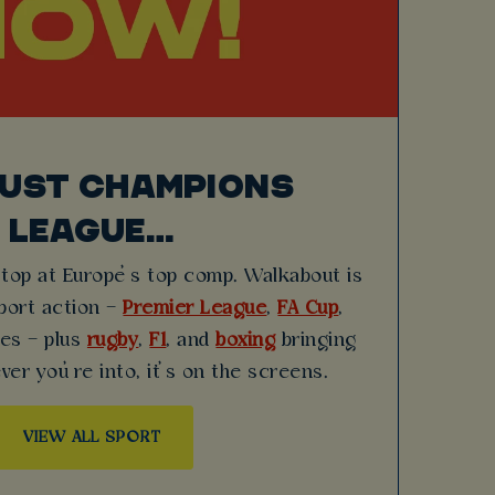
JUST CHAMPIONS
LEAGUE…
stop at Europe’s top comp. Walkabout is
sport action –
Premier League
,
FA Cup
,
hes – plus
rugby
,
F1
, and
boxing
bringing
ver you’re into, it’s on the screens.
VIEW ALL SPORT