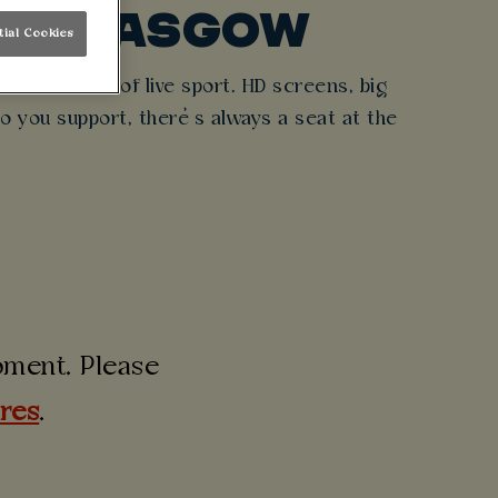
IN GLASGOW
tial Cookies
 new home of live sport. HD screens, big
o you support, there’s always a seat at the
moment. Please
ures
.