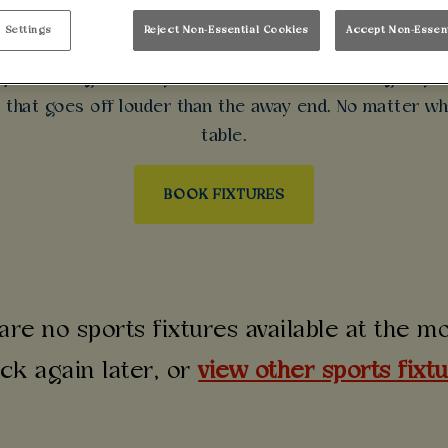
 LEAGUE NIGHTS 
 Settings
Reject Non-Essential Cookies
Accept Non-Essen
mpions League near you? Make Walkabout Glasgow your
d that goes off louder than the away end. No matter wh
table.
BOOK FIXTURES
are no sports fixtures available at the 
ck again later, or
view other sports fixt