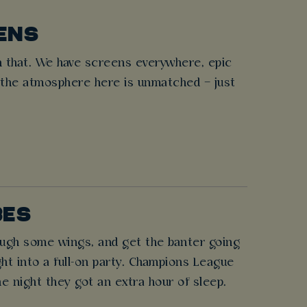
ENS
 that. We have screens everywhere, epic
 the atmosphere here is unmatched – just
BES
rough some wings, and get the banter going
ght into a full-on party. Champions League
e night they got an extra hour of sleep.