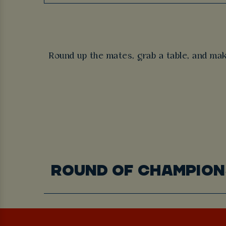
Round up the mates, grab a table, and ma
ROUND OF CHAMPION