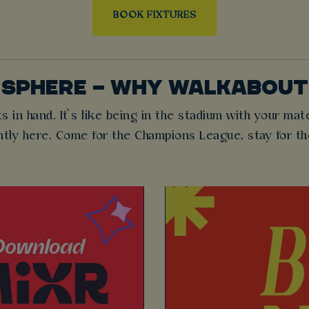
BOOK FIXTURES
OSPHERE – WHY WALKABOU
s in hand. It’s like being in the stadium with your mat
ntly here. Come for the Champions League, stay for t