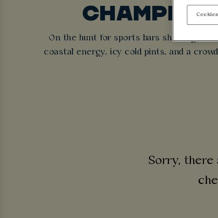
CHAMPIONS
Cookies
On the hunt for sports bars showing Cha
coastal energy, icy cold pints, and a crow
Sorry, there 
che