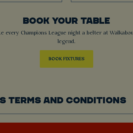
BOOK YOUR TABLE
ke every Champions League night a belter at Walkabou
legend.
BOOK FIXTURES
S TERMS AND CONDITIONS