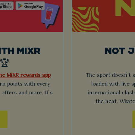
TH MIXR
NOT 
🏆
he MiXR rewards app
The sport doesn’t 
arn points with every
loaded with live 
 offers and more. It’s
international clas
the heat. Whate