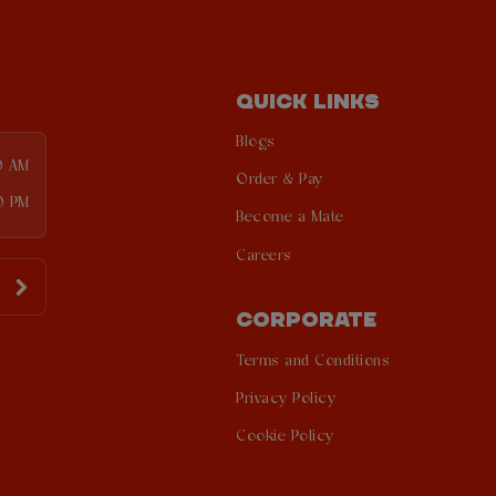
QUICK LINKS
Blogs
0 AM
Order & Pay
0 PM
Become a Mate
Careers
CORPORATE
Terms and Conditions
Privacy Policy
Cookie Policy