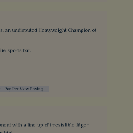
ars, an undisputed Heavyweight Champion of
ite sports bar.
t - Pay Per View Boxing
ent with a line-up of irresistible Jäger