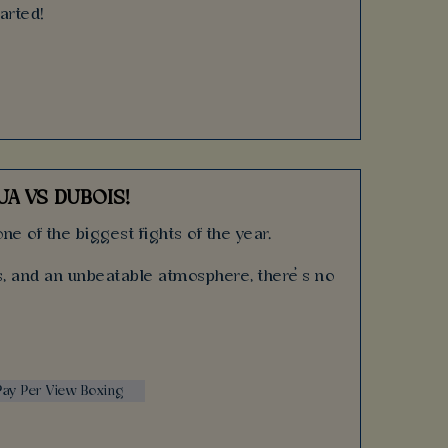
tarted!
A VS DUBOIS!
ne of the biggest fights of the year.
ks, and an unbeatable atmosphere, there’s no
 Pay Per View Boxing