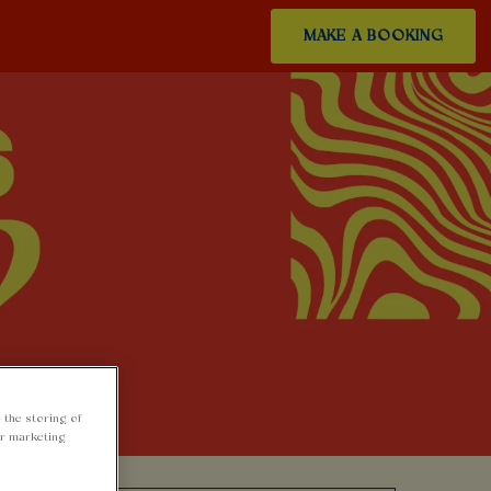
MAKE A BOOKING
 the storing of
ur marketing