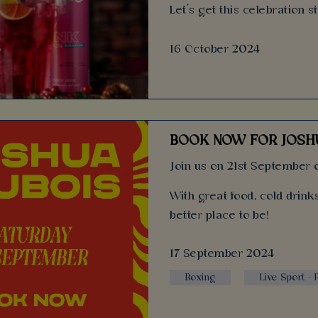
Let’s get this celebration s
16 October 2024
BOOK NOW FOR JOSHU
Join us on 21st September o
With great food, cold drin
better place to be!
17 September 2024
Boxing
Live Sport -