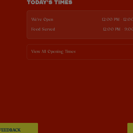
TODAY'S TIMES
We're Open
12:00 PM - 12:0
Food Served
12:00 PM - 9:0
View All Opening Times
FEEDBACK