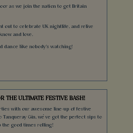
oor as we join the nation to get Britain
t out to celebrate UK nightlife, and relive
 know and love.
nd dance like nobody's watching!
R THE ULTIMATE FESTIVE BASH!
ties with our awesome line-up of festive
o Tanqueray Gin, we’ve got the perfect sips to
 the good times rolling!