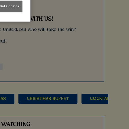
tial Cookies
UP FINAL WITH US!
 United, but who will take the win?
ut!
MAS
CHRISTMAS BUFFET
COCKTAILS
S WATCHING