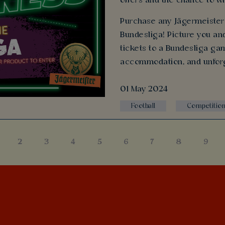
offers and the chance to wi
Purchase any Jägermeister 
Bundesliga! Picture you and
tickets to a Bundesliga gam
accommodation, and unfor
01 May 2024
Football
Competitio
2
3
4
5
6
7
8
9