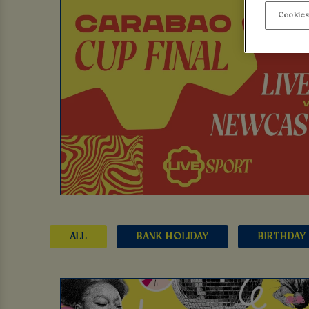
Cookies
ALL
BANK HOLIDAY
BIRTHDAY