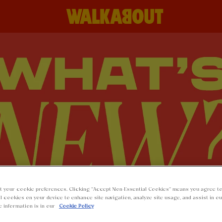
t your cookie preferences. Clicking “Accept Non-Essential Cookies” means you agree to
l cookies on your device to enhance site navigation, analyze site usage, and assist in o
e information is in our
Cookie Policy