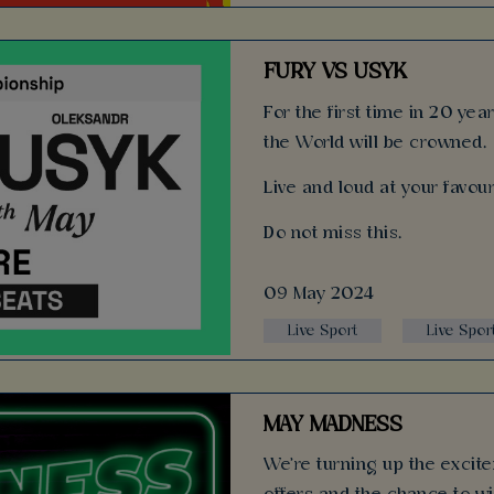
FURY VS USYK
For the first time in 20 ye
the World will be crowned.
Live and loud at your favour
Do not miss this.
09 May 2024
Live Sport
Live Spor
MAY MADNESS
We're turning up the excitem