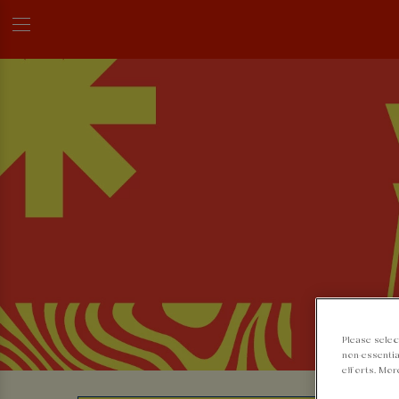
Please selec
non-essentia
efforts. Mor