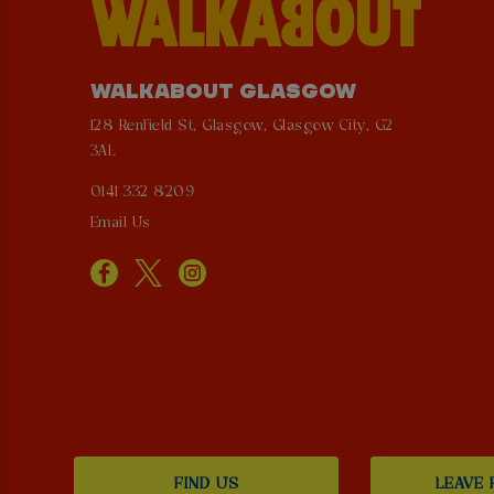
WALKABOUT GLASGOW
128 Renfield St, Glasgow, Glasgow City, G2
3AL
0141 332 8209
Email Us
FIND US
LEAVE 