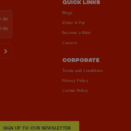
QUICK LINKS
Blogs
0 AM
Order & Pay
0 PM
Become a Mate
Careers
CORPORATE
Terms and Conditions
Privacy Policy
Cookie Policy
SIGN UP TO OUR NEWSLETTER