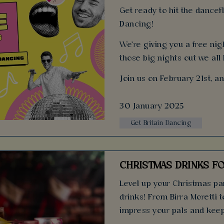
Get ready to hit the dancefl
Dancing!
We're giving you a free nigh
those big nights out we all
Join us on February 21st, a
30 January 2025
Get Britain Dancing
CHRISTMAS DRINKS FO
Level up your Christmas par
drinks! From Birra Moretti t
impress your pals and keep