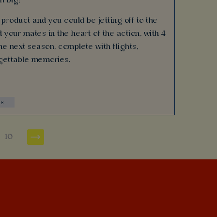
n big!
product and you could be jetting off to the
 your mates in the heart of the action, with 4
e next season, complete with flights,
gettable memories.
ns
10