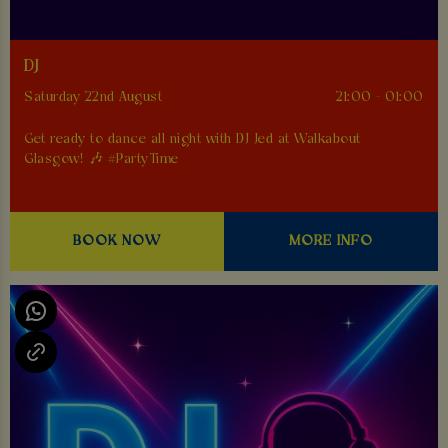
DJ
Saturday 22nd August
21:00 - 01:00
Get ready to dance all night with DJ Jed at Walkabout
Glasgow! 🎶 #PartyTime
BOOK NOW
MORE INFO