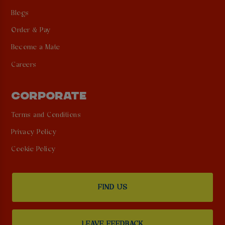
Blogs
Order & Pay
Become a Mate
Careers
CORPORATE
Terms and Conditions
Privacy Policy
Cookie Policy
FIND US
LEAVE FEEDBACK