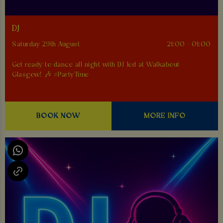
DJ
Saturday 29th August
21:00 - 01:00
Get ready to dance all night with DJ Jed at Walkabout
Glasgow! 🎶 #PartyTime
BOOK NOW
MORE INFO