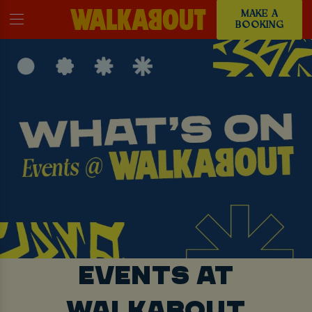
MAKE A
BOOKING
EVENTS AT
WALKABOUT