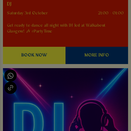
DJ
Saturday 3rd October
21:00 - 01:00
Get ready to dance all night with DJ Jed at Walkabout
Glasgow! 🎶 #PartyTime
BOOK NOW
MORE INFO