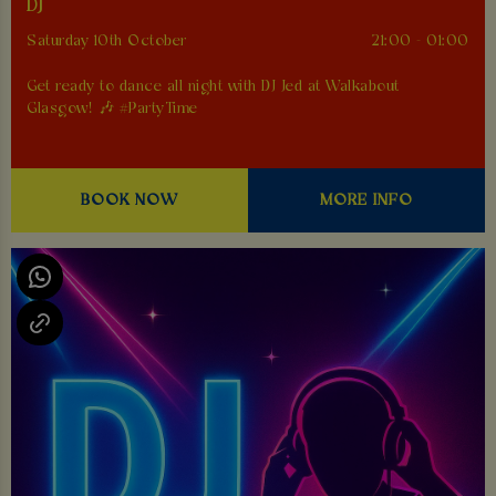
DJ
Saturday 10th October
21:00 - 01:00
Get ready to dance all night with DJ Jed at Walkabout
Glasgow! 🎶 #PartyTime
BOOK NOW
MORE INFO