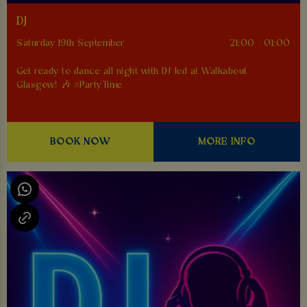
DJ
Saturday 19th September
21:00 - 01:00
Get ready to dance all night with DJ Jed at Walkabout
Glasgow! 🎶 #PartyTime
BOOK NOW
MORE INFO