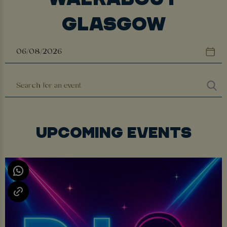
GLASGOW
UPCOMING EVENTS