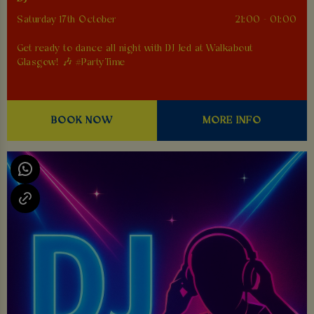
Saturday 17th October
21:00 - 01:00
Get ready to dance all night with DJ Jed at Walkabout
Glasgow! 🎶 #PartyTime
BOOK NOW
MORE INFO