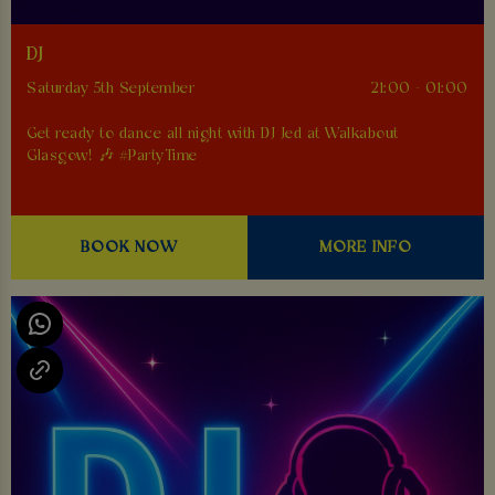
DJ
Saturday 5th September
21:00 - 01:00
Get ready to dance all night with DJ Jed at Walkabout
Glasgow! 🎶 #PartyTime
BOOK NOW
MORE INFO