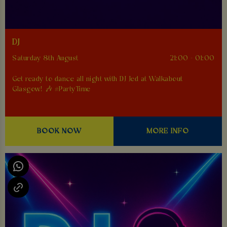
DJ
Saturday 8th August
21:00 - 01:00
Get ready to dance all night with DJ Jed at Walkabout
Glasgow! 🎶 #PartyTime
BOOK NOW
MORE INFO