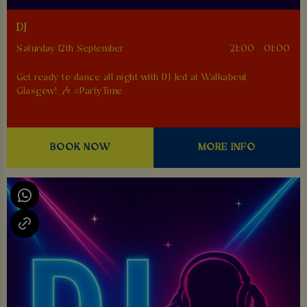
DJ
Saturday 12th September
21:00 - 01:00
Get ready to dance all night with DJ Jed at Walkabout
Glasgow! 🎶 #PartyTime
BOOK NOW
MORE INFO