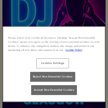
Please select your cookie preferences. Clicking “Accept Non-Essential
Cookies” means you agree to the storing of non-essential cookies on your
device to enhance site navigation, analyze site usage, and assist in our
marketing efforts. More information is in our
Cookie Policy
Cookies Settings
Reject Non-Essential Cookies
Accept Non-Essential Cookies