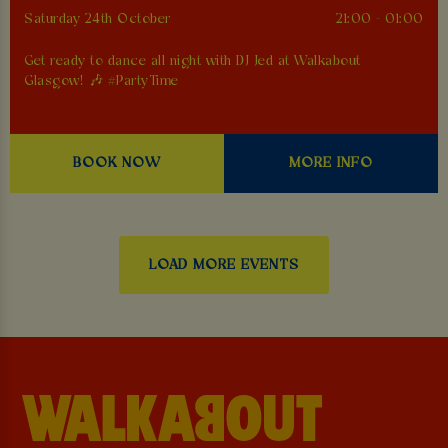
Saturday 24th October
21:00 - 01:00
Get ready to dance all night with DJ Jed at Walkabout
Glasgow! 🎶 #PartyTime
BOOK NOW
MORE INFO
LOAD MORE EVENTS