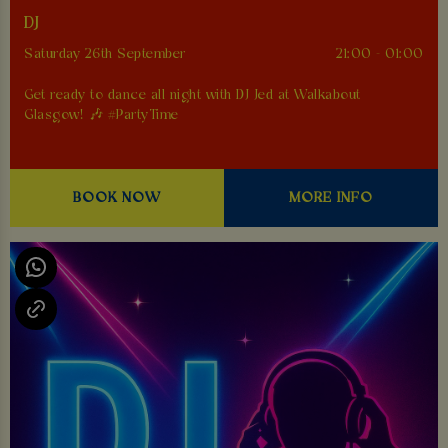
DJ
Saturday 26th September
21:00 - 01:00
Get ready to dance all night with DJ Jed at Walkabout
Glasgow! 🎶 #PartyTime
BOOK NOW
MORE INFO