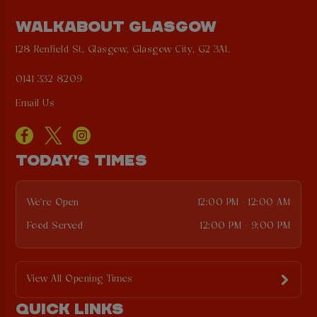
WALKABOUT GLASGOW
128 Renfield St, Glasgow, Glasgow City, G2 3AL
0141 332 8209
Email Us
TODAY'S TIMES
We're Open
12:00 PM - 12:00 AM
Food Served
12:00 PM - 9:00 PM
View All Opening Times
QUICK LINKS