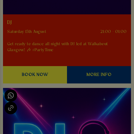
DJ
Saturday 15th August
21:00 - 01:00
Get ready to dance all night with DJ Jed at Walkabout
Glasgow! 🎶 #PartyTime
BOOK NOW
MORE INFO