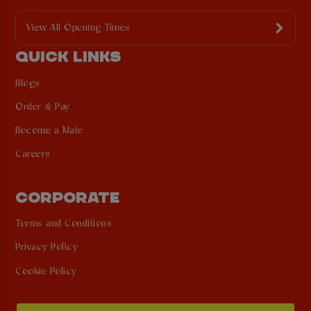
View All Opening Times
QUICK LINKS
Blogs
Order & Pay
Become a Mate
Careers
CORPORATE
Terms and Conditions
Privacy Policy
Cookie Policy