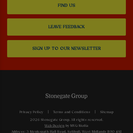
FIND US
LEAVE FEEDBACK
SIGN UP TO OUR NEWSLETTER
Privacy Policy
Terms and Conditions
Sitemap
2026 Stonegate Group. All rights reserved.
Web Design
by MVG Media
Address: 3 Monkspath Hall Road, Solihull, West Midlands B90 4SJ