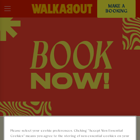
MAKE A
BOOKING
MAKE A BOOKING AT
Please select your cookie preferences. Clicking “Accept Non-Essential
Cookies” means you agree to the storing of non-essential cookies on your