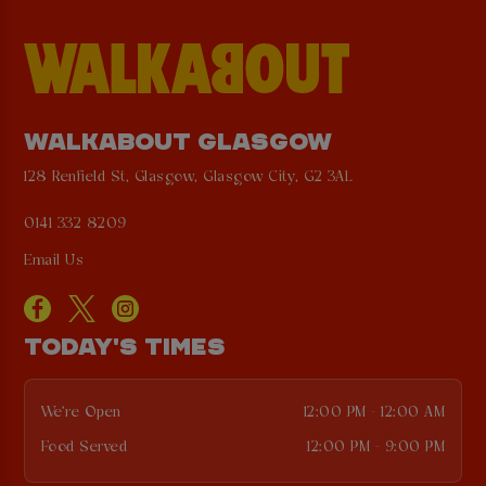
WALKABOUT GLASGOW
128 Renfield St, Glasgow, Glasgow City, G2 3AL
0141 332 8209
Email Us
TODAY'S TIMES
We're Open
12:00 PM - 12:00 AM
Food Served
12:00 PM - 9:00 PM