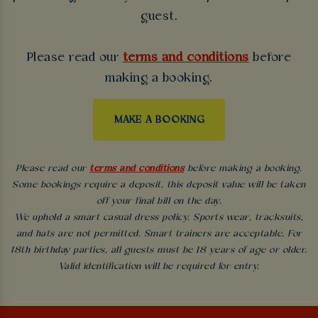
guest.
Please read our
terms and conditions
before
making a booking.
MAKE A BOOKING
Please read our
terms and conditions
before making a booking.
Some bookings require a deposit, this deposit value will be taken
off your final bill on the day.
We uphold a smart casual dress policy. Sports wear, tracksuits,
and hats are not permitted. Smart trainers are acceptable. For
18th birthday parties, all guests must be 18 years of age or older.
Valid identification will be required for entry.