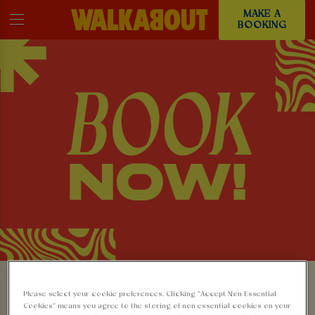
MAKE A
BOOKING
MAKE A BOOKING AT
Please select your cookie preferences. Clicking “Accept Non-Essential
Cookies” means you agree to the storing of non-essential cookies on your