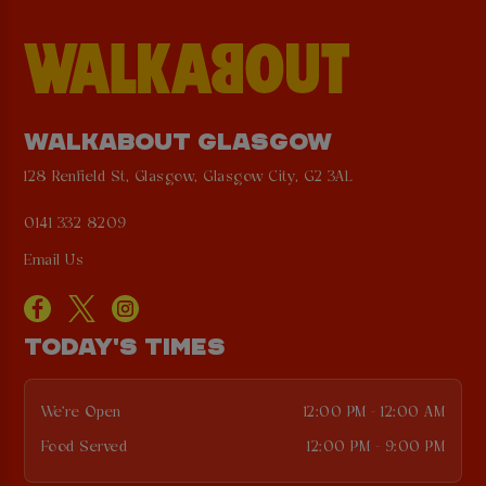
WALKABOUT GLASGOW
128 Renfield St, Glasgow, Glasgow City, G2 3AL
0141 332 8209
Email Us
TODAY'S TIMES
We're Open
12:00 PM - 12:00 AM
Food Served
12:00 PM - 9:00 PM