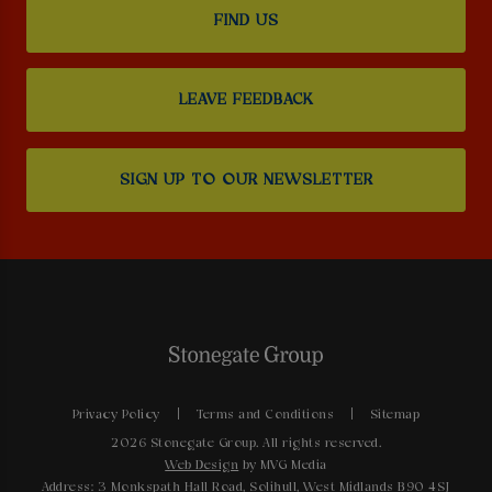
FIND US
LEAVE FEEDBACK
SIGN UP TO OUR NEWSLETTER
Privacy Policy
Terms and Conditions
Sitemap
2026 Stonegate Group. All rights reserved.
Web Design
by MVG Media
Address: 3 Monkspath Hall Road, Solihull, West Midlands B90 4SJ