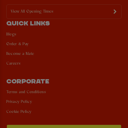
View All Opening Times
QUICK LINKS
Blogs
Order & Pay
Become a Mate
Careers
CORPORATE
Terms and Conditions
Privacy Policy
Cookie Policy