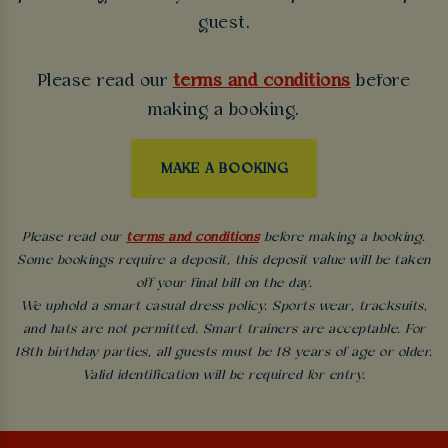
guest.
Please read our
terms and conditions
before
making a booking.
MAKE A BOOKING
Please read our
terms and conditions
before making a booking.
Some bookings require a deposit, this deposit value will be taken
off your final bill on the day.
We uphold a smart casual dress policy. Sports wear, tracksuits,
and hats are not permitted. Smart trainers are acceptable. For
18th birthday parties, all guests must be 18 years of age or older.
Valid identification will be required for entry.