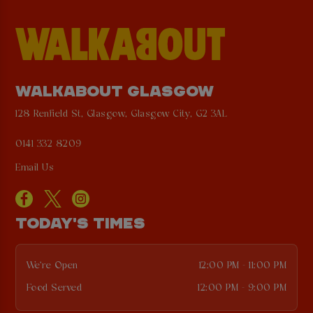
WALKABOUT GLASGOW
128 Renfield St, Glasgow, Glasgow City, G2 3AL
0141 332 8209
Email Us
TODAY'S TIMES
We're Open
12:00 PM - 11:00 PM
Food Served
12:00 PM - 9:00 PM