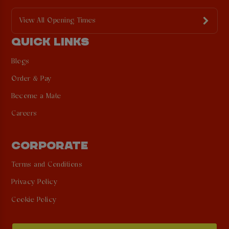
View All Opening Times
QUICK LINKS
Blogs
Order & Pay
Become a Mate
Careers
CORPORATE
Terms and Conditions
Privacy Policy
Cookie Policy