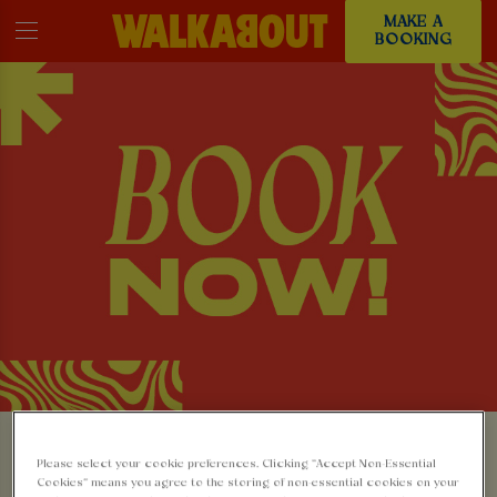
MAKE A
BOOKING
MAKE A BOOKING AT
Please select your cookie preferences. Clicking “Accept Non-Essential
Cookies” means you agree to the storing of non-essential cookies on your