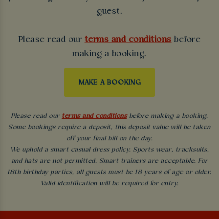
guest.
Please read our
terms and conditions
before
making a booking.
MAKE A BOOKING
Please read our
terms and conditions
before making a booking.
Some bookings require a deposit, this deposit value will be taken
off your final bill on the day.
We uphold a smart casual dress policy. Sports wear, tracksuits,
and hats are not permitted. Smart trainers are acceptable. For
18th birthday parties, all guests must be 18 years of age or older.
Valid identification will be required for entry.