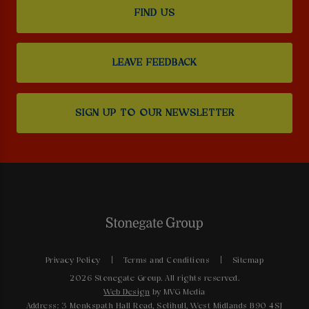
FIND US
LEAVE FEEDBACK
SIGN UP TO OUR NEWSLETTER
Privacy Policy
Terms and Conditions
Sitemap
2026 Stonegate Group. All rights reserved.
Web Design
by MVG Media
Address: 3 Monkspath Hall Road, Solihull, West Midlands B90 4SJ