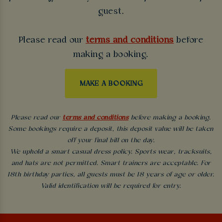
guest.
Please read our
terms and conditions
before
making a booking.
MAKE A BOOKING
Please read our
terms and conditions
before making a booking.
Some bookings require a deposit, this deposit value will be taken
off your final bill on the day.
We uphold a smart casual dress policy. Sports wear, tracksuits,
and hats are not permitted. Smart trainers are acceptable. For
18th birthday parties, all guests must be 18 years of age or older.
Valid identification will be required for entry.