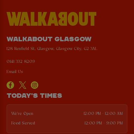
WALKABOUT GLASGOW
128 Renfield St, Glasgow, Glasgow City, G2 3AL
0141 332 8209
Email Us
TODAY'S TIMES
We're Open
12:00 PM - 12:00 AM
Food Served
12:00 PM - 9:00 PM