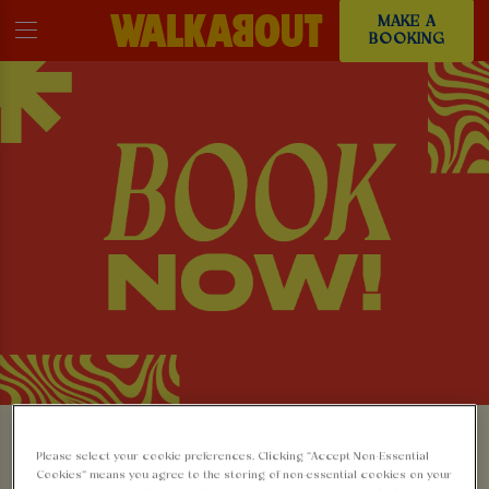
MAKE A
BOOKING
MAKE A BOOKING AT
Please select your cookie preferences. Clicking “Accept Non-Essential
Cookies” means you agree to the storing of non-essential cookies on your