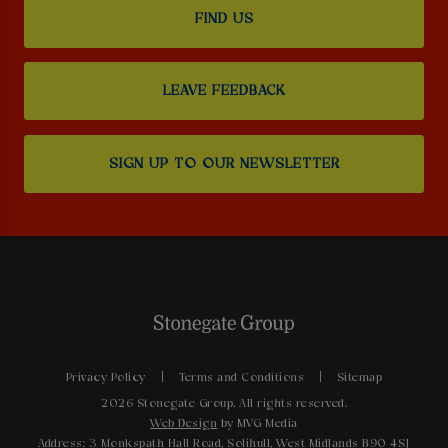
FIND US
LEAVE FEEDBACK
SIGN UP TO OUR NEWSLETTER
Privacy Policy
Terms and Conditions
Sitemap
2026 Stonegate Group. All rights reserved.
Web Design
by MVG Media
Address: 3 Monkspath Hall Road, Solihull, West Midlands B90 4SJ