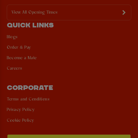
View All Opening Times
QUICK LINKS
Blogs
Order & Pay
Become a Mate
Careers
CORPORATE
Terms and Conditions
Privacy Policy
Cookie Policy