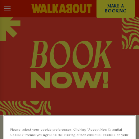
MAKE A
BOOKING
MAKE A BOOKING AT
Please select your cookie preferences. Clicking “Accept Non-Essential
Cookies” means you agree to the storing of non-essential cookies on your