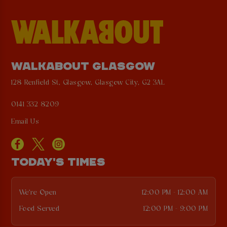
WALKABOUT GLASGOW
128 Renfield St, Glasgow, Glasgow City, G2 3AL
0141 332 8209
Email Us
TODAY'S TIMES
We're Open
12:00 PM - 12:00 AM
Food Served
12:00 PM - 9:00 PM