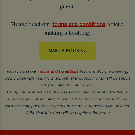
guest.
Please read our
terms and conditions
before
making a booking.
MAKE A BOOKING
Please read our
terms and conditions
before making a booking.
Some bookings require a deposit, this deposit value will be taken
off your final bill on the day.
We uphold a smart casual dress policy. Sports wear, tracksuits,
and hats are not permitted. Smart trainers are acceptable. For
18th birthday parties, all guests must be 18 years of age or older.
Valid identification will be required for entry.