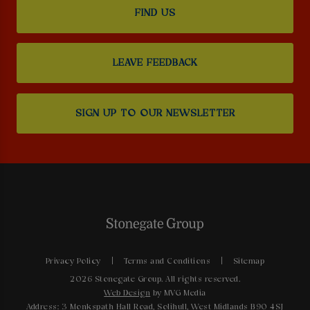
FIND US
LEAVE FEEDBACK
SIGN UP TO OUR NEWSLETTER
Privacy Policy
Terms and Conditions
Sitemap
2026 Stonegate Group. All rights reserved.
Web Design
by MVG Media
Address: 3 Monkspath Hall Road, Solihull, West Midlands B90 4SJ