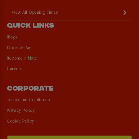
View All Opening Times
QUICK LINKS
Blogs
Order & Pay
Become a Mate
Careers
CORPORATE
Terms and Conditions
Privacy Policy
Cookie Policy