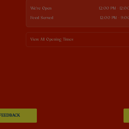
We're Open
12:00 PM - 12:0
Food Served
12:00 PM - 9:0
View All Opening Times
FEEDBACK