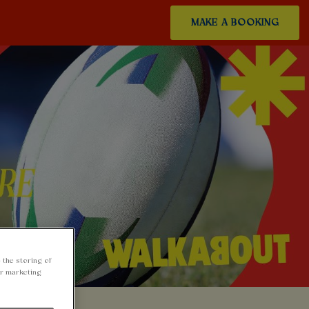
MAKE A BOOKING
 the storing of
ur marketing