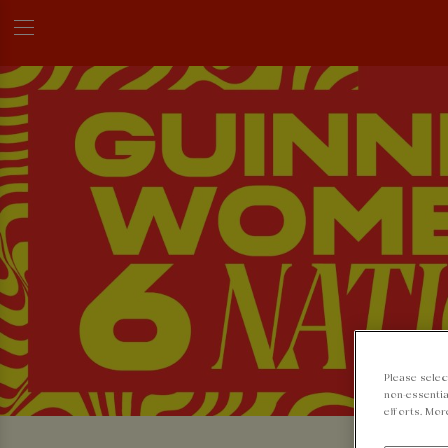
Please selec
non-essentia
efforts. Mor