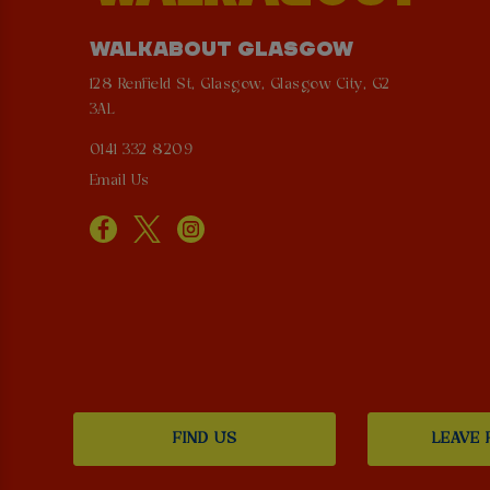
WALKABOUT GLASGOW
128 Renfield St, Glasgow, Glasgow City, G2
3AL
0141 332 8209
Email Us
FIND US
LEAVE 