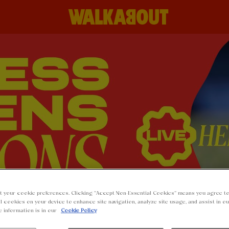
t your cookie preferences. Clicking “Accept Non-Essential Cookies” means you agree to
l cookies on your device to enhance site navigation, analyze site usage, and assist in o
e information is in our
Cookie Policy