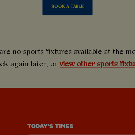
BOOK A TABLE
are no sports fixtures available at the 
ck again later, or
view other sports fixt
TODAY'S TIMES