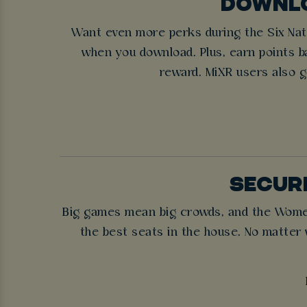
DOWNLO
Want even more perks during the Six Nati
when you download. Plus, earn points ba
reward. MiXR users also g
SECURE
Big games mean big crowds, and the Women’s
the best seats in the house. No matter 