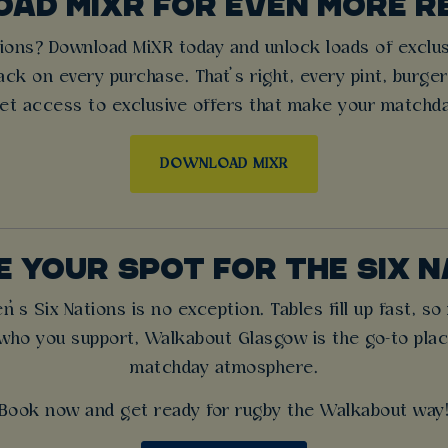
AD MIXR FOR EVEN MORE 
ons? Download MiXR today and unlock loads of exclusiv
ck on every purchase. That’s right, every pint, burge
et access to exclusive offers that make your matchd
DOWNLOAD MIXR
 YOUR SPOT FOR THE SIX 
 Six Nations is no exception. Tables fill up fast, s
who you support, Walkabout Glasgow is the go-to place 
matchday atmosphere.
Book now and get ready for rugby the Walkabout way