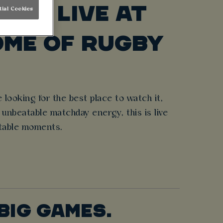
ONS LIVE AT
tial Cookies
ME OF RUGBY
 looking for the best place to watch it,
unbeatable matchday energy, this is live
ettable moments.
BIG GAMES.