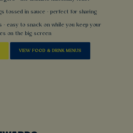
gs tossed in sauce - perfect for sharing
s - easy to snack on while you keep your
es on the big screen
VIEW FOOD & DRINK MENUS