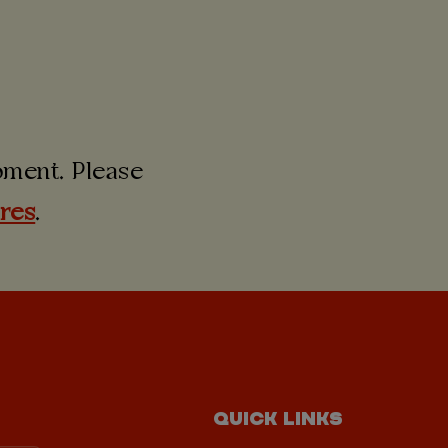
moment. Please
ures
.
QUICK LINKS