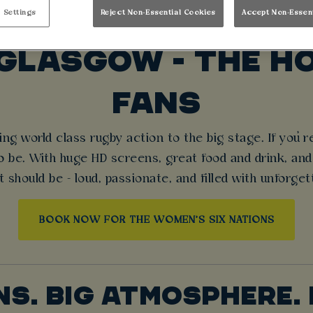
WOMEN’S SIX NATI
 Settings
Reject Non-Essential Cookies
Accept Non-Essen
GLASGOW - THE HO
FANS
ng world class rugby action to the big stage. If you’re
be. With huge HD screens, great food and drink, and 
t should be - loud, passionate, and filled with unforg
BOOK NOW FOR THE WOMEN'S SIX NATIONS
NS. BIG ATMOSPHERE. 