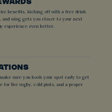
REWARDS
e benefits, kicking off with a free drink
r, and wing gets you closer to your next
ay experience even better.
NATIONS
o make sure you book your spot early to get
for live rugby, cold pints, and a proper
!