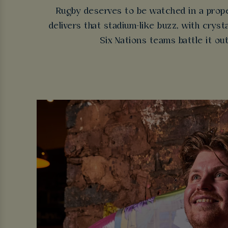
Rugby deserves to be watched in a prope
delivers that stadium-like buzz, with cry
Six Nations teams battle it ou