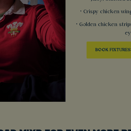
• Crispy chicken win
• Golden chicken strip
ey
BOOK FIXTURES