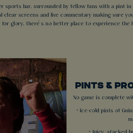
r sports bar, surrounded by fellow fans with a pint i
stal-clear screens and live commentary making sure you
t for glory, there’s no better place to experience the 
PINTS & PR
No game is complete wit
• Ice-cold pints of Gu
m
• Juicy, stacked 