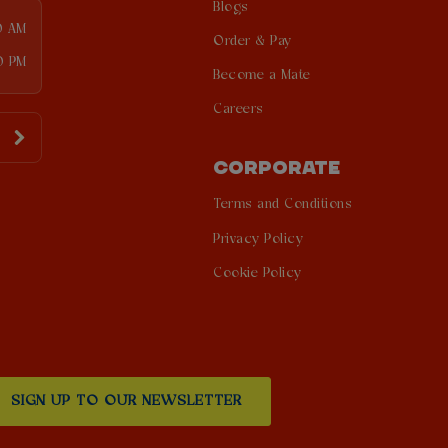
Blogs
0 AM
Order & Pay
0 PM
Become a Mate
Careers
CORPORATE
Terms and Conditions
Privacy Policy
Cookie Policy
SIGN UP TO OUR NEWSLETTER