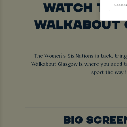
WATCH THE 
Cookies
WALKABOUT 
The Women’s Six Nations is back, bringi
Walkabout Glasgow is where you need to 
sport the way i
BIG SCREE