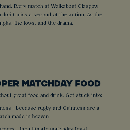
n hand. Every match at Walkabout Glasgow
 don’t miss a second of the action. As the
highs, the lows, and the drama.
OPER MATCHDAY FOOD
hout great food and drink. Get stuck into:
inness - because rugby and Guinness are a
atch made in heaven
burgers - the ultimate matchday feast