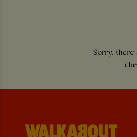
Sorry, there 
che