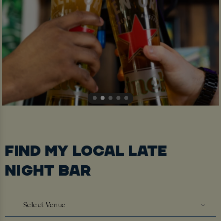
FIND MY LOCAL LATE
NIGHT BAR
Select Venue