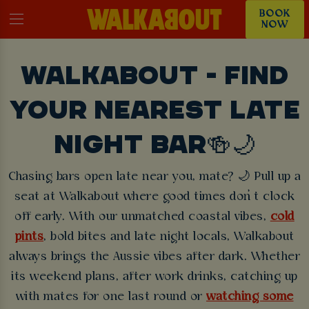
BOOK
NOW
WALKABOUT - FIND
YOUR NEAREST LATE
NIGHT BAR🍻🌙
Chasing bars open late near you, mate? 🌙 Pull up a
seat at Walkabout where good times don’t clock
off early. With our unmatched coastal vibes,
cold
pints
, bold bites and late night locals, Walkabout
always brings the Aussie vibes after dark. Whether
its weekend plans, after work drinks, catching up
with mates for one last round or
watching some