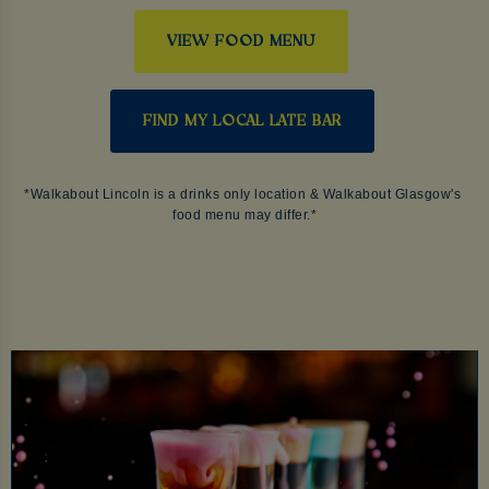
VIEW FOOD MENU
FIND MY LOCAL LATE BAR
*Walkabout Lincoln is a drinks only location & Walkabout Glasgow's 
food menu may differ.*