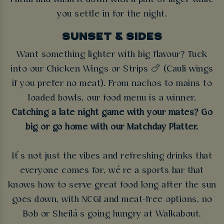
you settle in for the night.
SUNSET & SIDES
Want something lighter with big flavour? Tuck
into our Chicken Wings or Strips 🍗 (Cauli wings
if you prefer no meat). From nachos to mains to
loaded bowls, our food menu is a winner.
Catching a late night game with your mates? Go
big or go home with our Matchday Platter.
It’s not just the vibes and refreshing drinks that
everyone comes for, we’re a sports bar that
knows how to serve great food long after the sun
goes down, with NCGI and meat-free options, no
Bob or Sheila’s going hungry at Walkabout.