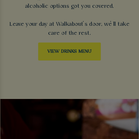
alcoholic options got you covered.
Leave your day at Walkabout’s door, we’ll take
care of the rest.
VIEW DRINKS MENU