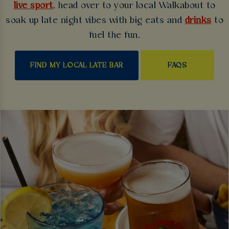
live sport
, head over to your local Walkabout to
soak up late night vibes with big eats and
drinks
to
fuel the fun.
FAQS
FIND MY LOCAL LATE BAR