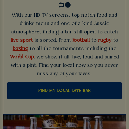
📺🌑
With our HD TV screens, top-notch food and
drinks menu and one of a kind Aussie
atmosphere, finding a bar still open to catch
live sport
is sorted. From
football
to
rugby
to
boxing
to all the tournaments including the
World Cup
, we show it all, live, loud and paired
with a pint. Find your local now so you never
miss any of your faves.
FIND MY LOCAL LATE BAR