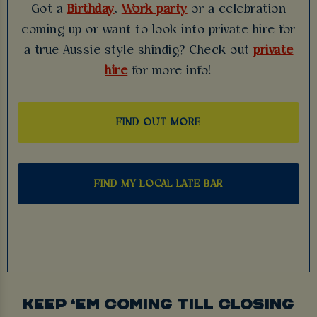
Got a
Birthday
,
Work party
or a celebration
coming up or want to look into private hire for
a true Aussie style shindig? Check out
private
hire
for more info!
FIND OUT MORE
FIND MY LOCAL LATE BAR
KEEP ‘EM COMING TILL CLOSING