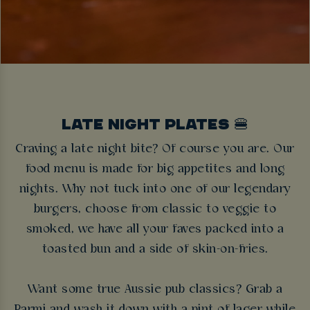
LATE NIGHT PLATES 🍔
Craving a late night bite? Of course you are. Our
food menu is made for big appetites and long
nights. Why not tuck into one of our legendary
burgers, choose from classic to veggie to
smoked, we have all your faves packed into a
toasted bun and a side of skin-on-fries.
Want some true Aussie pub classics? Grab a
Parmi and wash it down with a pint of lager while