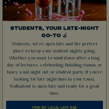
STUDENTS, YOUR LATE-NIGHT
GO-TO 🍎
Students, we’re open late and the perfect
place to keep your student nights going.
Whether you want to wind down after a long
day of lectures, celebrating finishing exams or
fancy a uni night out or student party. If you’re
looking for late night bars in your town,
Walkabout is open late and ready for a good
time.
FIND MY LOCAL LATE BAR