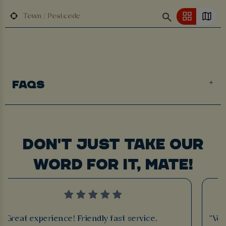
FAQS
DON'T JUST TAKE OUR
WORD FOR IT, MATE!
"Great experience! Friendly fast service.
"Ver