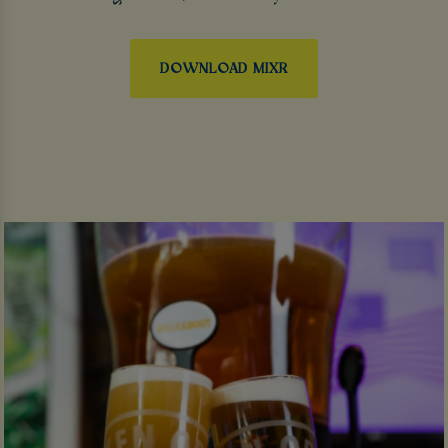
DOWNLOAD MIXR