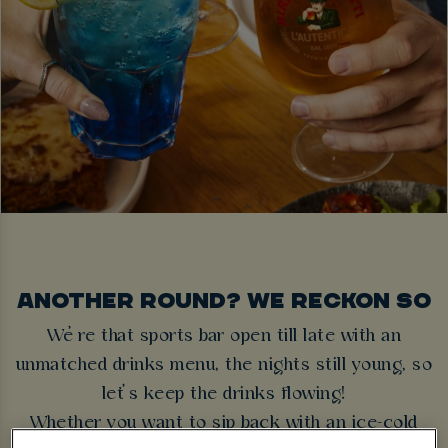
ANOTHER ROUND? WE RECKON SO
We’re that sports bar open till late with an
unmatched drinks menu, the nights still young, so
let’s keep the drinks flowing!
Whether you want to sip back with an ice-cold