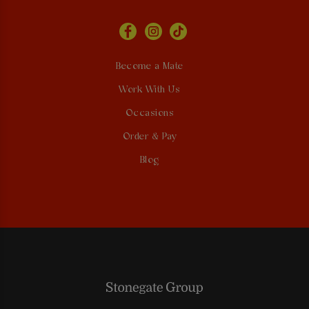
Become a Mate
Work With Us
Occasions
Order & Pay
Blog