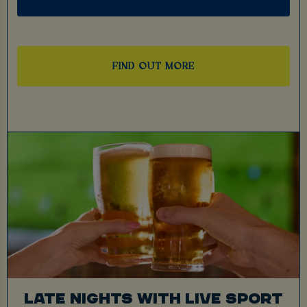
FIND OUT MORE
LATE NIGHTS WITH LIVE SPORT