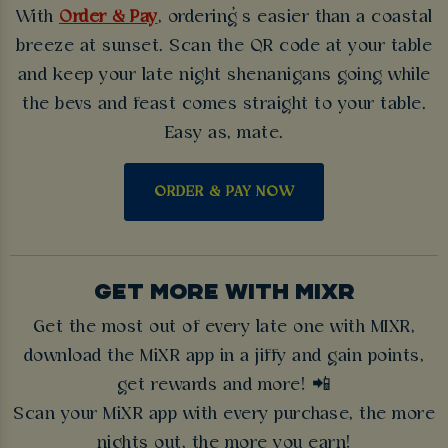
With
Order & Pay
, ordering’s easier than a coastal
breeze at sunset. Scan the QR code at your table
and keep your late night shenanigans going while
the bevs and feast comes straight to your table.
Easy as, mate.
ORDER & PAY NOW
GET MORE WITH MIXR
Get the most out of every late one with MIXR,
download the MiXR app in a jiffy and gain points,
get rewards and more! 📲
Scan your MiXR app with every purchase, the more
nights out, the more you earn!