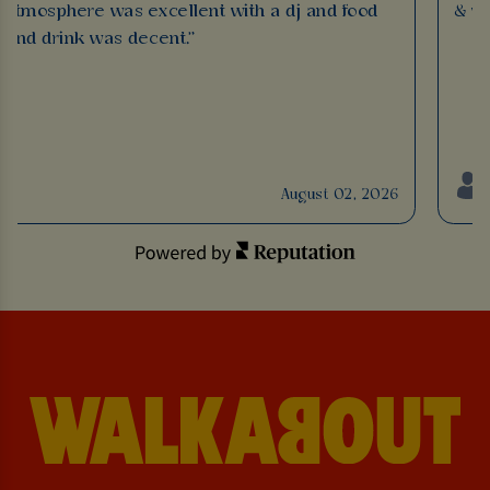
Atmosphere was excellent with a dj and food
& ve
and drink was decent."
August 02, 2026