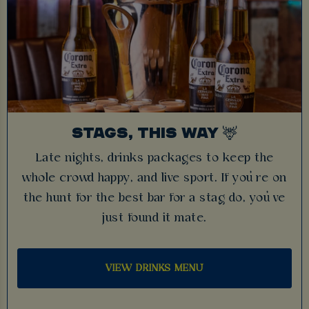
STAGS, THIS WAY 🦌
Late nights, drinks packages to keep the
whole crowd happy, and live sport. If you’re on
the hunt for the best bar for a stag do, you’ve
just found it mate.
VIEW DRINKS MENU