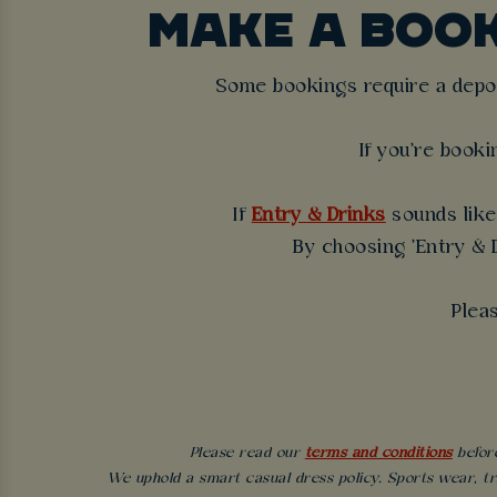
MAKE A BOO
Some bookings require a deposi
If you're booki
If
Entry & Drinks
sounds like 
By choosing 'Entry & D
Plea
Please read our
terms and conditions
before
We uphold a smart casual dress policy. Sports wear, tr