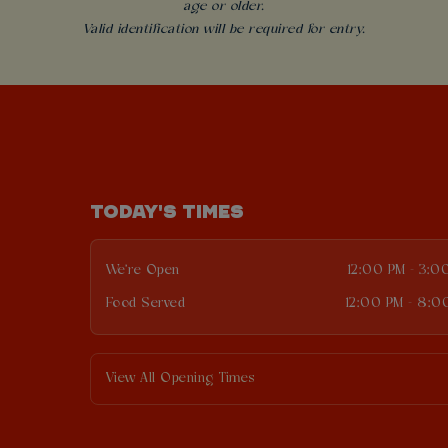
age or older.
Valid identification will be required for entry.
TODAY'S TIMES
We're Open
12:00 PM - 3:0
Food Served
12:00 PM - 8:0
View All Opening Times