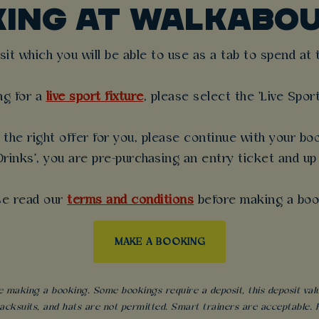
KING AT WALKABOU
t which you will be able to use as a tab to spend at th
ng for a
live sport fixture
, please select the 'Live Spor
the right offer for you, please continue with your boo
rinks', you are pre-purchasing an entry ticket and up
se read our
terms and conditions
before making a boo
MAKE A BOOKING
 making a booking. Some bookings require a deposit, this deposit value 
acksuits, and hats are not permitted. Smart trainers are acceptable. Fo