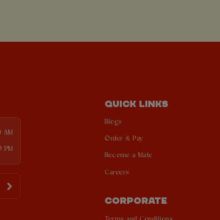
QUICK LINKS
Blogs
0 AM
Order & Pay
0 PM
Become a Mate
Careers
CORPORATE
Terms and Conditions