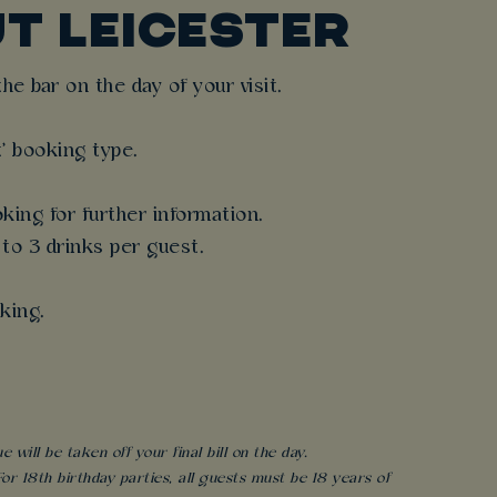
T LEICESTER
e bar on the day of your visit.
t' booking type.
king for further information.
 to 3 drinks per guest.
king.
will be taken off your final bill on the day.
r 18th birthday parties, all guests must be 18 years of