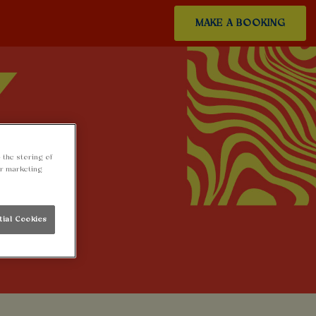
MAKE A BOOKING
 the storing of
ur marketing
tial Cookies