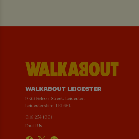
WALKABOUT LEICESTER
17-23 Belvoir Street, Leicester,
Leicestershire, LE1 6SL
0116 254 1001
Email Us