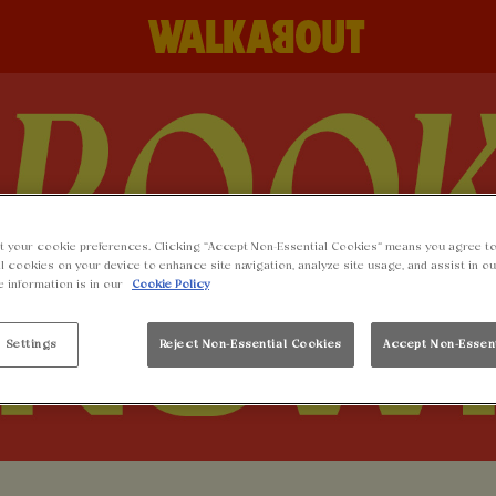
t your cookie preferences. Clicking “Accept Non-Essential Cookies” means you agree to
l cookies on your device to enhance site navigation, analyze site usage, and assist in o
e information is in our
Cookie Policy
 Settings
Reject Non-Essential Cookies
Accept Non-Essen