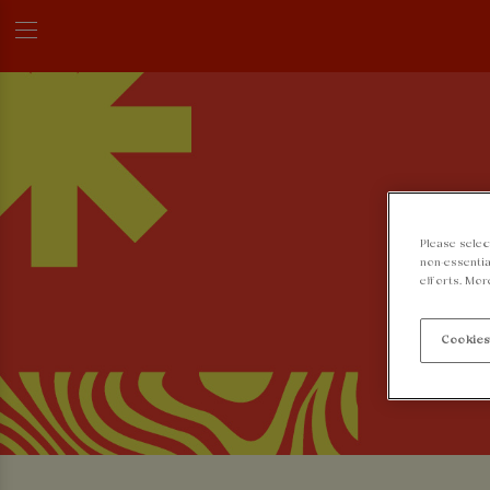
Please selec
non-essentia
efforts. Mor
Cookies