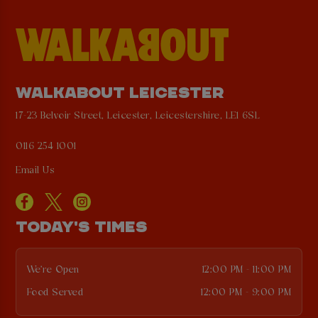
WALKABOUT LEICESTER
17-23 Belvoir Street, Leicester, Leicestershire, LE1 6SL
0116 254 1001
Email Us
TODAY'S TIMES
We're Open
12:00 PM - 11:00 PM
Food Served
12:00 PM - 9:00 PM