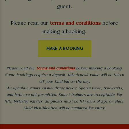
guest.
Please read our
terms and conditions
before
making a booking.
MAKE A BOOKING
Please read our
terms and conditions
before making a booking.
Some bookings require a deposit, this deposit value will be taken
off your final bill on the day.
We uphold a smart casual dress policy. Sports wear, tracksuits,
and hats are not permitted. Smart trainers are acceptable. For
18th birthday parties, all guests must be 18 years of age or older.
Valid identification will be required for entry.