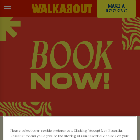
MAKE A
BOOKING
MAKE A BOOKING AT
Please select your cookie preferences. Clicking “Accept Non-Essential
Cookies” means you agree to the storing of non-essential cookies on your