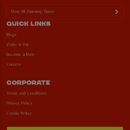
View All Opening Times
QUICK LINKS
Blogs
Order & Pay
Become a Mate
Careers
CORPORATE
Terms and Conditions
Privacy Policy
Cookie Policy