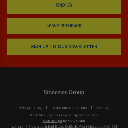
FIND US
LEAVE FEEDBACK
SIGN UP TO OUR NEWSLETTER
Privacy Policy
Terms and Conditions
Sitemap
2026 Stonegate Group. All rights reserved.
Web Design
by MVG Media
Address: 3 Monkspath Hall Road, Solihull, West Midlands B90 4SJ