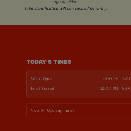
age or older.
Valid identification will be required for entry.
TODAY'S TIMES
We're Open
12:00 PM - 3:0
Food Served
12:00 PM - 8:0
View All Opening Times