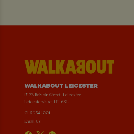
WALKABOUT LEICESTER
17-23 Belvoir Street, Leicester,
Leicestershire, LE1 6SL
0116 254 1001
Email Us