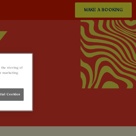
MAKE A BOOKING
 the storing of
ur marketing
tial Cookies