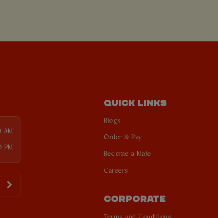
QUICK LINKS
Blogs
0 AM
Order & Pay
0 PM
Become a Mate
Careers
CORPORATE
Terms and Conditions