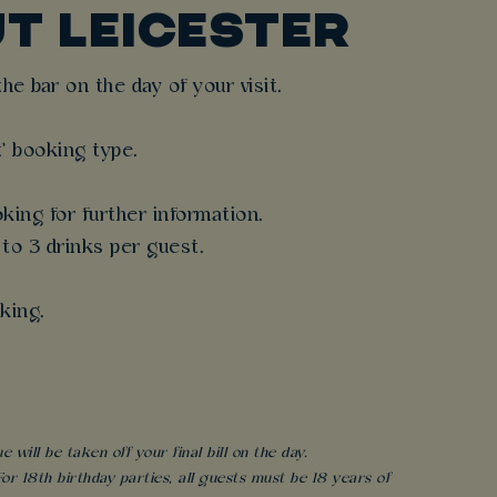
T LEICESTER
e bar on the day of your visit.
t' booking type.
king for further information.
 to 3 drinks per guest.
king.
will be taken off your final bill on the day.
r 18th birthday parties, all guests must be 18 years of