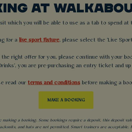
KING AT WALKABOU
t which you will be able to use as a tab to spend at th
ng for a
live sport fixture
, please select the 'Live Spor
the right offer for you, please continue with your boo
rinks', you are pre-purchasing an entry ticket and up
se read our
terms and conditions
before making a boo
MAKE A BOOKING
 making a booking. Some bookings require a deposit, this deposit value 
acksuits, and hats are not permitted. Smart trainers are acceptable. Fo