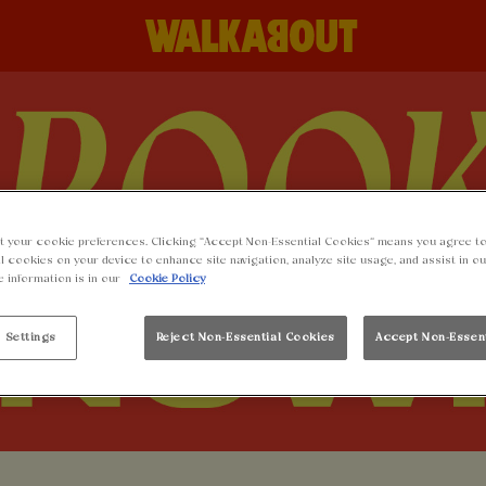
t your cookie preferences. Clicking “Accept Non-Essential Cookies” means you agree to
l cookies on your device to enhance site navigation, analyze site usage, and assist in o
e information is in our
Cookie Policy
 Settings
Reject Non-Essential Cookies
Accept Non-Essen