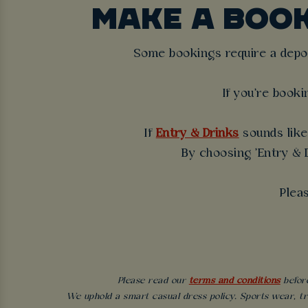
MAKE A BOO
Some bookings require a deposi
If you're booki
If
Entry & Drinks
sounds like 
By choosing 'Entry & D
Plea
Please read our
terms and conditions
before
We uphold a smart casual dress policy. Sports wear, tr