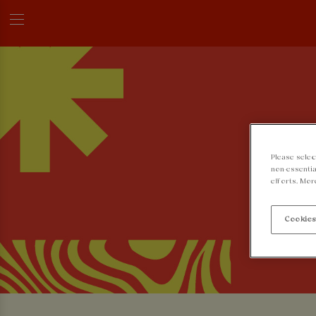
Please selec
non-essentia
efforts. Mor
Cookies