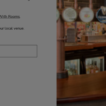
With Rooms
.
our local venue.