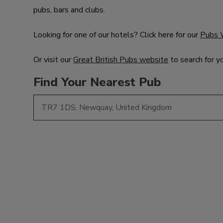
pubs, bars and clubs.
Looking for one of our hotels? Click here for our
Pubs 
Or visit our
Great British Pubs website
to search for y
Find Your Nearest Pub