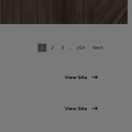
1
2
3
…
104
Next
View Site
View Site