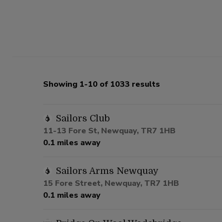
Showing 1-10 of 1033 results
Sailors Club
11-13 Fore St, Newquay, TR7 1HB
0.1 miles away
Sailors Arms Newquay
15 Fore Street, Newquay, TR7 1HB
0.1 miles away