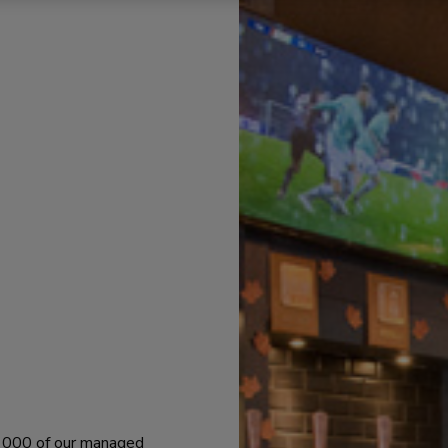
 1000 of our managed