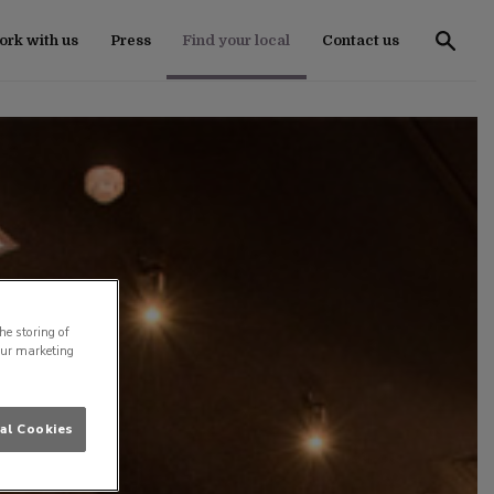
rk with us
Press
Find your local
Contact us
he storing of
our marketing
al Cookies