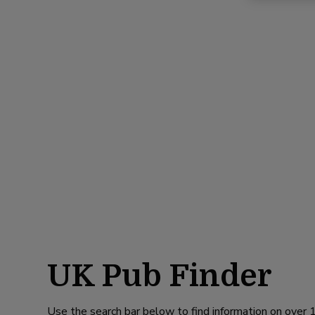
UK Pub Finder
Use the search bar below to find information on over