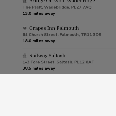
Bridge On Wool Wadebridge
The Platt, Wadebridge, PL27 7AQ
13.0 miles away
Grapes Inn Falmouth
64 Church Street, Falmouth, TR11 3DS
18.0 miles away
Railway Saltash
1-3 Fore Street, Saltash, PL12 6AF
38.5 miles away
Cherry Tree Pennycross
291 Ham Drive, Plymouth, PL2 3NH
41.4 miles away
Popworld Plymouth