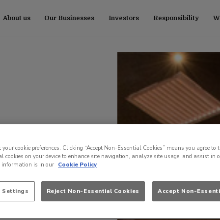
About us
Our Businesses
Investors
Responsibility
Wo
t your cookie preferences. Clicking “Accept Non-Essential Cookies” means you agree to t
l cookies on your device to enhance site navigation, analyze site usage, and assist in 
e information is in our
Cookie Policy
 Settings
Reject Non-Essential Cookies
Accept Non-Essenti