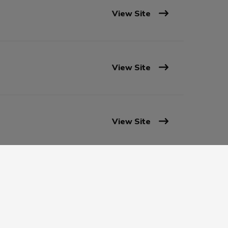
View Site
View Site
View Site
View Site