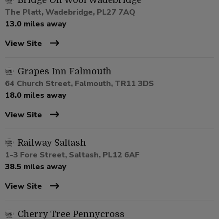
Bridge On Wool Wadebridge
The Platt, Wadebridge, PL27 7AQ
13.0 miles away
View Site
Grapes Inn Falmouth
64 Church Street, Falmouth, TR11 3DS
18.0 miles away
View Site
Railway Saltash
1-3 Fore Street, Saltash, PL12 6AF
38.5 miles away
View Site
Cherry Tree Pennycross