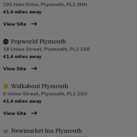
291 Ham Drive, Plymouth, PL2 3NH
41.4 miles away
View Site
Popworld Plymouth
18 Union Street, Plymouth, PL1 2SR
41.4 miles away
View Site
Walkabout Plymouth
5 Union Street, Plymouth, PL1 2SU
41.4 miles away
View Site
Newmarket Inn Plymouth