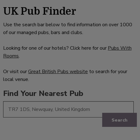
UK Pub Finder
Use the search bar below to find information on over 1000
of our managed pubs, bars and clubs.
Looking for one of our hotels? Click here for our
Pubs With
Rooms
.
Or visit our
Great British Pubs website
to search for your
local venue.
Find Your Nearest Pub
Search