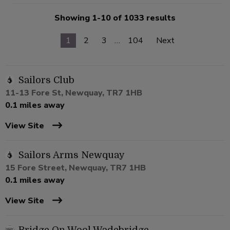
Showing 1-10 of 1033 results
1
2
3
…
104
Next
Sailors Club
11-13 Fore St, Newquay, TR7 1HB
0.1 miles away
View Site
Sailors Arms Newquay
15 Fore Street, Newquay, TR7 1HB
0.1 miles away
View Site