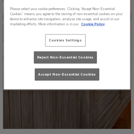
Please select your cookie preferences. Clicking “Accept Non-Essential
Cookies” means you agree to the storing of non-essential cookies on your
device to enhance site navigation, analyze site usage, and assist in our
marketing efforts. More information is in our
Cookie Policy
Cookies Settings
Reject Non-Essential Cookies
Accept Non-Essential Cookies