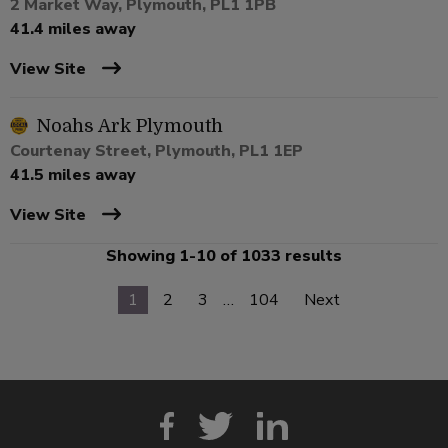
2 Market Way, Plymouth, PL1 1PB
41.4 miles away
View Site
Noahs Ark Plymouth
Courtenay Street, Plymouth, PL1 1EP
41.5 miles away
View Site
Showing 1-10 of 1033 results
1
2
3
…
104
Next