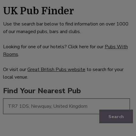
UK Pub Finder
Use the search bar below to find information on over 1000
of our managed pubs, bars and clubs.
Looking for one of our hotels? Click here for our
Pubs With
Rooms
.
Or visit our
Great British Pubs website
to search for your
local venue.
Find Your Nearest Pub
Search