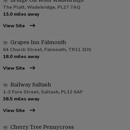
Bridge On Wool Wadebridge
The Platt, Wadebridge, PL27 7AQ
13.0 miles away
View Site
Grapes Inn Falmouth
64 Church Street, Falmouth, TR11 3DS
18.0 miles away
View Site
Railway Saltash
1-3 Fore Street, Saltash, PL12 6AF
38.5 miles away
View Site
Cherry Tree Pennycross