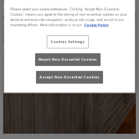
Please select your cookie preferences. Clicking “Accept Non-Essential
Cookies” means you agree to the storing of non-essential cookies on your
device to enhance site navigation, analyze site usage, and assist in our
marketing efforts. More information is in our
Cookie Policy
Cookies Settings
Reject Non-Essential Cookies
Accept Non-Essential Cookies