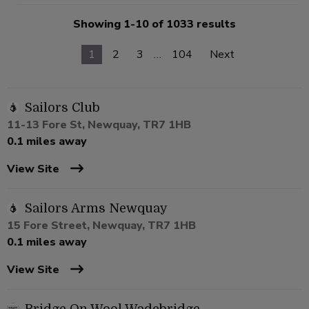
Showing 1-10 of 1033 results
1
2
3
…
104
Next
Sailors Club
11-13 Fore St, Newquay, TR7 1HB
0.1 miles away
View Site
Sailors Arms Newquay
15 Fore Street, Newquay, TR7 1HB
0.1 miles away
View Site