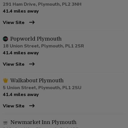
291 Ham Drive, Plymouth, PL2 3NH
41.4 miles away
View Site
Popworld Plymouth
18 Union Street, Plymouth, PL1 2SR
41.4 miles away
View Site
Walkabout Plymouth
5 Union Street, Plymouth, PL1 2SU
41.4 miles away
View Site
Newmarket Inn Plymouth