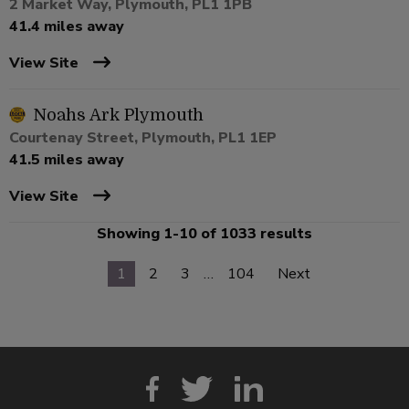
2 Market Way, Plymouth, PL1 1PB
41.4 miles away
View Site
Noahs Ark Plymouth
Courtenay Street, Plymouth, PL1 1EP
41.5 miles away
View Site
Showing 1-10 of 1033 results
1
2
3
…
104
Next