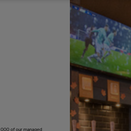
 1000 of our managed