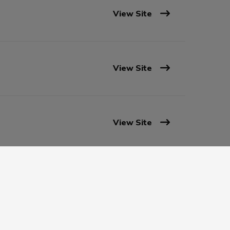
View Site
View Site
View Site
View Site