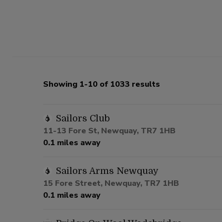
Showing 1-10 of 1033 results
Sailors Club
11-13 Fore St, Newquay, TR7 1HB
0.1 miles away
Sailors Arms Newquay
15 Fore Street, Newquay, TR7 1HB
0.1 miles away