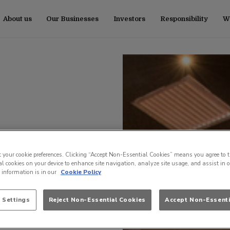
About us
Our Businesses
Investors
Responsibility
Wo
t your cookie preferences. Clicking “Accept Non-Essential Cookies” means you agree to t
l cookies on your device to enhance site navigation, analyze site usage, and assist in 
e information is in our
Cookie Policy
 Settings
Reject Non-Essential Cookies
Accept Non-Essenti