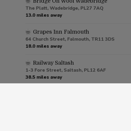
Bridge On Wool Wadebridge
The Platt, Wadebridge, PL27 7AQ
13.0 miles away
Grapes Inn Falmouth
64 Church Street, Falmouth, TR11 3DS
18.0 miles away
Railway Saltash
1-3 Fore Street, Saltash, PL12 6AF
38.5 miles away
Cherry Tree Pennycross
291 Ham Drive, Plymouth, PL2 3NH
41.4 miles away
Popworld Plymouth