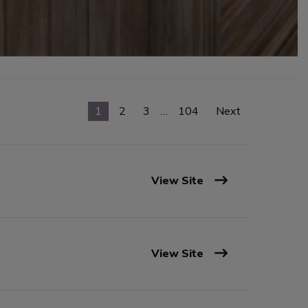
1
2
3
…
104
Next
View Site
View Site