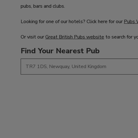
pubs, bars and clubs.
Looking for one of our hotels? Click here for our
Pubs 
Or visit our
Great British Pubs website
to search for y
Find Your Nearest Pub