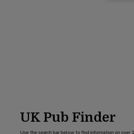
UK Pub Finder
Use the search bar below to find information on over