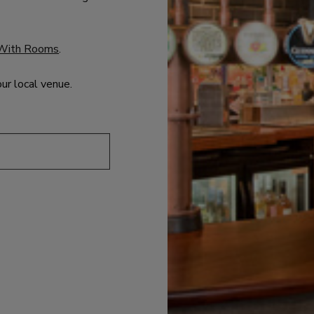
With Rooms
.
our local venue.