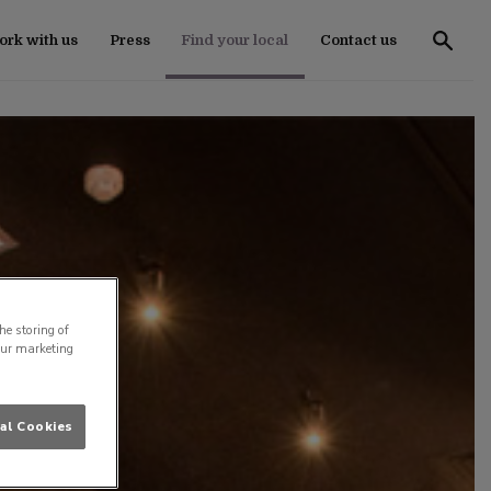
rk with us
Press
Find your local
Contact us
he storing of
our marketing
al Cookies