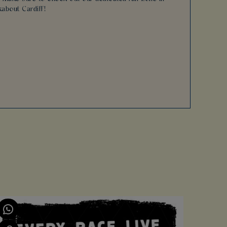
kabout Cardiff!