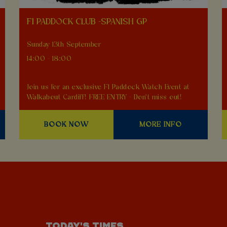
F1 PADDOCK CLUB -SPANISH GP
Sunday 13th September
14:00 - 18:00
Join us for an exclusive F1 Paddock Watch Event at
Walkabout Cardiff! FREE ENTRY - Don't miss out!
BOOK NOW
MORE INFO
TODAY'S TIMES