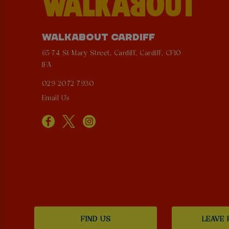
WALKABOUT CARDIFF
65-74 St Mary Street, Cardiff, Cardiff, CF10
1FA
029 2072 7930
Email Us
FIND US
LEAVE 