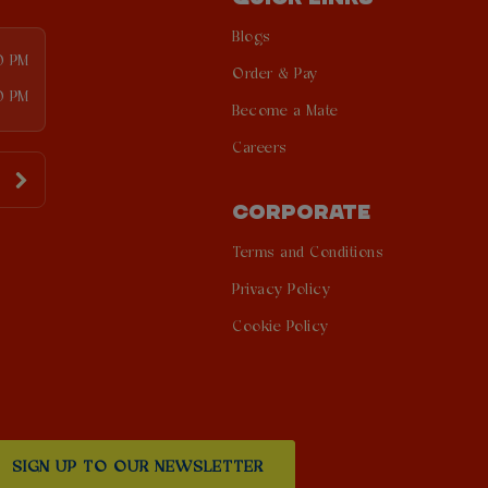
Blogs
00 PM
Order & Pay
0 PM
Become a Mate
Careers
CORPORATE
Terms and Conditions
Privacy Policy
Cookie Policy
SIGN UP TO OUR NEWSLETTER