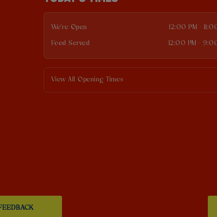
We're Open
12:00 PM - 11:
Food Served
12:00 PM - 9:0
View All Opening Times
FEEDBACK