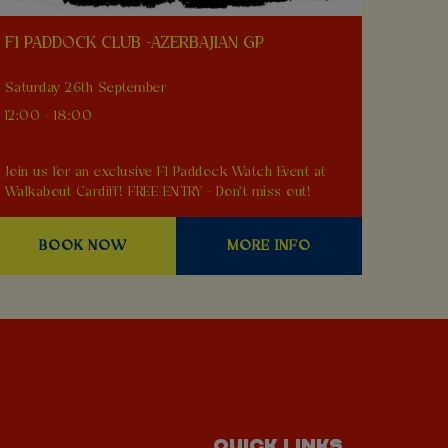
F1 PADDOCK CLUB -AZERBAJIAN GP
Saturday 26th September
12:00 - 18:00
Join us for an exclusive F1 Paddock Watch Event at
Walkabout Cardiff! FREE ENTRY - Don't miss out!
BOOK NOW
MORE INFO
QUICK LINKS