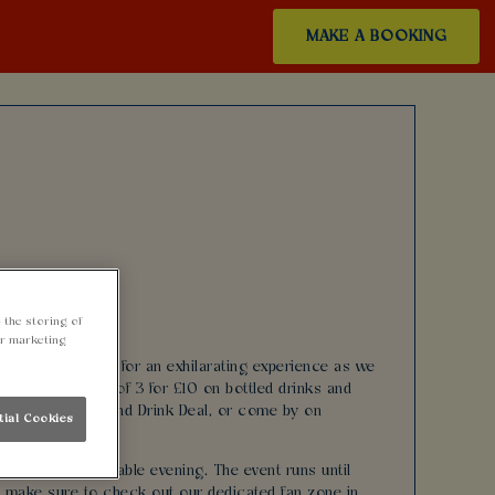
MAKE A BOOKING
 the storing of
ur marketing
Cardiff! Join us for an exhilarating experience as we
stic drinks offer of 3 for £10 on bottled drinks and
r special Burger and Drink Deal, or come by on
tial Cookies
 for an unforgettable evening. The event runs until
s, make sure to check out our dedicated fan zone in