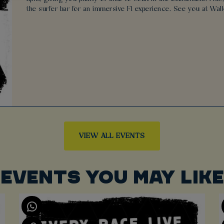
the surfer bar for an immersive F1 experience. See you at Wal
VIEW ALL EVENTS
EVENTS YOU MAY LIKE