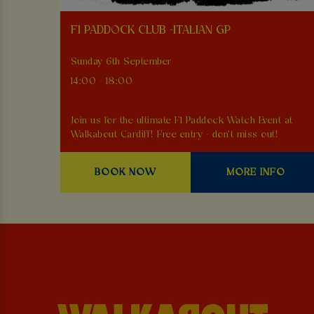
F1 PADDOCK CLUB -ITALIAN GP
Sunday 6th September
14:00 - 18:00
Join us for the ultimate F1 Paddock Watch Event at
Walkabout Cardiff! Free entry - don't miss out!
BOOK NOW
MORE INFO