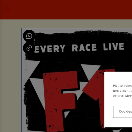
Please selec
non-essentia
efforts. Mor
Cookies