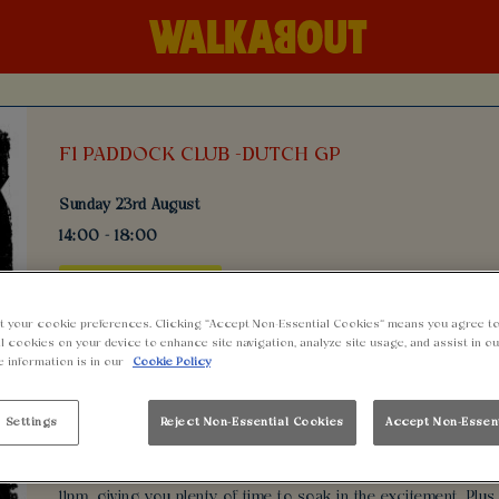
F1 PADDOCK CLUB -DUTCH GP
Sunday 23rd August
14:00 - 18:00
BOOK NOW
t your cookie preferences. Clicking “Accept Non-Essential Cookies” means you agree to
l cookies on your device to enhance site navigation, analyze site usage, and assist in o
e information is in our
Cookie Policy
Welcome to the ultimate F1 Paddock Watch Event at Walkabout 
screen the latest F1 races live. Enjoy the action with our fanta
indulge in delicious food served all day. Don't miss out on ou
 Settings
Reject Non-Essential Cookies
Accept Non-Essen
Sundays for bottomless chicken wings!
Entry is absolutely FREE, so gather your friends and head over
11pm, giving you plenty of time to soak in the excitement. Plu