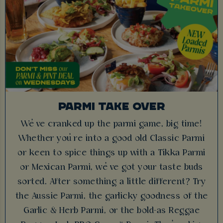
PARMI TAKE OVER
We’ve cranked up the parmi game, big time!
Whether you’re into a good old Classic Parmi
or keen to spice things up with a Tikka Parmi
or Mexican Parmi, we’ve got your taste buds
sorted. After something a little different? Try
the Aussie Parmi, the garlicky goodness of the
Garlic & Herb Parmi, or the bold-as Reggae