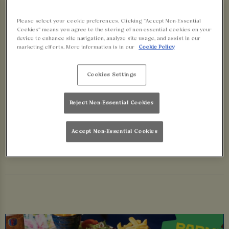
BOOK NOW
Please select your cookie preferences. Clicking “Accept Non-Essential
Cookies” means you agree to the storing of non-essential cookies on your
Love your sport? You’re in luck, we’re showing all
device to enhance site navigation, analyze site usage, and assist in our
marketing efforts. More information is in our
Cookie Policy
the big games live across our bars this summer.
From footy to cricket and everything in between,
Cookies Settings
there’s no better spot to cheer on your team than
at Walkabout Glasgow, pint in hand and parmi on
Reject Non-Essential Cookies
your plate. Don’t miss a moment!
Accept Non-Essential Cookies
BOOK YOUR SPOT