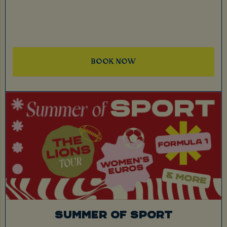
BOOK NOW
SUMMER OF SPORT