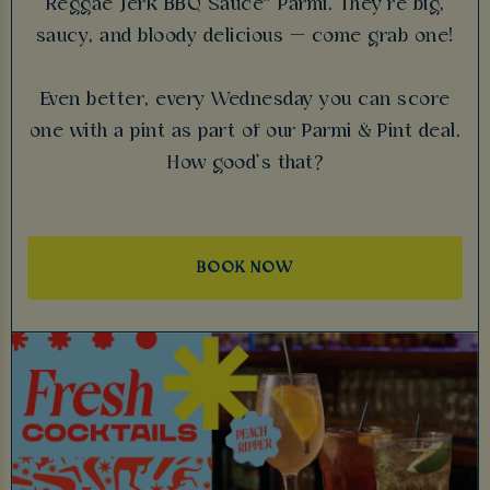
Reggae Jerk BBQ Sauce™ Parmi. They’re big,
saucy, and bloody delicious — come grab one!
Even better, every Wednesday you can score
one with a pint as part of our Parmi & Pint deal.
How good’s that?
BOOK NOW