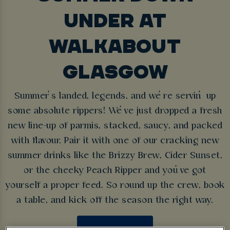
UNDER AT
WALKABOUT
GLASGOW
Summer’s landed, legends, and we’re servin’ up
some absolute rippers! We’ve just dropped a fresh
new line-up of parmis, stacked, saucy, and packed
with flavour. Pair it with one of our cracking new
summer drinks like the Brizzy Brew, Cider Sunset,
or the cheeky Peach Ripper and you’ve got
yourself a proper feed. So round up the crew, book
a table, and kick off the season the right way.