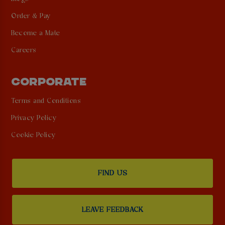
Order & Pay
Become a Mate
Careers
CORPORATE
Terms and Conditions
Privacy Policy
Cookie Policy
FIND US
LEAVE FEEDBACK