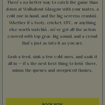
There’s no better way to catch the game than
down at Walkabout Glasgow with your mates, a
cold one in hand, and the big screens crankin’.
Whether it’s footy, cricket, UFC, or anything
else worth watchin’, we’ve got all the action
covered with top gear, big sound, and a crowd
that’s just as into it as you are.
Grab a feed, sink a few cold ones, and soak it
all in — it’s the next best thing to bein’ there,
minus the queues and overpriced tinnies.
BOOK NOW