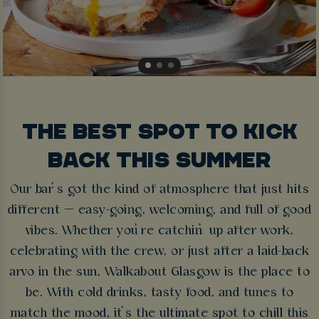
THE BEST SPOT TO KICK
BACK THIS SUMMER
Our bar’s got the kind of atmosphere that just hits
different — easy-going, welcoming, and full of good
vibes. Whether you’re catchin’ up after work,
celebrating with the crew, or just after a laid-back
arvo in the sun, Walkabout Glasgow is the place to
be. With cold drinks, tasty food, and tunes to
match the mood, it’s the ultimate spot to chill this