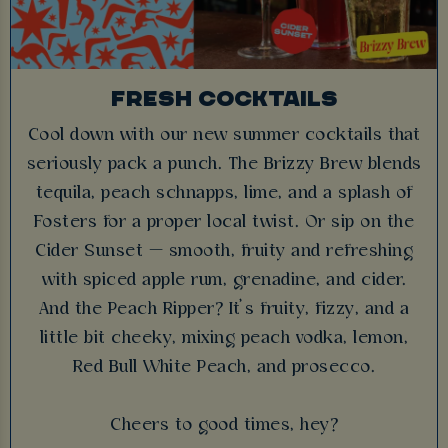
FRESH COCKTAILS
Cool down with our new summer cocktails that
seriously pack a punch. The Brizzy Brew blends
tequila, peach schnapps, lime, and a splash of
Fosters for a proper local twist. Or sip on the
Cider Sunset — smooth, fruity and refreshing
with spiced apple rum, grenadine, and cider.
And the Peach Ripper? It’s fruity, fizzy, and a
little bit cheeky, mixing peach vodka, lemon,
Red Bull White Peach, and prosecco.
Cheers to good times, hey?