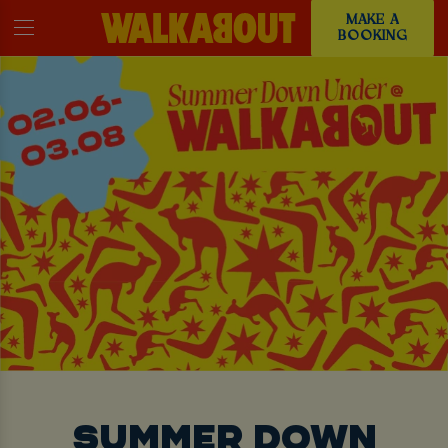
MAKE A
BOOKING
SUMMER DOWN