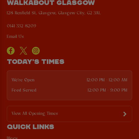
WALKABOUT GLASGOW
128 Renfield St, Glasgow, Glasgow City, G2 3AL
0141 332 8209
Email Us
TODAY'S TIMES
We're Open
12:00 PM - 12:00 AM
Food Served
12:00 PM - 9:00 PM
View All Opening Times
QUICK LINKS
Blogs