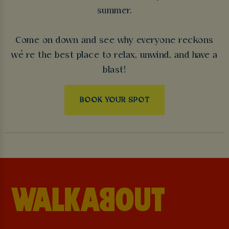
summer.
Come on down and see why everyone reckons
we’re the best place to relax, unwind, and have a
blast!
BOOK YOUR SPOT