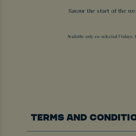
Savour the start of the we
Available only on selected Fridays. 
TERMS AND CONDITI