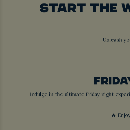
START THE 
Unleash yo
FRIDA
Indulge in the ultimate Friday night expe
🔥 Enjo