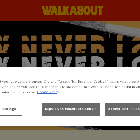
t your cookie preferences. Clicking “Accept Non-Essential Cookies” means you agree to
l cookies on your device to enhance site navigation, analyze site usage, and assist in o
e information is in our
Cookie Policy
 Settings
Reject Non-Essential Cookies
Accept Non-Essen