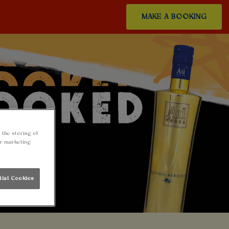
MAKE A BOOKING
 the storing of
ur marketing
tial Cookies