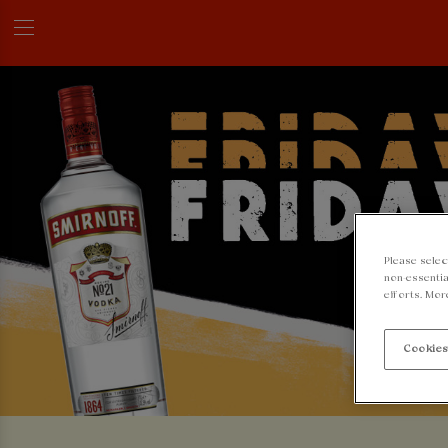
Please selec
non-essentia
efforts. Mor
Cookies