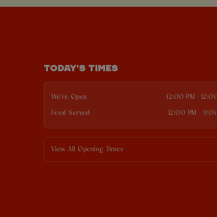
TODAY'S TIMES
We're Open
12:00 PM - 12:0
Food Served
12:00 PM - 9:0
View All Opening Times