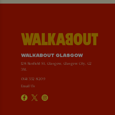
WALKABOUT GLASGOW
128 Renfield St, Glasgow, Glasgow City, G2
3AL
0141 332 8209
Email Us