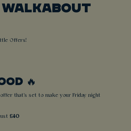
T WALKABOUT
tle Offers!
OOD 🔥
offer that's set to make your Friday night
 just
£40