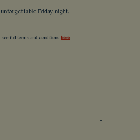
unforgettable Friday night.
se see full terms and conditions
here
.