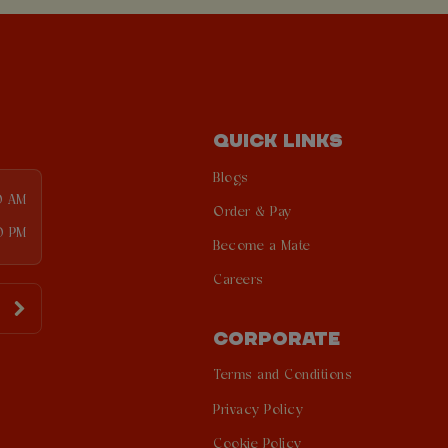
QUICK LINKS
Blogs
0 AM
Order & Pay
0 PM
Become a Mate
Careers
CORPORATE
Terms and Conditions
Privacy Policy
Cookie Policy