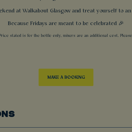
ekend at Walkabout Glasgow and treat yourself to an 
Because Fridays are meant to be celebrated 🎉
Price stated is for the bottle only, mixers are an additional cost. Plea
MAKE A BOOKING
ONS