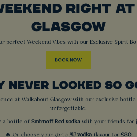
WEEKEND RIGHT A
GLASGOW
ur perfect Weekend Vibes with our Exclusive Spirit Bot
BOOK NOW
Y NEVER LOOKED SO G
rience at Walkabout Glasgow with our exclusive bottle 
unforgettable.
y a bottle of
Smirnoff Red vodka
with your friends for
🔥 Or choose your go-to
AU vodka
flavour for
£80