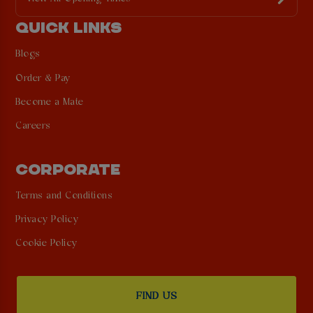
QUICK LINKS
Blogs
Order & Pay
Become a Mate
Careers
CORPORATE
Terms and Conditions
Privacy Policy
Cookie Policy
FIND US