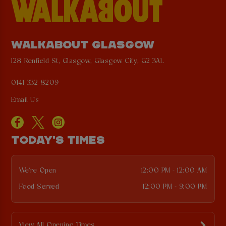
WALKABOUT GLASGOW
128 Renfield St, Glasgow, Glasgow City, G2 3AL
0141 332 8209
Email Us
TODAY'S TIMES
We're Open
12:00 PM - 12:00 AM
Food Served
12:00 PM - 9:00 PM
View All Opening Times