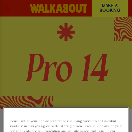
MAKE A
BOOKING
WATCH THE PRO 14
Please select your cookie preferences. Clicking “Accept Non-Essential
Cookies” means you agree to the storing of non-essential cookies on your
device to enhance site navigation, analyze site usage, and assist in our