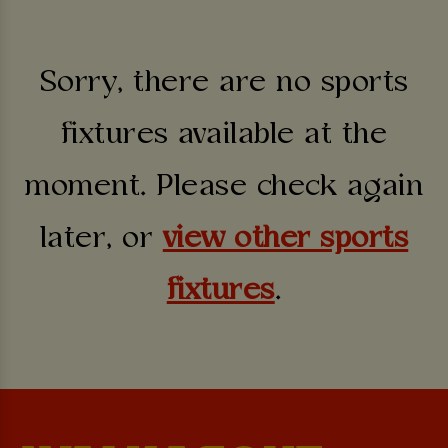
Sorry, there are no sports
fixtures available at the
moment. Please check again
later, or
view other sports
fixtures
.