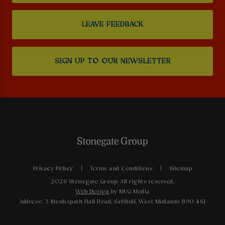
LEAVE FEEDBACK
SIGN UP TO OUR NEWSLETTER
Privacy Policy
Terms and Conditions
Sitemap
2026 Stonegate Group. All rights reserved.
Web Design
by MVG Media
Address: 3 Monkspath Hall Road, Solihull, West Midlands B90 4SJ