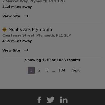
2 Market Way, Plymouth, PL1 1PB
41.4 miles away
View Site
Noahs Ark Plymouth
Courtenay Street, Plymouth, PL1 1EP
41.5 miles away
View Site
Showing 1-10 of 1033 results
1
2
3
…
104
Next