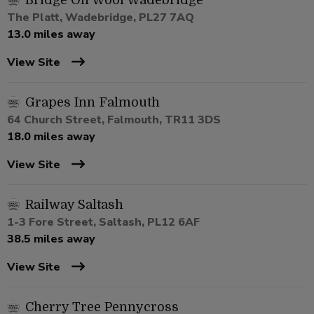
Bridge On Wool Wadebridge
The Platt, Wadebridge, PL27 7AQ
13.0 miles away
View Site
Grapes Inn Falmouth
64 Church Street, Falmouth, TR11 3DS
18.0 miles away
View Site
Railway Saltash
1-3 Fore Street, Saltash, PL12 6AF
38.5 miles away
View Site
Cherry Tree Pennycross