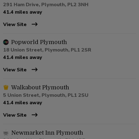
291 Ham Drive, Plymouth, PL2 3NH
41.4 miles away
View Site
Popworld Plymouth
18 Union Street, Plymouth, PL1 2SR
41.4 miles away
View Site
Walkabout Plymouth
5 Union Street, Plymouth, PL1 2SU
41.4 miles away
View Site
Newmarket Inn Plymouth