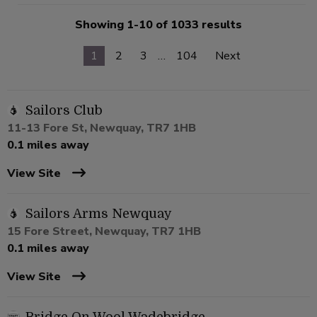
Showing 1-10 of 1033 results
1
2
3
…
104
Next
Sailors Club
11-13 Fore St, Newquay, TR7 1HB
0.1 miles away
View Site
Sailors Arms Newquay
15 Fore Street, Newquay, TR7 1HB
0.1 miles away
View Site