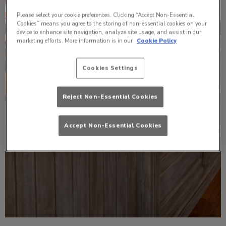
Please select your cookie preferences. Clicking “Accept Non-Essential
Cookies” means you agree to the storing of non-essential cookies on your
device to enhance site navigation, analyze site usage, and assist in our
marketing efforts. More information is in our
Cookie Policy
Cookies Settings
Reject Non-Essential Cookies
Accept Non-Essential Cookies