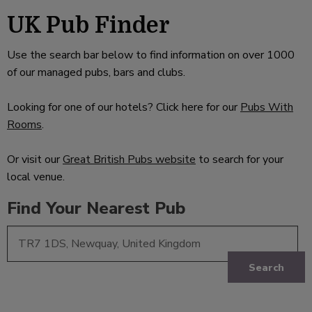
UK Pub Finder
Use the search bar below to find information on over 1000
of our managed pubs, bars and clubs.
Looking for one of our hotels? Click here for our
Pubs With
Rooms
.
Or visit our
Great British Pubs website
to search for your
local venue.
Find Your Nearest Pub
Search