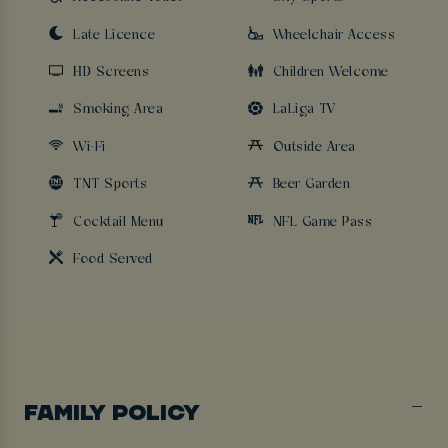
Late Licence
Wheelchair Access
HD Screens
Children Welcome
Smoking Area
LaLiga TV
Wi-Fi
Outside Area
TNT Sports
Beer Garden
Cocktail Menu
NFL Game Pass
Food Served
FAMILY POLICY