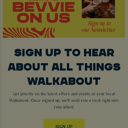
SIGN UP TO HEAR
ABOUT ALL THINGS
WALKABOUT
Get priority on the latest offers and events at your local
Walkabout. Once signed up, we'll send you a treat right into
your inbox!
SIGN UP