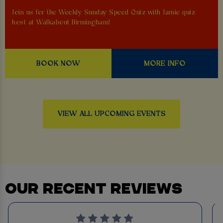
Join us for the Weekly Sunday Speed Quiz with Jamie quiz
host at Walkabout Birmingham!
BOOK NOW
MORE INFO
VIEW ALL UPCOMING EVENTS
OUR RECENT REVIEWS