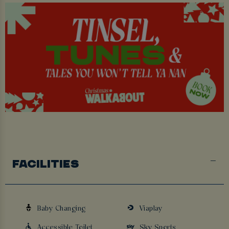
FACILITIES
Baby Changing
Viaplay
Accessible Toilet
Sky Sports