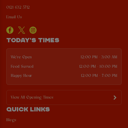
0121 632 5712
Email Us
TODAY'S TIMES
We're Open
12:00 PM - 3:00 AM
Food Served
12:00 PM - 10:00 PM
Happy Hour
12:00 PM - 7:00 PM
View All Opening Times
QUICK LINKS
Blogs