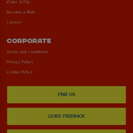
Order & Pay
Become a Mate
Careers
CORPORATE
Terms and Conditions
Privacy Policy
Cookie Policy
FIND US
LEAVE FEEDBACK