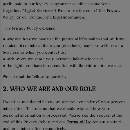
participate in our loyalty programme or other promotions
(together, “Digital Services”). Please see the end of this Privacy
Policy for our contact and legal information.
This Privacy Policy explains:
● why and how we may use the personal information that we have
obtained from interactions you (or others) may have with us as a
business or when you contact us;
● with whom we share your personal information; and
● the rights you have in connection with the information we use.
Please read the following carefully.
2. WHO WE ARE AND OUR ROLE
Except as mentioned below, we are the controller of your personal
information. This means that we decide why and how your
personal information is processed. Please see the section at the
end of this Privacy Policy and our
Terms of Use
for our contact
and legal information respectively.