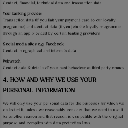
Contact, financial, technical data and transaction data
Your banking provider
Transaction data (if you link your payment card to our loyalty
programme) and contact data (if you join the loyalty programme
through an app provided by certain banking providers
Social media sites e.g. Facebook
Contact, biographical and interests data
Pubwatch
Contact data & details of your past behaviour at third party venues
4. HOW AND WHY WE USE YOUR
PERSONAL INFORMATION
We will only use your personal data for the purposes for which we
collected it, unless we reasonably consider that we need to use it
for another reason and that reason is compatible with the original
purpose and complies with data protection laws.