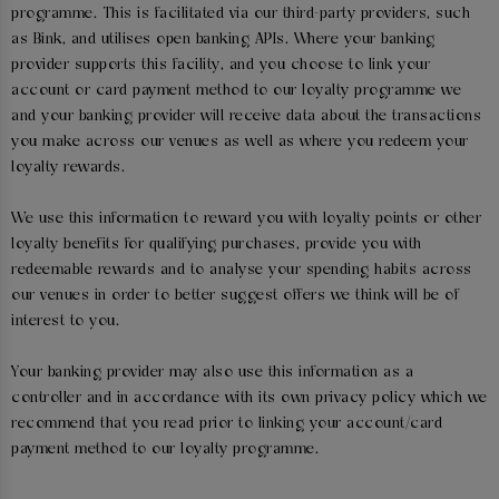
programme. This is facilitated via our third-party providers, such
as Bink, and utilises open banking APIs. Where your banking
provider supports this facility, and you choose to link your
account or card payment method to our loyalty programme we
and your banking provider will receive data about the transactions
you make across our venues as well as where you redeem your
loyalty rewards.
We use this information to reward you with loyalty points or other
loyalty benefits for qualifying purchases, provide you with
redeemable rewards and to analyse your spending habits across
our venues in order to better suggest offers we think will be of
interest to you.
Your banking provider may also use this information as a
controller and in accordance with its own privacy policy which we
recommend that you read prior to linking your account/card
payment method to our loyalty programme.