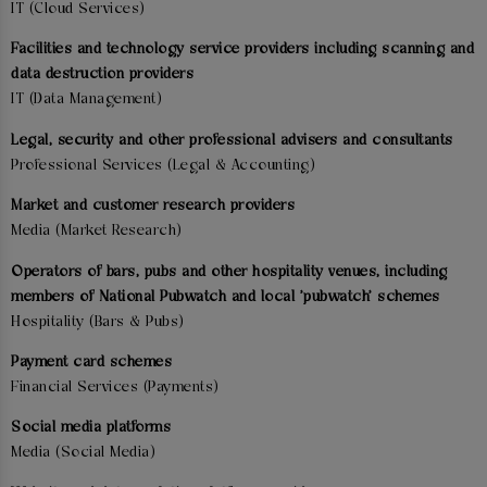
IT (Cloud Services)
Facilities and technology service providers including scanning and
data destruction providers
IT (Data Management)
Legal, security and other professional advisers and consultants
Professional Services (Legal & Accounting)
Market and customer research providers
Media (Market Research)
Operators of bars, pubs and other hospitality venues, including
members of National Pubwatch and local 'pubwatch' schemes
Hospitality (Bars & Pubs)
Payment card schemes
Financial Services (Payments)
Social media platforms
Media (Social Media)