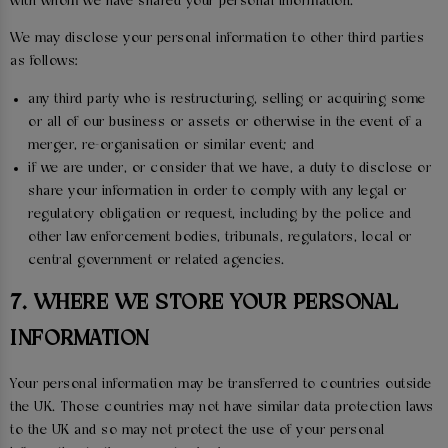
with whom we have shared your personal information.
We may disclose your personal information to other third parties
as follows:
any third party who is restructuring, selling or acquiring some
or all of our business or assets or otherwise in the event of a
merger, re-organisation or similar event; and
if we are under, or consider that we have, a duty to disclose or
share your information in order to comply with any legal or
regulatory obligation or request, including by the police and
other law enforcement bodies, tribunals, regulators, local or
central government or related agencies.
7. WHERE WE STORE YOUR PERSONAL
INFORMATION
Your personal information may be transferred to countries outside
the UK. Those countries may not have similar data protection laws
to the UK and so may not protect the use of your personal