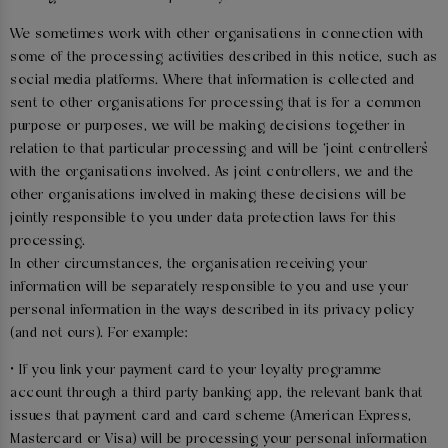
We sometimes work with other organisations in connection with
some of the processing activities described in this notice, such as
social media platforms. Where that information is collected and
sent to other organisations for processing that is for a common
purpose or purposes, we will be making decisions together in
relation to that particular processing and will be ‘joint controllers’
with the organisations involved. As joint controllers, we and the
other organisations involved in making these decisions will be
jointly responsible to you under data protection laws for this
processing.
In other circumstances, the organisation receiving your
information will be separately responsible to you and use your
personal information in the ways described in its privacy policy
(and not ours). For example:
• If you link your payment card to your loyalty programme
account through a third party banking app, the relevant bank that
issues that payment card and card scheme (American Express,
Mastercard or Visa) will be processing your personal information