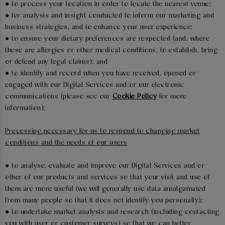
● to process your location in order to locate the nearest venue;
● for analysis and insight conducted to inform our marketing and
business strategies, and to enhance your user experience;
● to ensure your dietary preferences are respected (and, where
these are allergies or other medical conditions, to establish, bring
or defend any legal claims); and
● to identify and record when you have received, opened or
engaged with our Digital Services and/or our electronic
communications (please see our
Cookie Policy
for more
information);
Processing necessary for us to respond to changing market
conditions and the needs of our users
● to analyse, evaluate and improve our Digital Services and/or
other of our products and services so that your visit and use of
them are more useful (we will generally use data amalgamated
from many people so that it does not identify you personally);
● to undertake market analysis and research (including contacting
you with user or customer surveys) so that we can better