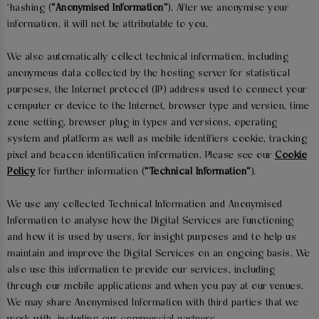
'hashing (
“Anonymised Information”
). After we anonymise your
information, it will not be attributable to you.
We also automatically collect technical information, including
anonymous data collected by the hosting server for statistical
purposes, the Internet protocol (IP) address used to connect your
computer or device to the Internet, browser type and version, time
zone setting, browser plug-in types and versions, operating
system and platform as well as mobile identifiers cookie, tracking
pixel and beacon identification information. Please see our
Cookie
Policy
for further information (
“Technical Information”
).
We use any collected Technical Information and Anonymised
Information to analyse how the Digital Services are functioning
and how it is used by users, for insight purposes and to help us
maintain and improve the Digital Services on an ongoing basis. We
also use this information to provide our services, including
through our mobile applications and when you pay at our venues.
We may share Anonymised Information with third parties that we