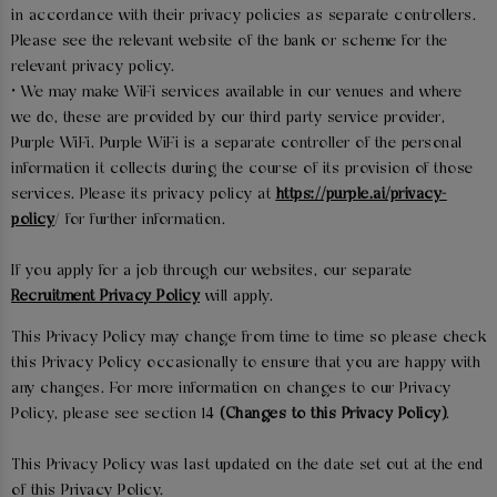
in accordance with their privacy policies as separate controllers.
Please see the relevant website of the bank or scheme for the
relevant privacy policy.
• We may make WiFi services available in our venues and where
we do, these are provided by our third party service provider,
Purple WiFi. Purple WiFi is a separate controller of the personal
information it collects during the course of its provision of those
services. Please its privacy policy at
https://purple.ai/privacy-
policy
/ for further information.
If you apply for a job through our websites, our separate
Recruitment Privacy Policy
will apply.
This Privacy Policy may change from time to time so please check
this Privacy Policy occasionally to ensure that you are happy with
any changes. For more information on changes to our Privacy
Policy, please see section 14
(Changes to this Privacy Policy)
.
This Privacy Policy was last updated on the date set out at the end
of this Privacy Policy.