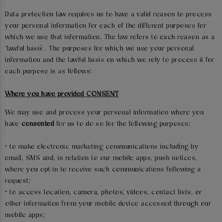
Data protection law requires us to have a valid reason to process
your personal information for each of the different purposes for
which we use that information. The law refers to each reason as a
‘lawful basis’. The purposes for which we use your personal
information and the lawful basis on which we rely to process it for
each purpose is as follows:
Where you have provided CONSENT
We may use and process your personal information where you
have
consented
for us to do so for the following purposes:
• to make electronic marketing communications including by
email, SMS and, in relation to our mobile apps, push notices,
where you opt-in to receive such communications following a
request;
• to access location, camera, photos, videos, contact lists, or
other information from your mobile device accessed through our
mobile apps;