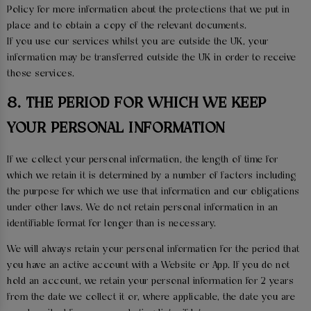
Policy for more information about the protections that we put in
place and to obtain a copy of the relevant documents.
If you use our services whilst you are outside the UK, your
information may be transferred outside the UK in order to receive
those services.
8. THE PERIOD FOR WHICH WE KEEP
YOUR PERSONAL INFORMATION
If we collect your personal information, the length of time for
which we retain it is determined by a number of factors including
the purpose for which we use that information and our obligations
under other laws. We do not retain personal information in an
identifiable format for longer than is necessary.
We will always retain your personal information for the period that
you have an active account with a Website or App. If you do not
hold an account, we retain your personal information for 2 years
from the date we collect it or, where applicable, the date you are