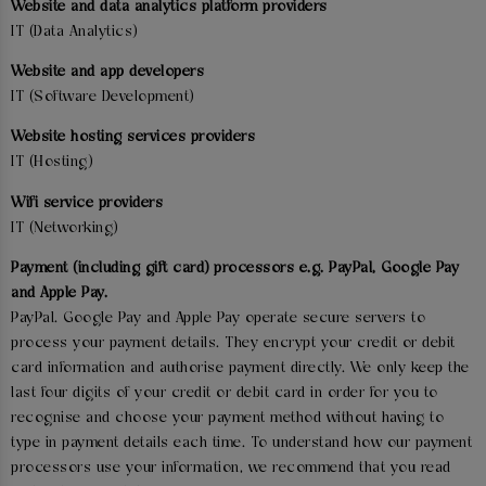
Website and data analytics platform providers
IT (Data Analytics)
Website and app developers
IT (Software Development)
Website hosting services providers
IT (Hosting)
Wifi service providers
IT (Networking)
Payment (including gift card) processors e.g. PayPal, Google Pay
and Apple Pay.
PayPal. Google Pay and Apple Pay operate secure servers to
process your payment details. They encrypt your credit or debit
card information and authorise payment directly. We only keep the
last four digits of your credit or debit card in order for you to
recognise and choose your payment method without having to
type in payment details each time. To understand how our payment
processors use your information, we recommend that you read