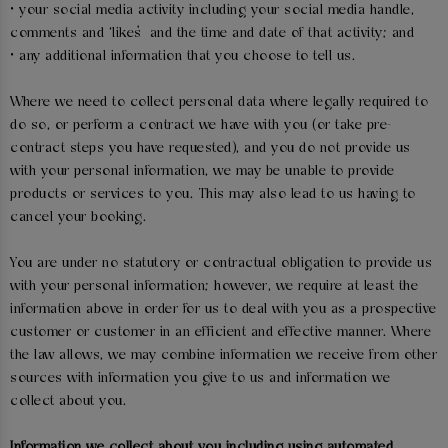
• your social media activity including your social media handle,
comments and ‘likes’ and the time and date of that activity; and
• any additional information that you choose to tell us.
Where we need to collect personal data where legally required to
do so, or perform a contract we have with you (or take pre-
contract steps you have requested), and you do not provide us
with your personal information, we may be unable to provide
products or services to you. This may also lead to us having to
cancel your booking.
You are under no statutory or contractual obligation to provide us
with your personal information; however, we require at least the
information above in order for us to deal with you as a prospective
customer or customer in an efficient and effective manner. Where
the law allows, we may combine information we receive from other
sources with information you give to us and information we
collect about you.
Information we collect about you including using automated