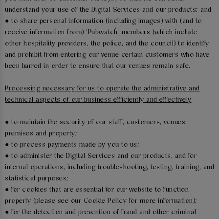
understand your use of the Digital Services and our products; and
● to share personal information (including images) with (and to
receive information from) ‘Pubwatch’ members (which include
other hospitality providers, the police, and the council) to identify
and prohibit from entering our venue certain customers who have
been barred in order to ensure that our venues remain safe.
Processing necessary for us to operate the administrative and
technical aspects of our business efficiently and effectively
● to maintain the security of our staff, customers, venues,
premises and property;
● to process payments made by you to us;
● to administer the Digital Services and our products, and for
internal operations, including troubleshooting, testing, training, and
statistical purposes;
● for cookies that are essential for our website to function
properly (please see our Cookie Policy for more information);
● for the detection and prevention of fraud and other criminal