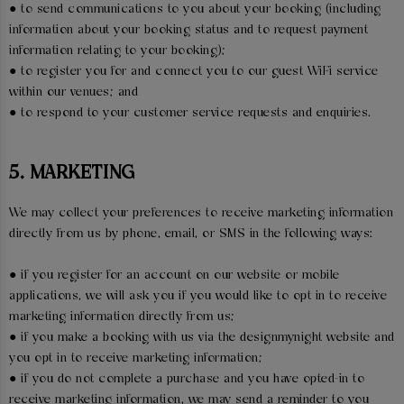
● to send communications to you about your booking (including
information about your booking status and to request payment
information relating to your booking);
● to register you for and connect you to our guest WiFi service
within our venues; and
● to respond to your customer service requests and enquiries.
5. MARKETING
We may collect your preferences to receive marketing information
directly from us by phone, email, or SMS in the following ways:
● if you register for an account on our website or mobile
applications, we will ask you if you would like to opt in to receive
marketing information directly from us;
● if you make a booking with us via the designmynight website and
you opt in to receive marketing information;
● if you do not complete a purchase and you have opted-in to
receive marketing information, we may send a reminder to you