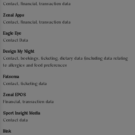
Contact, financial, transaction data
Zonal Apps
Contact, financial, transaction data
Eagle Eye
Contact Data
Design My Night
Contact, bookings, ticketing, dietary data (including data relating
to allergies and food preferences
Fatsoma
Contact, ticketing data
Zonal EPOS
Financial, transaction data
Sport Insight Media
Contact data
Bink