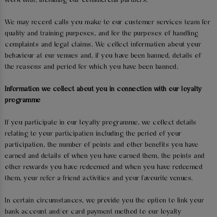
work with, including our commercial partners.
We may record calls you make to our customer services team for
quality and training purposes, and for the purposes of handling
complaints and legal claims. We collect information about your
behaviour at our venues and, if you have been banned, details of
the reasons and period for which you have been banned.
Information we collect about you in connection with our loyalty
programme
If you participate in our loyalty programme, we collect details
relating to your participation including the period of your
participation, the number of points and other benefits you have
earned and details of when you have earned them, the points and
other rewards you have redeemed and when you have redeemed
them, your refer-a-friend activities and your favourite venues.
In certain circumstances, we provide you the option to link your
bank account and/or card payment method to our loyalty