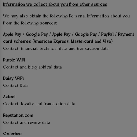
Information we collect about you from other sources
We may also obtain the following Personal Information about you
from the following sources:
Apple Pay / Google Pay / Apple Pay / Google Pay / PayPal / Payment
card schemes (American Express, Mastercard and Visa)
Contact, financial, technical data and transaction data
Purple WiFi
Contact and biographical data
Daisy WiFi
Contact Data
Acteol
Contact, loyalty and transaction data
Reputation.com
Contact and review data
Orderbee