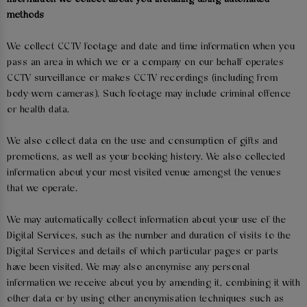
methods
We collect CCTV footage and date and time information when you
pass an area in which we or a company on our behalf operates
CCTV surveillance or makes CCTV recordings (including from
body-worn cameras). Such footage may include criminal offence
or health data.
We also collect data on the use and consumption of gifts and
promotions, as well as your booking history. We also collected
information about your most visited venue amongst the venues
that we operate.
We may automatically collect information about your use of the
Digital Services, such as the number and duration of visits to the
Digital Services and details of which particular pages or parts
have been visited. We may also anonymise any personal
information we receive about you by amending it, combining it with
other data or by using other anonymisation techniques such as