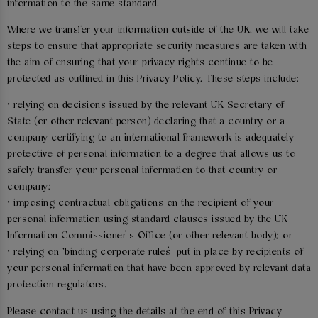
information to the same standard.
Where we transfer your information outside of the UK, we will take
steps to ensure that appropriate security measures are taken with
the aim of ensuring that your privacy rights continue to be
protected as outlined in this Privacy Policy. These steps include:
• relying on decisions issued by the relevant UK Secretary of
State (or other relevant person) declaring that a country or a
company certifying to an international framework is adequately
protective of personal information to a degree that allows us to
safely transfer your personal information to that country or
company;
• imposing contractual obligations on the recipient of your
personal information using standard clauses issued by the UK
Information Commissioner’s Office (or other relevant body); or
• relying on ‘binding corporate rules’ put in place by recipients of
your personal information that have been approved by relevant data
protection regulators.
Please contact us using the details at the end of this Privacy