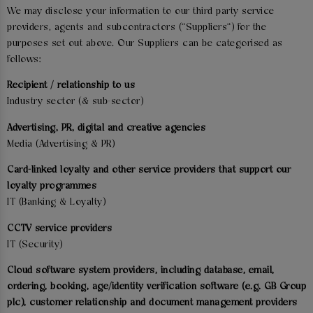
We may disclose your information to our third party service
providers, agents and subcontractors ("Suppliers") for the
purposes set out above. Our Suppliers can be categorised as
follows:
Recipient / relationship to us
Industry sector (& sub-sector)
Advertising, PR, digital and creative agencies
Media (Advertising & PR)
Card-linked loyalty and other service providers that support our
loyalty programmes
IT (Banking & Loyalty)
CCTV service providers
IT (Security)
Cloud software system providers, including database, email,
ordering, booking, age/identity verification software (e.g. GB Group
plc), customer relationship and document management providers