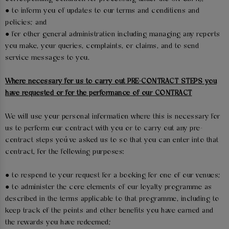
● to inform you of updates to our terms and conditions and
policies; and
● for other general administration including managing any reports
you make, your queries, complaints, or claims, and to send
service messages to you.
Where necessary for us to carry out PRE-CONTRACT STEPS you
have requested or for the performance of our CONTRACT
We will use your personal information where this is necessary for
us to perform our contract with you or to carry out any pre-
contract steps you’ve asked us to so that you can enter into that
contract, for the following purposes:
● to respond to your request for a booking for one of our venues;
● to administer the core elements of our loyalty programme as
described in the terms applicable to that programme, including to
keep track of the points and other benefits you have earned and
the rewards you have redeemed;