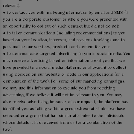
relevant);
● to contact you with marketing information by email and SMS (if
you are a corporate customer or where you were presented with
an opportunity to opt-out of such contact but did not do so);
● to tailor communications (including recommendations) to you
based on your location, interests, and previous bookings and to
personalise our services, products and content for you;
● to communicate targeted advertising to you in social media. You
may receive advertising based on information about you that we
have provided to a social media platform, or allowed it to collect
using cookies on our website or code in our applications (or a
combination of the two). For some of our marketing campaigns,
we may use this information to exclude you from receiving
advertising, if we believe it will not be relevant to you. You may
also receive advertising because, at our request, the platform has
identified you as falling within a group whose attributes we have
selected or a group that has similar attributes to the individuals
whose details it has received from us (or a combination of the
two);