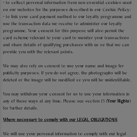
• to collect personal information from non-essential cookies used
on our websites for the purposes described in our Cookie Policy;
• to link your card payment method to our loyalty programme and
use the transaction data we receive to administer our loyalty
programme. Your consent for this purpose will also permit the
card scheme relevant to your card to monitor your transactions
and share details of qualifying purchases with us so that we can
provide you with the relevant points.
We may also rely on consent to use your name and image for
publicity purposes. If you do not agree, the photographs will be
deleted or the image will be modified so you will be unidentifiable.
You may withdraw your consent for us to use your information in
any of these ways at any time. Please see section 13 (
Your Rights
)
for further details.
Where necessary to comply with our LEGAL OBLIGATIONS
We will use your personal information to comply with our legal