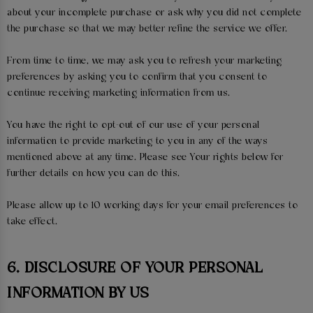
about your incomplete purchase or ask why you did not complete
the purchase so that we may better refine the service we offer.
From time to time, we may ask you to refresh your marketing
preferences by asking you to confirm that you consent to
continue receiving marketing information from us.
You have the right to opt-out of our use of your personal
information to provide marketing to you in any of the ways
mentioned above at any time. Please see Your rights below for
further details on how you can do this.
Please allow up to 10 working days for your email preferences to
take effect.
6. DISCLOSURE OF YOUR PERSONAL
INFORMATION BY US