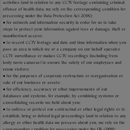
activities (and in relation to any CCTV footage containing criminal
offence of health data, we rely on the corresponding condition for
processing under the Data Protection Act 2018);
● for network and information security in order for us to take
steps to protect your information against loss or damage, theft or
unauthorised access;
● to record CCTV footage and date and time information when you
pass an area in which we or a company on our behalf operates
CCTV surveillance or makes CCTV recordings (including from
body-worn cameras) to ensure the safety of our employees and
venue visitors;
● for the purposes of corporate restructure or reorganisation or
sale of our business or assets;
● for efficiency, accuracy or other improvements of our
databases and systems, for example, by combining systems or
consolidating records we hold about you;
● to enforce or protect our contractual or other legal rights or to
establish, bring or defend legal proceedings (and in relation to any
allergy or other health data we process about you, we rely on the
corresponding condition for processing under the UK GDPR);