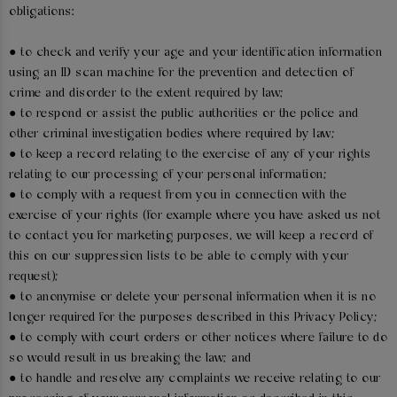
obligations:
● to check and verify your age and your identification information
using an ID scan machine for the prevention and detection of
crime and disorder to the extent required by law;
● to respond or assist the public authorities or the police and
other criminal investigation bodies where required by law;
● to keep a record relating to the exercise of any of your rights
relating to our processing of your personal information;
● to comply with a request from you in connection with the
exercise of your rights (for example where you have asked us not
to contact you for marketing purposes, we will keep a record of
this on our suppression lists to be able to comply with your
request);
● to anonymise or delete your personal information when it is no
longer required for the purposes described in this Privacy Policy;
● to comply with court orders or other notices where failure to do
so would result in us breaking the law; and
● to handle and resolve any complaints we receive relating to our