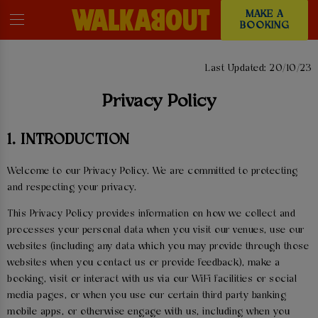
MAKE A
BOOKING
PRIVACY POLICY
Last Updated: 20/10/23
Privacy Policy
1. INTRODUCTION
Welcome to our Privacy Policy. We are committed to protecting
and respecting your privacy.
This Privacy Policy provides information on how we collect and
processes your personal data when you visit our venues, use our
websites (including any data which you may provide through those
websites when you contact us or provide feedback), make a
booking, visit or interact with us via our WiFi facilities or social
media pages, or when you use our certain third party banking
mobile apps, or otherwise engage with us, including when you