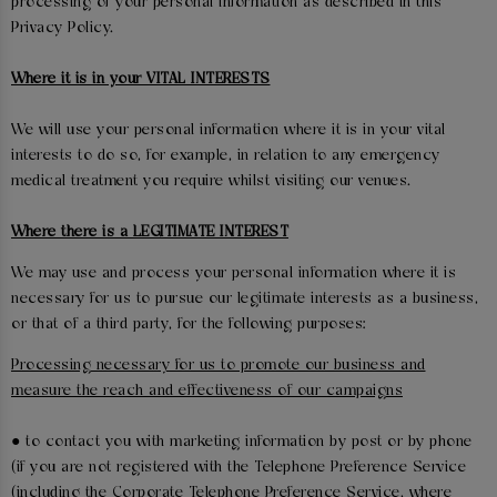
processing of your personal information as described in this
Privacy Policy.
Where it is in your VITAL INTERESTS
We will use your personal information where it is in your vital
interests to do so, for example, in relation to any emergency
medical treatment you require whilst visiting our venues.
Where there is a LEGITIMATE INTEREST
We may use and process your personal information where it is
necessary for us to pursue our legitimate interests as a business,
or that of a third party, for the following purposes:
Processing necessary for us to promote our business and
measure the reach and effectiveness of our campaigns
● to contact you with marketing information by post or by phone
(if you are not registered with the Telephone Preference Service
(including the Corporate Telephone Preference Service, where