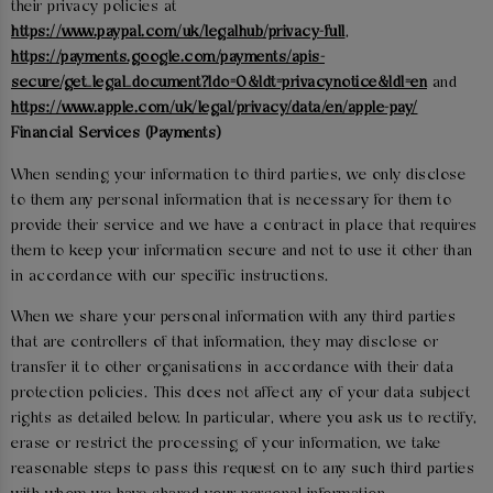
their privacy policies at
https://www.paypal.com/uk/legalhub/privacy-full
,
https://payments.google.com/payments/apis-
secure/get_legal_document?ldo=0&ldt=privacynotice&ldl=en
and
https://www.apple.com/uk/legal/privacy/data/en/apple-pay/
Financial Services (Payments)
When sending your information to third parties, we only disclose
to them any personal information that is necessary for them to
provide their service and we have a contract in place that requires
them to keep your information secure and not to use it other than
in accordance with our specific instructions.
When we share your personal information with any third parties
that are controllers of that information, they may disclose or
transfer it to other organisations in accordance with their data
protection policies. This does not affect any of your data subject
rights as detailed below. In particular, where you ask us to rectify,
erase or restrict the processing of your information, we take
reasonable steps to pass this request on to any such third parties