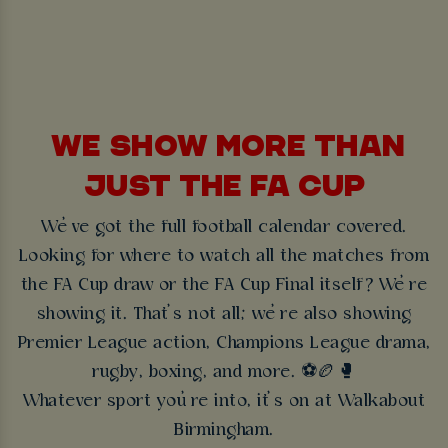
WE SHOW MORE THAN
JUST THE FA CUP
We’ve got the full football calendar covered.
Looking for where to watch all the matches from
the FA Cup draw or the FA Cup Final itself? We’re
showing it. That’s not all; we’re also showing
Premier League action, Champions League drama,
rugby, boxing, and more. ⚽🏉🥊
Whatever sport you’re into, it’s on at Walkabout
Birmingham.