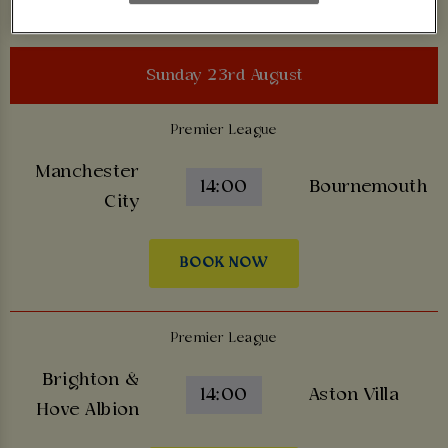
Sunday 23rd August
Premier League
Manchester
14:00
Bournemouth
City
BOOK NOW
Premier League
Brighton &
14:00
Aston Villa
Hove Albion