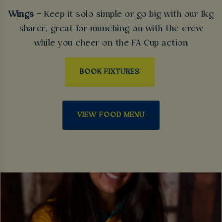
Wings –
Keep it solo simple or go big with our 1kg
sharer, great for munching on with the crew
while you cheer on the FA Cup action
BOOK FIXTURES
VIEW FOOD MENU