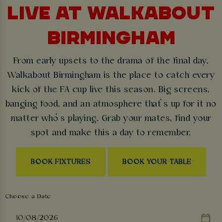
LIVE AT WALKABOUT
BIRMINGHAM
From early upsets to the drama of the final day,
Walkabout Birmingham is the place to catch every
kick of the FA cup live this season. Big screens,
banging food, and an atmosphere that’s up for it no
matter who’s playing. Grab your mates, find your
spot and make this a day to remember.
BOOK FIXTURES
BOOK YOUR TABLE
Choose a Date