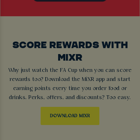
SCORE REWARDS WITH
MIXR
Why just watch the FA Cup when you can score
rewards too? Download the MiXR app and start
earning points every time you order food or
drinks. Perks, offers, and discounts? Too easy.
DOWNLOAD MIXR