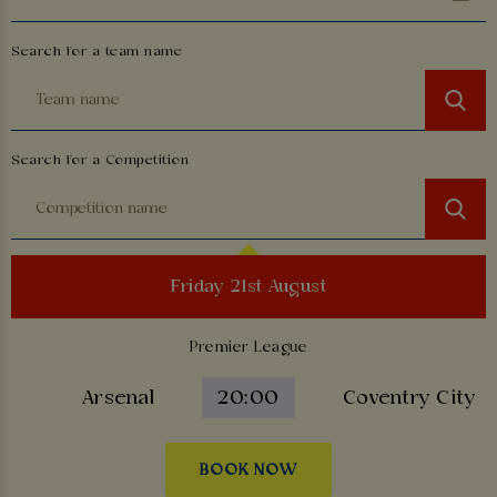
Search for a team name
Search for a Competition
Friday 21st August
Premier League
Arsenal
20:00
Coventry City
BOOK NOW