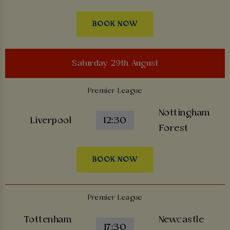
BOOK NOW
Saturday 29th August
Premier League
Nottingham
Liverpool
12:30
Forest
BOOK NOW
Premier League
Tottenham
Newcastle
17:30