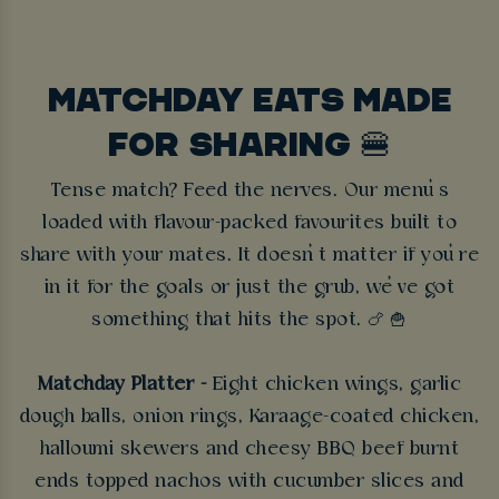
MATCHDAY EATS MADE
FOR SHARING 🍔
Tense match? Feed the nerves. Our menu’s
loaded with flavour-packed favourites built to
share with your mates. It doesn’t matter if you’re
in it for the goals or just the grub, we’ve got
something that hits the spot.
🍗 🍟
Matchday Platter -
Eight chicken wings, garlic
dough balls, onion rings, Karaage-coated chicken,
halloumi skewers and cheesy BBQ beef burnt
ends topped nachos with cucumber slices and