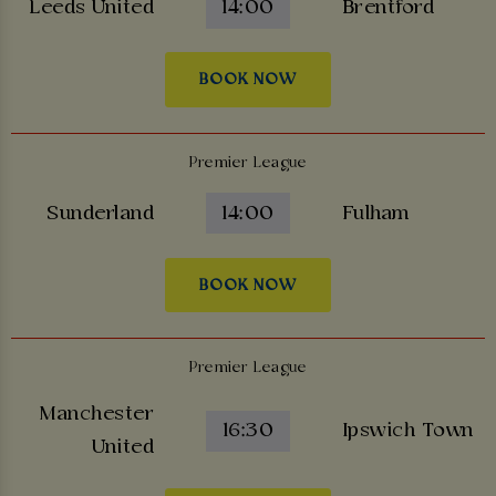
Leeds United
14:00
Brentford
BOOK NOW
Premier League
Sunderland
14:00
Fulham
BOOK NOW
Premier League
Manchester
16:30
Ipswich Town
United