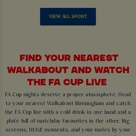
VIEW ALL SPORT
FIND YOUR NEAREST
WALKABOUT AND WATCH
THE FA CUP LIVE
FA Cup nights deserve a proper atmosphere. Head
to your nearest Walkabout Birmingham and catch
the FA Cup live with a cold drink in one hand and a
plate full of matchday favourites in the other. Big
screens, HUGE moments, and your mates by your