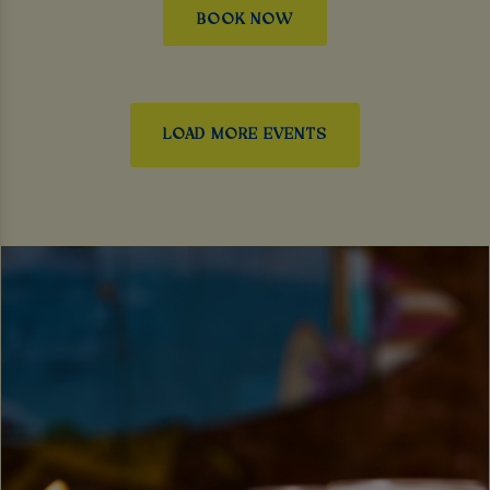
BOOK NOW
LOAD MORE EVENTS