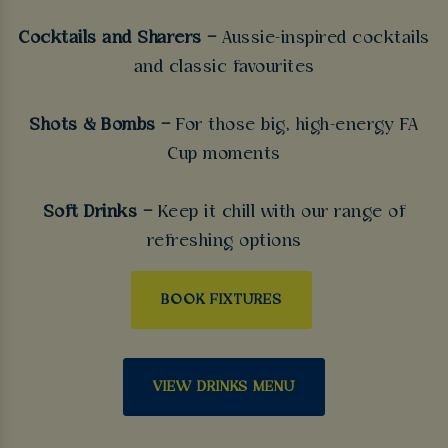
Cocktails and Sharers –
Aussie-inspired cocktails
and classic favourites
Shots & Bombs –
For those big, high-energy FA
Cup moments
Soft Drinks –
Keep it chill with our range of
refreshing options
BOOK FIXTURES
VIEW DRINKS MENU