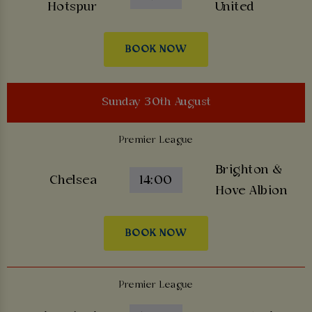
Hotspur
United
BOOK NOW
Sunday 30th August
Premier League
Brighton &
Chelsea
14:00
Hove Albion
BOOK NOW
Premier League