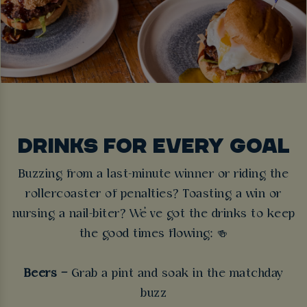
DRINKS FOR EVERY GOAL
Buzzing from a last-minute winner or riding the
rollercoaster of penalties? Toasting a win or
nursing a nail-biter? We’ve got the drinks to keep
the good times flowing:
🍻
Beers –
Grab a pint and soak in the matchday
buzz