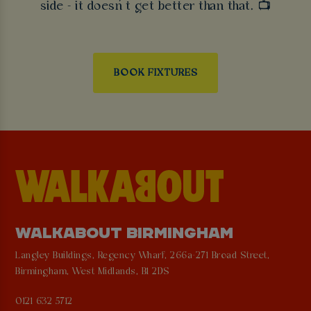
side - it doesn’t get better than that. 📺
BOOK FIXTURES
WALKABOUT BIRMINGHAM
Langley Buildings, Regency Wharf, 266a-271 Broad Street,
Birmingham, West Midlands, B1 2DS
0121 632 5712