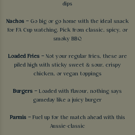
dips
Nachos –
Go big or go home with the ideal snack
for FA Cup watching. Pick from classic, spicy, or
smoky BBQ
Loaded Fries –
Not your regular fries, these are
piled high with sticky sweet & sour, crispy
chicken, or vegan toppings
Burgers –
Loaded with flavour, nothing says
gameday like a juicy burger
Parmis –
Fuel up for the match ahead with this
Aussie-classic