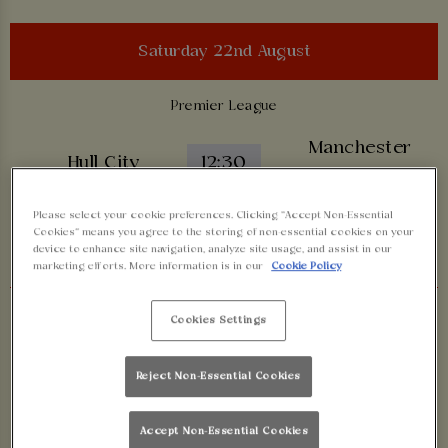
Saturday 22nd August
Premier League
Manchester
Hull City
12:30
United
Please select your cookie preferences. Clicking “Accept Non-Essential
Cookies” means you agree to the storing of non-essential cookies on your
BOOK NOW
device to enhance site navigation, analyze site usage, and assist in our
marketing efforts. More information is in our
Cookie Policy
Premier League
Cookies Settings
Tottenham
Brentford
17:30
Reject Non-Essential Cookies
Hotspur
Accept Non-Essential Cookies
BOOK NOW