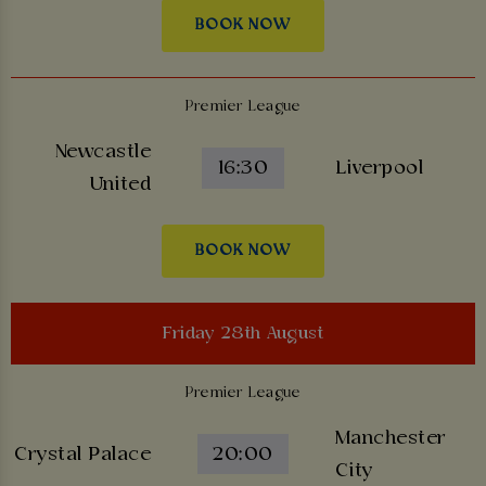
BOOK NOW
Premier League
Newcastle
16:30
Liverpool
United
BOOK NOW
Friday 28th August
Premier League
Manchester
Crystal Palace
20:00
City