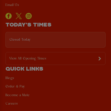
Email Us
TODAY'S TIMES
Closed Today
View All Opening Times
QUICK LINKS
Blogs
Order & Pay
Become a Mate
Careers