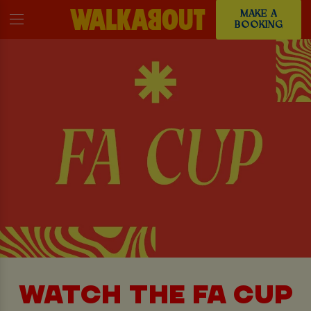
MAKE A
BOOKING
WATCH THE FA CUP