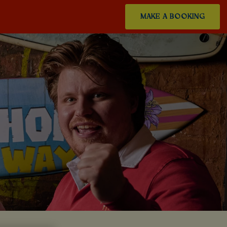
MAKE A BOOKING