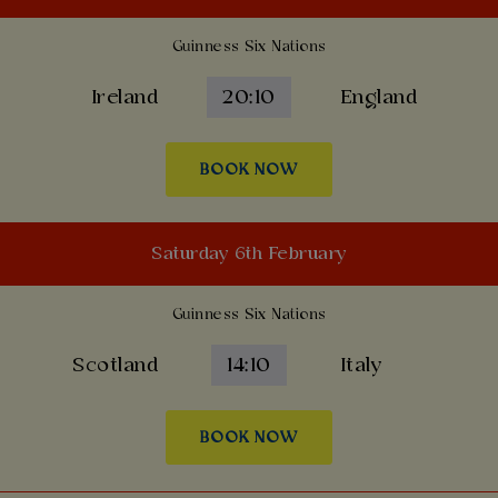
Guinness Six Nations
Ireland
20:10
England
BOOK NOW
Saturday 6th February
Guinness Six Nations
Scotland
14:10
Italy
BOOK NOW