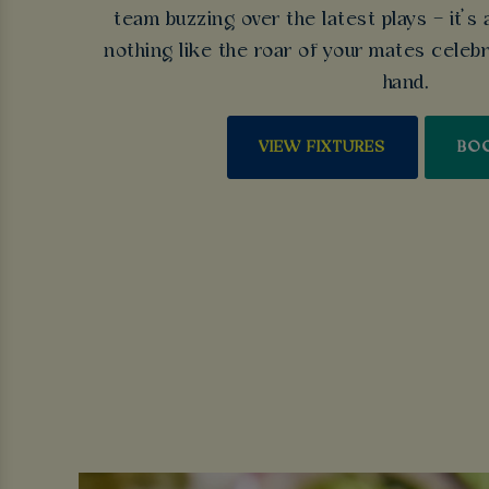
team buzzing over the latest plays – it’s 
nothing like the roar of your mates celebra
hand.
VIEW FIXTURES
BO