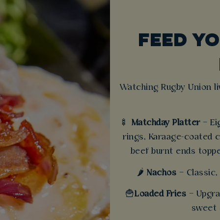
FEED YO
Watching Rugby Union li
🍢
Matchday Platter
– Ei
rings, Karaage-coated 
beef burnt ends topp
🌶️
Nachos
– Classic,
🍟
Loaded Fries
– Upgra
sweet 