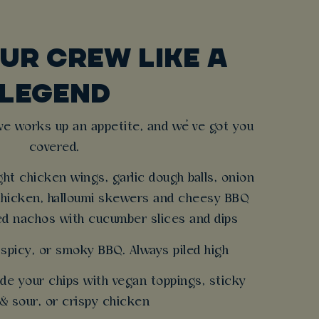
UR CREW LIKE A
LEGEND
ve works up an appetite, and we’ve got you
covered.
ght chicken wings, garlic dough balls, onion
chicken, halloumi skewers and cheesy BBQ
ed nachos with cucumber slices and dips
 spicy, or smoky BBQ. Always piled high
de your chips with vegan toppings, sticky
& sour, or crispy chicken