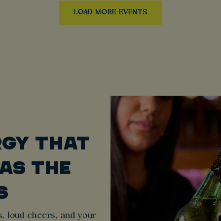
LOAD MORE EVENTS
RGY THAT
 AS THE
S
, loud cheers, and your