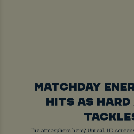
MATCHDAY ENE
HITS AS HARD
TACKLE
The atmosphere here? Unreal. HD screens