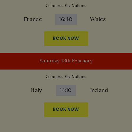
Guinness Six Nations
France
16:40
Wales
BOOK NOW
Saturday 13th February
Guinness Six Nations
Italy
14:10
Ireland
BOOK NOW