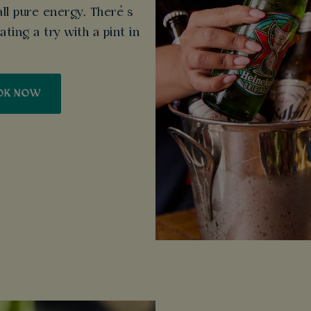
all pure energy. There’s
ting a try with a pint in
OK NOW