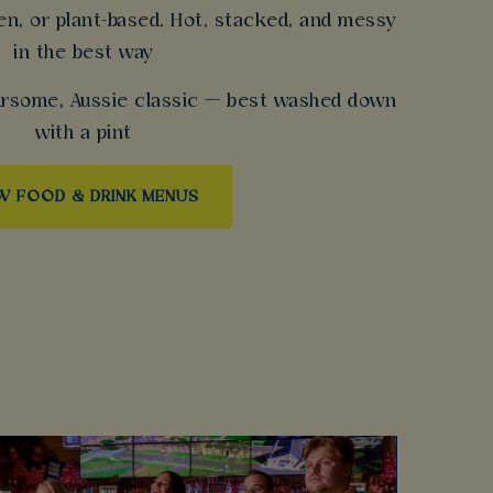
en, or plant-based. Hot, stacked, and messy
in the best way
oursome, Aussie classic — best washed down
with a pint
W FOOD & DRINK MENUS