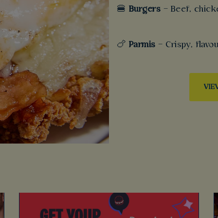
🍔
Burgers
– Beef, chick
🍗
Parmis
– Crispy, flav
VIE