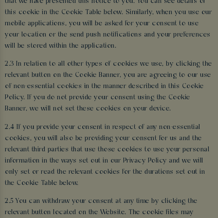
that we have presented this notice to you. You can see details of
this cookie in the Cookie Table below. Similarly, when you use our
mobile applications, you will be asked for your consent to use
your location or the send push notifications and your preferences
will be stored within the application.
2.3 In relation to all other types of cookies we use, by clicking the
relevant button on the Cookie Banner, you are agreeing to our use
of non-essential cookies in the manner described in this Cookie
Policy. If you do not provide your consent using the Cookie
Banner, we will not set these cookies on your device.
2.4 If you provide your consent in respect of any non-essential
cookies, you will also be providing your consent for us and the
relevant third parties that use those cookies to use your personal
information in the ways set out in our Privacy Policy and we will
only set or read the relevant cookies for the durations set out in
the Cookie Table below.
2.5 You can withdraw your consent at any time by clicking the
relevant button located on the Website. The cookie files may