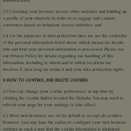
administration;
5.3.5 tracking your browser across other websites and building up
a profile of your interests in order to re-engage and convert
customers based on behaviour across websites; and
5.4 For the purposes of data protection laws, we are the controller
of the personal information listed above, which means we decide
why and how your personal information is processed. Please see
our Privacy Policy for details regarding our handling of this
information, including to whom and to which locations we
disclose it, how long we retain it and your data protection rights.
6 HOW TO CONTROL AND DELETE COOKIES
6.1 You can change your cookie preferences at any time by
clicking the Cookie Button located the Website. You may need to
refresh your page for your settings to take effect.
6.2 Most web browsers are set by default to accept all cookies.
However, you may have the option to configure your web browser
settings in such a way that the cookie information is displayed