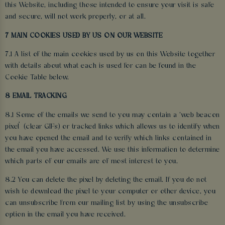
this Website, including those intended to ensure your visit is safe
and secure, will not work properly, or at all.
7 MAIN COOKIES USED BY US ON OUR WEBSITE
7.1 A list of the main cookies used by us on this Website together
with details about what each is used for can be found in the
Cookie Table below.
8 EMAIL TRACKING
8.1 Some of the emails we send to you may contain a ‘web beacon
pixel’ (clear GIFs) or tracked links which allows us to identify when
you have opened the email and to verify which links contained in
the email you have accessed. We use this information to determine
which parts of our emails are of most interest to you.
8.2 You can delete the pixel by deleting the email. If you do not
wish to download the pixel to your computer or other device, you
can unsubscribe from our mailing list by using the unsubscribe
option in the email you have received.