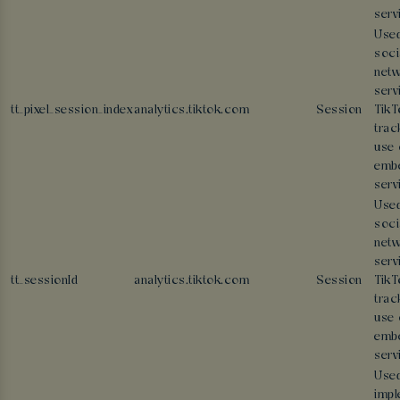
serv
Used
soci
netw
serv
tt_pixel_session_index
analytics.tiktok.com
Session
TikT
trac
use 
emb
serv
Used
soci
netw
serv
tt_sessionId
analytics.tiktok.com
Session
TikT
trac
use 
emb
serv
Used
impl