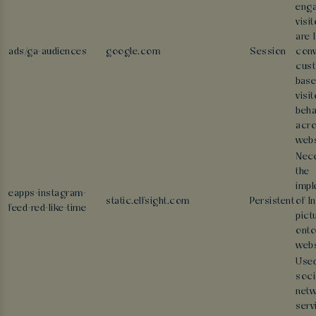
eng
visi
are 
ads/ga-audiences
google.com
Session
conv
cus
base
visit
beha
acr
webs
Nece
the
impl
eapps-instagram-
static.elfsight.com
Persistent
of I
feed-red-like-time
pict
onto
webs
Used
soci
netw
serv