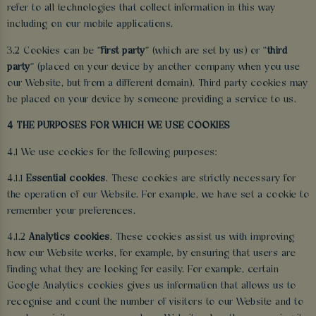
refer to all technologies that collect information in this way
including on our mobile applications.
3.2 Cookies can be "
first party
" (which are set by us) or "
third
party
" (placed on your device by another company when you use
our Website, but from a different domain). Third party cookies may
be placed on your device by someone providing a service to us.
4 THE PURPOSES FOR WHICH WE USE COOKIES
4.1 We use cookies for the following purposes:
4.1.1
Essential cookies
. These cookies are strictly necessary for
the operation of our Website. For example, we have set a cookie to
remember your preferences.
4.1.2
Analytics cookies
. These cookies assist us with improving
how our Website works, for example, by ensuring that users are
finding what they are looking for easily. For example, certain
Google Analytics cookies gives us information that allows us to
recognise and count the number of visitors to our Website and to