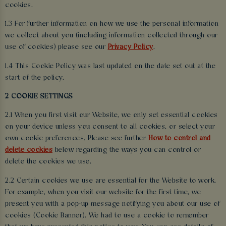
cookies.
1.3 For further information on how we use the personal information
we collect about you (including information collected through our
use of cookies) please see our
Privacy Policy
.
1.4 This Cookie Policy was last updated on the date set out at the
start of the policy.
2 COOKIE SETTINGS
2.1 When you first visit our Website, we only set essential cookies
on your device unless you consent to all cookies, or select your
own cookie preferences. Please see further
How to control and
delete cookies
below regarding the ways you can control or
delete the cookies we use.
2.2 Certain cookies we use are essential for the Website to work.
For example, when you visit our website for the first time, we
present you with a pop-up message notifying you about our use of
cookies (Cookie Banner). We had to use a cookie to remember