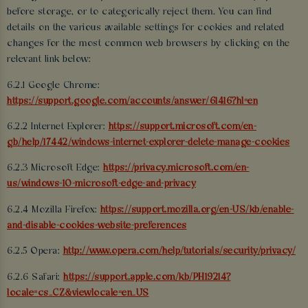
before storage, or to categorically reject them. You can find
details on the various available settings for cookies and related
changes for the most common web browsers by clicking on the
relevant link below:
6.2.1 Google Chrome:
https://support.google.com/accounts/answer/61416?hl=en
6.2.2 Internet Explorer:
https://support.microsoft.com/en-
gb/help/17442/windows-internet-explorer-delete-manage-cookies
6.2.3 Microsoft Edge:
https://privacy.microsoft.com/en-
us/windows-10-microsoft-edge-and-privacy
6.2.4 Mozilla Firefox:
https://support.mozilla.org/en-US/kb/enable-
and-disable-cookies-website-preferences
6.2.5 Opera:
http://www.opera.com/help/tutorials/security/privacy/
6.2.6 Safari:
https://support.apple.com/kb/PH19214?
locale=cs_CZ&viewlocale=en_US