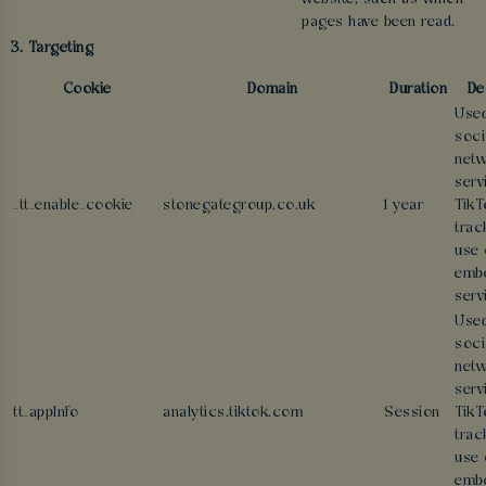
pages have been read.
3. Targeting
Cookie
Domain
Duration
De
Used
soci
netw
serv
_tt_enable_cookie
stonegategroup.co.uk
1 year
TikT
trac
use 
emb
serv
Used
soci
netw
serv
tt_appInfo
analytics.tiktok.com
Session
TikT
trac
use 
emb