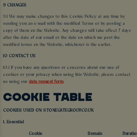
9 CHANGES
9.1 We may make changes to this Cookie Policy at any time by
sending you an e-mail with the modified Terms or by posting a
copy of them on the Website. Any changes will take effect 7 days
after the date of our email or the date on which we post the
modified terms on the Website, whichever is the earlier.
10 CONTACT US
10.1 If you have any questions or concerns about our use of
cookies or your privacy when using this Website, please contact
us using our
data request form
.
COOKIE TABLE
COOKIES USED ON STONEGATEGROUP.CO.UK
1. Essential
Cookie
Domain
Duratio