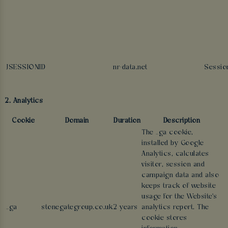
JSESSIONID
nr-data.net
Sessio
2. Analytics
Cookie
Domain
Duration
Description
The _ga cookie,
installed by Google
Analytics, calculates
visitor, session and
campaign data and also
keeps track of website
usage for the Website's
_ga
stonegategroup.co.uk
2 years
analytics report. The
cookie stores