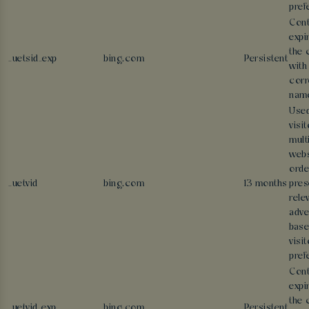
pref
Cont
expi
the 
_uetsid_exp
bing.com
Persistent
with
corr
nam
Used
visi
mult
webs
orde
_uetvid
bing.com
13 months
pres
rele
adve
base
visit
pref
Cont
expi
the 
_uetvid_exp
bing.com
Persistent