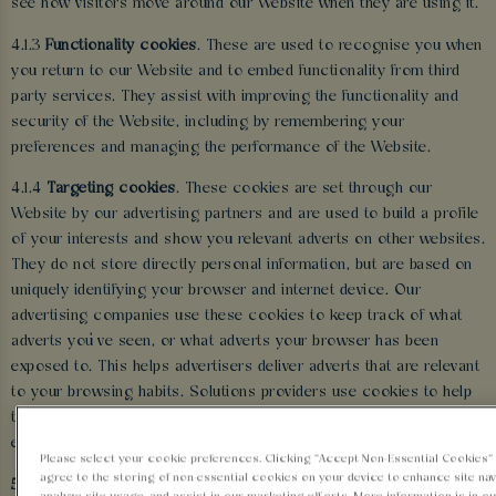
see how visitors move around our Website when they are using it.
4.1.3
Functionality cookies
. These are used to recognise you when
you return to our Website and to embed functionality from third
party services. They assist with improving the functionality and
security of the Website, including by remembering your
preferences and managing the performance of the Website.
4.1.4
Targeting cookies
. These cookies are set through our
Website by our advertising partners and are used to build a profile
of your interests and show you relevant adverts on other websites.
They do not store directly personal information, but are based on
uniquely identifying your browser and internet device. Our
advertising companies use these cookies to keep track of what
adverts you’ve seen, or what adverts your browser has been
exposed to. This helps advertisers deliver adverts that are relevant
to your browsing habits. Solutions providers use cookies to help
them control the number of times you see an advert and track the
effectiveness of individual campaigns.
Please select your cookie preferences. Clicking “Accept Non-Essential Cookies
agree to the storing of non-essential cookies on your device to enhance site nav
5 HOW WE USE YOUR INFORMATION