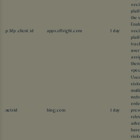
soci
plat
the 
Enab
_p_hfp_client_id
apps.elfsight.com
1 day
soci
plat
trac
user
assi
them
spec
Used
visi
mult
webs
orde
_uetsid
bing.com
1 day
pres
rele
adve
base
visit