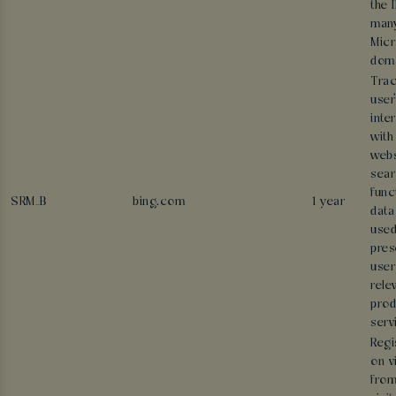
the 
man
Micr
doma
Trac
user
inte
with
webs
sear
func
SRM_B
bing.com
1 year
data
used
pres
user
rele
prod
serv
Regi
on v
from