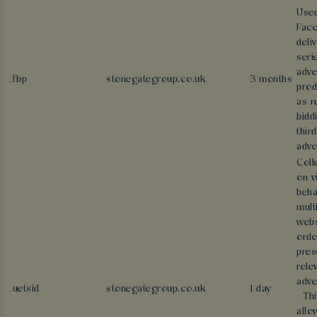
Use
Face
deli
seri
adve
_fbp
stonegategroup.co.uk
3 months
prod
as r
bidd
thir
adve
Coll
on v
beha
mult
webs
orde
pres
rele
adve
_uetsid
stonegategroup.co.uk
1 day
- Th
allo