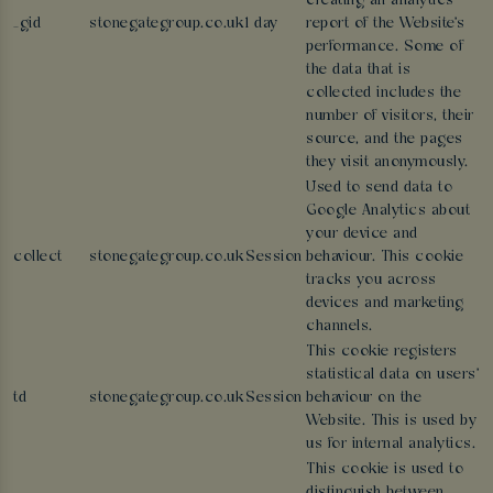
creating an analytics
_gid
stonegategroup.co.uk
1 day
report of the Website's
performance. Some of
the data that is
collected includes the
number of visitors, their
source, and the pages
they visit anonymously.
Used to send data to
Google Analytics about
your device and
collect
stonegategroup.co.uk
Session
behaviour. This cookie
tracks you across
devices and marketing
channels.
This cookie registers
statistical data on users'
td
stonegategroup.co.uk
Session
behaviour on the
Website. This is used by
us for internal analytics.
This cookie is used to
distinguish between