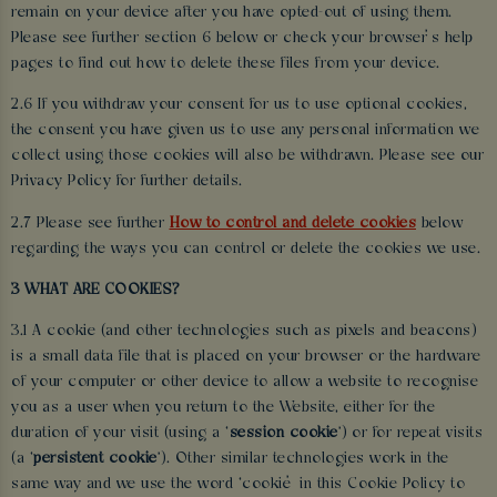
remain on your device after you have opted-out of using them.
Please see further section 6 below or check your browser’s help
pages to find out how to delete these files from your device.
2.6 If you withdraw your consent for us to use optional cookies,
the consent you have given us to use any personal information we
collect using those cookies will also be withdrawn. Please see our
Privacy Policy for further details.
2.7 Please see further
How to control and delete cookies
below
regarding the ways you can control or delete the cookies we use.
3 WHAT ARE COOKIES?
3.1 A cookie (and other technologies such as pixels and beacons)
is a small data file that is placed on your browser or the hardware
of your computer or other device to allow a website to recognise
you as a user when you return to the Website, either for the
duration of your visit (using a ‘
session cookie
’) or for repeat visits
(a ‘
persistent cookie
’). Other similar technologies work in the
same way and we use the word ‘cookie’ in this Cookie Policy to