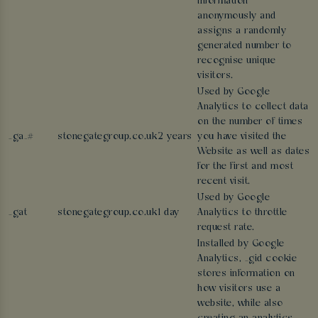
information
anonymously and
assigns a randomly
generated number to
recognise unique
visitors.
Used by Google
Analytics to collect data
on the number of times
_ga_#
stonegategroup.co.uk
2 years
you have visited the
Website as well as dates
for the first and most
recent visit.
Used by Google
_gat
stonegategroup.co.uk
1 day
Analytics to throttle
request rate.
Installed by Google
Analytics, _gid cookie
stores information on
how visitors use a
website, while also