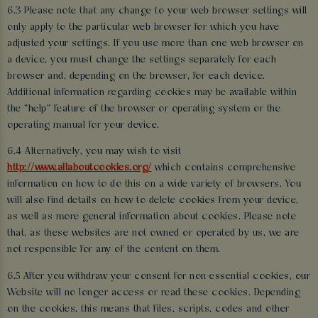
6.3 Please note that any change to your web browser settings will
only apply to the particular web browser for which you have
adjusted your settings. If you use more than one web browser on
a device, you must change the settings separately for each
browser and, depending on the browser, for each device.
Additional information regarding cookies may be available within
the “help” feature of the browser or operating system or the
operating manual for your device.
6.4 Alternatively, you may wish to visit
http://www.allaboutcookies.org/
which contains comprehensive
information on how to do this on a wide variety of browsers. You
will also find details on how to delete cookies from your device,
as well as more general information about cookies. Please note
that, as these websites are not owned or operated by us, we are
not responsible for any of the content on them.
6.5 After you withdraw your consent for non-essential cookies, our
Website will no longer access or read these cookies. Depending
on the cookies, this means that files, scripts, codes and other