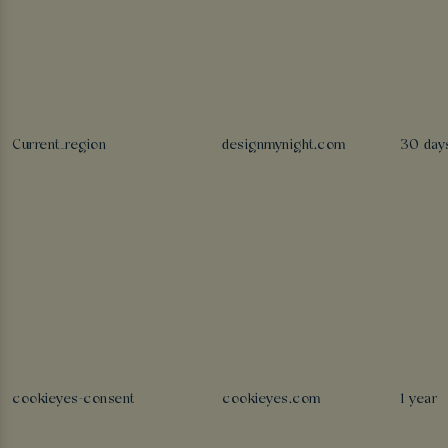
Current_region
designmynight.com
30 day
cookieyes-consent
cookieyes.com
1 year