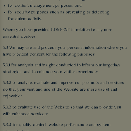
for content management purposes; and
for security purposes such as preventing or detecting
fraudulent activity.
Where you have provided CONSENT in relation to any non-
essential cookies
5.3 We may use and process your personal information where you
have provided consent for the following purposes:
5.3.1 for analysis and insight conducted to inform our targeting
strategies, and to enhance your visitor experience;
5.3.2 to analyse, evaluate and improve our products and services
so that your visit and use of the Website are more useful and
enjoyable;
5.3.3 to evaluate use of the Website so that we can provide you
with enhanced services;
5.3.4 for quality control, website performance and system