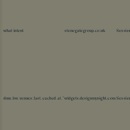
what-intent
stonegategroup.co.uk
Sessio
dmn_bw_venues_last_cached_at_*
widgets.designmynight.com
Sessio