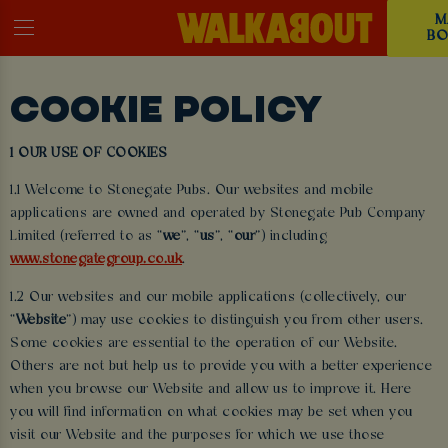
M
BO
COOKIE POLICY
1 OUR USE OF COOKIES
1.1 Welcome to Stonegate Pubs. Our websites and mobile
applications are owned and operated by Stonegate Pub Company
Limited (referred to as “
we
”, “
us
”, “
our
”) including
www.stonegategroup.co.uk
.
1.2 Our websites and our mobile applications (collectively, our
“
Website
”) may use cookies to distinguish you from other users.
Some cookies are essential to the operation of our Website.
Others are not but help us to provide you with a better experience
when you browse our Website and allow us to improve it. Here
you will find information on what cookies may be set when you
visit our Website and the purposes for which we use those