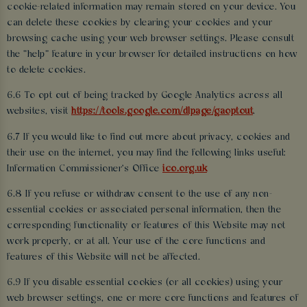
cookie-related information may remain stored on your device. You
can delete these cookies by clearing your cookies and your
browsing cache using your web browser settings. Please consult
the “help” feature in your browser for detailed instructions on how
to delete cookies.
6.6 To opt out of being tracked by Google Analytics across all
websites, visit
https://tools.google.com/dlpage/gaoptout
.
6.7 If you would like to find out more about privacy, cookies and
their use on the internet, you may find the following links useful:
Information Commissioner's Office
ico.org.uk
6.8 If you refuse or withdraw consent to the use of any non-
essential cookies or associated personal information, then the
corresponding functionality or features of this Website may not
work properly, or at all. Your use of the core functions and
features of this Website will not be affected.
6.9 If you disable essential cookies (or all cookies) using your
web browser settings, one or more core functions and features of