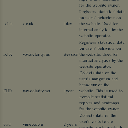
for the website owner.
Registers statistical data
on users' behaviour on
_clsk
co.uk
1 day
the website. Used for
internal analytics by the
website operator.
Registers statistical data
on users' behaviour on
_cltk
www.clarity.ms
Session
the website. Used for
internal analytics by the
website operator.
Collects data on the
user’s navigation and
behaviour on the
CLID
www.clarity.ms
1 year
website. This is used to
compile statistical
reports and heatmaps
for the website owner.
Collects data on the
user's visits to the
vuid
vimeo.com
2 years
website, such as which