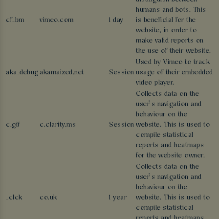
humans and bots. This
cf_bm
vimeo.com
1 day
is beneficial for the
website, in order to
make valid reports on
the use of their website.
Used by Vimeo to track
aka_debug
akamaized.net
Session
usage of their embedded
video player.
Collects data on the
user’s navigation and
behaviour on the
c.gif
c.clarity.ms
Session
website. This is used to
compile statistical
reports and heatmaps
for the website owner.
Collects data on the
user’s navigation and
behaviour on the
_clck
co.uk
1 year
website. This is used to
compile statistical
reports and heatmaps