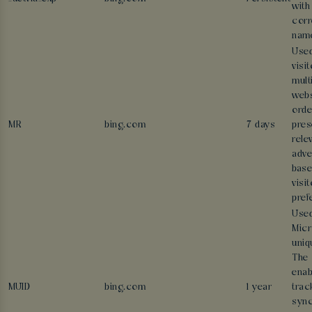
with
corr
nam
Used
visi
mult
webs
orde
MR
bing.com
7 days
pres
rele
adve
base
visit
pref
Used
Micr
uniq
The 
enab
MUID
bing.com
1 year
trac
sync