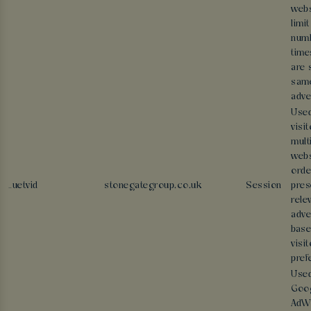
webs
limit
numb
time
are 
sam
adve
Used
visi
mult
webs
orde
_uetvid
stonegategroup.co.uk
Session
pres
rele
adve
base
visit
pref
Use
Goo
AdWo