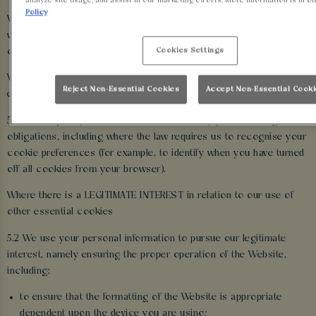
analyze site usage, and assist in our marketing efforts. More information is in o
Policy
We use the personal information we obtain through the cookies
we use on the Website for the following purposes and by relying
Cookies Settings
on the following legal reasons (i.e. ‘lawful bases’):
Where we are under a LEGAL OBLIGATION in relation to certain
Reject Non-Essential Cookies
Accept Non-Essential Cook
essential cookies
5.1 We use your personal information to comply with our legal
obligations, including where the law requires us to recognise your
cookie preferences (for example, to identify when you have turned
off all cookies from your browser).
Where there is a LEGITIMATE INTEREST in relation to our use of
other essential cookies
5.2 We use your personal information to pursue our legitimate
interest, namely ensuring the proper operation of the Website,
including:
to ensure that the formatting of the Website is appropriate
dependent upon the device you are using;