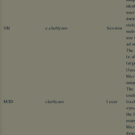
uniq
ident
user
duri
visi
SM
c.clarity.ms
Session
webs
use 
ad n
The 
to a
targ
Used
Micr
uniq
The 
enab
MUID
clarity.ms
1 year
trac
sync
the 
man
Micr
doma