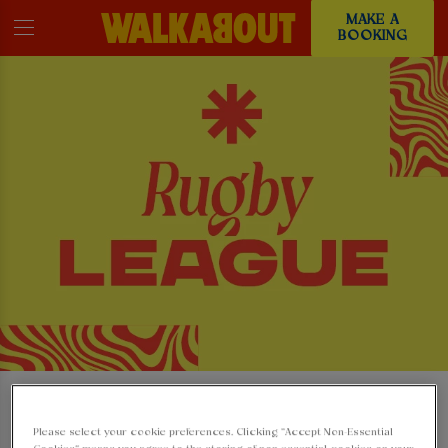
MAKE A
BOOKING
WATCH THE RUGBY
Please select your cookie preferences. Clicking “Accept Non-Essential