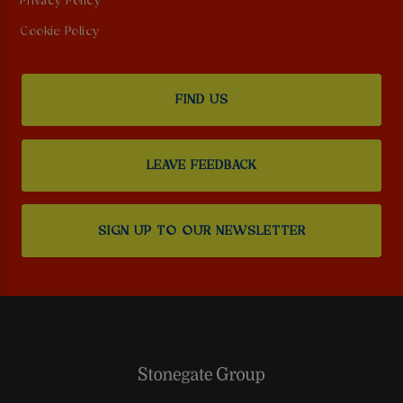
Privacy Policy
Cookie Policy
FIND US
LEAVE FEEDBACK
SIGN UP TO OUR NEWSLETTER