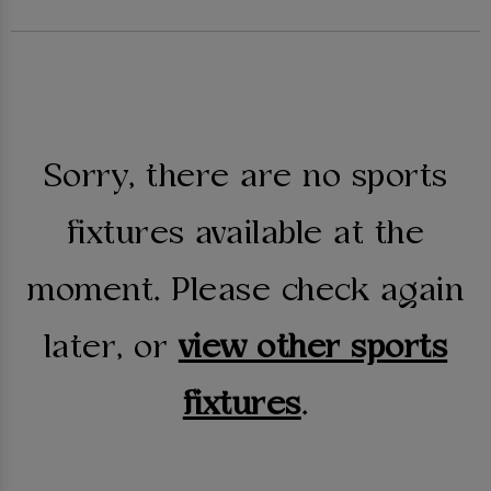
Sorry, there are no sports
fixtures available at the
moment. Please check again
later, or
view other sports
fixtures
.