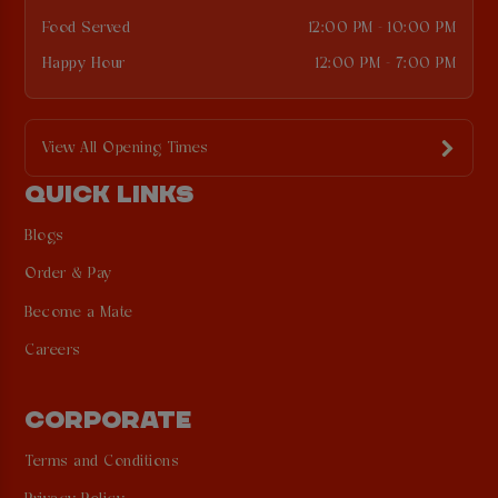
Food Served
12:00 PM - 10:00 PM
Happy Hour
12:00 PM - 7:00 PM
View All Opening Times
QUICK LINKS
Blogs
Order & Pay
Become a Mate
Careers
CORPORATE
Terms and Conditions