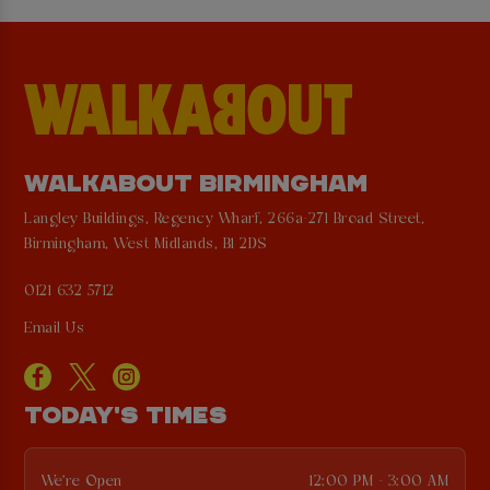
WALKABOUT BIRMINGHAM
Langley Buildings, Regency Wharf, 266a-271 Broad Street,
Birmingham, West Midlands, B1 2DS
0121 632 5712
Email Us
TODAY'S TIMES
We're Open
12:00 PM - 3:00 AM