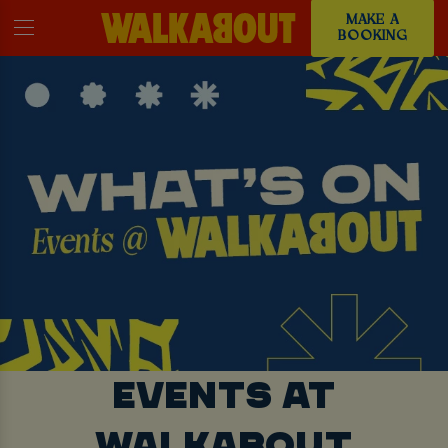
MAKE A
BOOKING
EVENTS AT
WALKABOUT