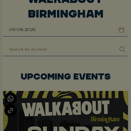
BIRMINGHAM
UPCOMING EVENTS