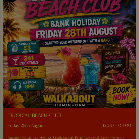
TROPICAL BEACH CLUB
Friday 28th August
12:00 - 03:00
August bank holiday at Walkabout Birmingham! Free entry all