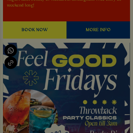
weekend long!
BOOK NOW
MORE INFO