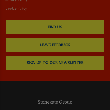
Privacy Policy
Cookie Policy
FIND US
LEAVE FEEDBACK
SIGN UP TO OUR NEWSLETTER