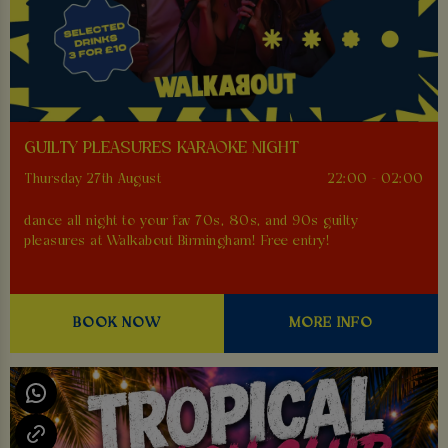
GUILTY PLEASURES KARAOKE NIGHT
Thursday 27th August
22:00 - 02:00
dance all night to your fav 70s, 80s, and 90s guilty
pleasures at Walkabout Birmingham! Free entry!
BOOK NOW
MORE INFO