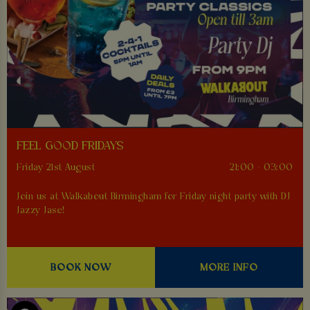
FEEL GOOD FRIDAYS
Friday 21st August
21:00 - 03:00
Join us at Walkabout Birmingham for Friday night party with DJ
Jazzy Jase!
BOOK NOW
MORE INFO