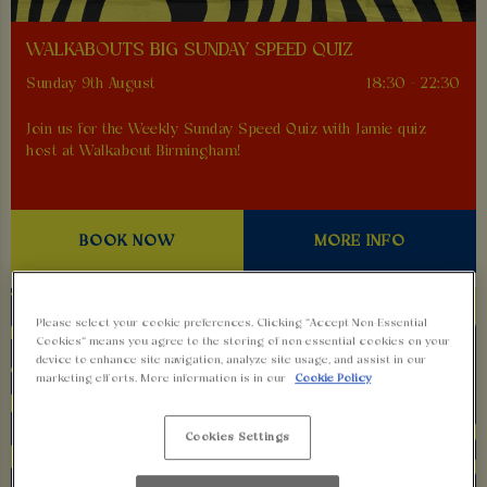
WALKABOUTS BIG SUNDAY SPEED QUIZ
Sunday 9th August
18:30 - 22:30
Join us for the Weekly Sunday Speed Quiz with Jamie quiz
host at Walkabout Birmingham!
BOOK NOW
MORE INFO
Please select your cookie preferences. Clicking “Accept Non-Essential
Cookies” means you agree to the storing of non-essential cookies on your
device to enhance site navigation, analyze site usage, and assist in our
marketing efforts. More information is in our
Cookie Policy
Cookies Settings