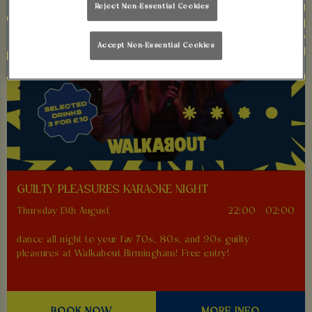
Reject Non-Essential Cookies
Accept Non-Essential Cookies
GUILTY PLEASURES KARAOKE NIGHT
Thursday 13th August
22:00 - 02:00
dance all night to your fav 70s, 80s, and 90s guilty
pleasures at Walkabout Birmingham! Free entry!
BOOK NOW
MORE INFO