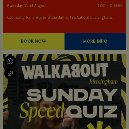
Saturday 22nd August
11:00 - 03:00
Get ready for a Super Saturday at Walkabout Birmingham!
BOOK NOW
MORE INFO