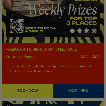
WALKABOUTS BIG SUNDAY SPEED QUIZ
Sunday 16th August
18:30 - 22:30
Join us for the Weekly Sunday Speed Quiz with Jamie quiz
host at Walkabout Birmingham!
BOOK NOW
MORE INFO