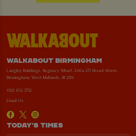
WALKABOUT BIRMINGHAM
Langley Buildings, Regency Wharf, 266a-271 Broad Street,
Birmingham, West Midlands, B1 2DS
0121 632 5712
Email Us
TODAY'S TIMES