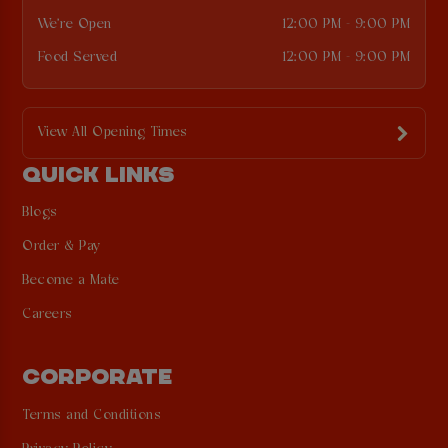
We're Open
12:00 PM - 9:00 PM
Food Served
12:00 PM - 9:00 PM
View All Opening Times
QUICK LINKS
Blogs
Order & Pay
Become a Mate
Careers
CORPORATE
Terms and Conditions