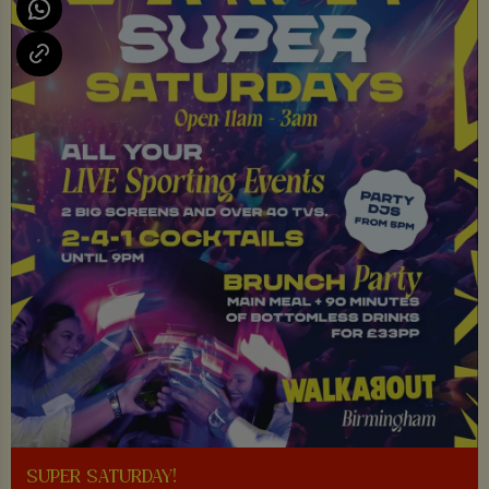
SUPER SATURDAY!