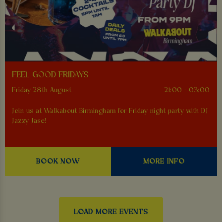
FEEL GOOD FRIDAYS
Friday 28th August
21:00 - 03:00
Join us at Walkabout Birmingham for Friday night party with DJ
Jazzy Jase!
BOOK NOW
MORE INFO
LOAD MORE EVENTS