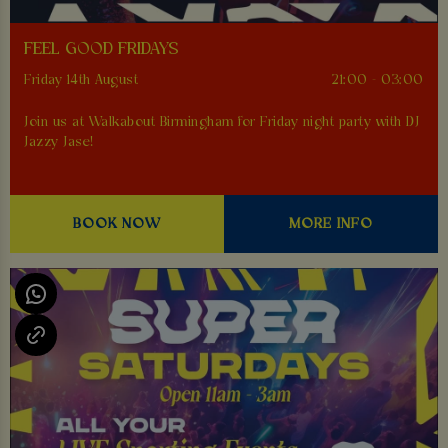
FEEL GOOD FRIDAYS
Friday 14th August
21:00 - 03:00
Join us at Walkabout Birmingham for Friday night party with DJ
Jazzy Jase!
BOOK NOW
MORE INFO