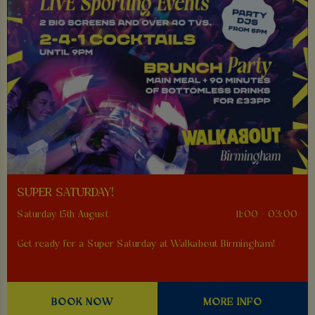
SUPER SATURDAY!
Saturday 15th August
11:00 - 03:00
Get ready for a Super Saturday at Walkabout Birmingham!
BOOK NOW
MORE INFO