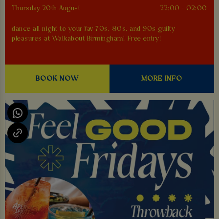
Thursday 20th August
22:00 - 02:00
dance all night to your fav 70s, 80s, and 90s guilty
pleasures at Walkabout Birmingham! Free entry!
BOOK NOW
MORE INFO