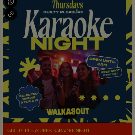
GUILTY PLEASURES KARAOKE NIGHT