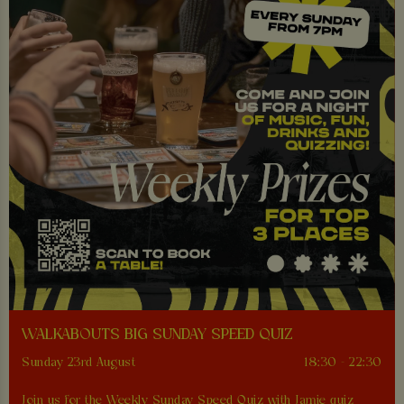
WALKABOUTS BIG SUNDAY SPEED QUIZ
Sunday 23rd August
18:30 - 22:30
Join us for the Weekly Sunday Speed Quiz with Jamie quiz