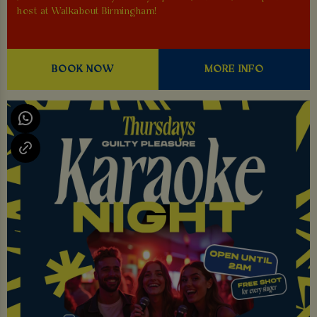
host at Walkabout Birmingham!
BOOK NOW
MORE INFO