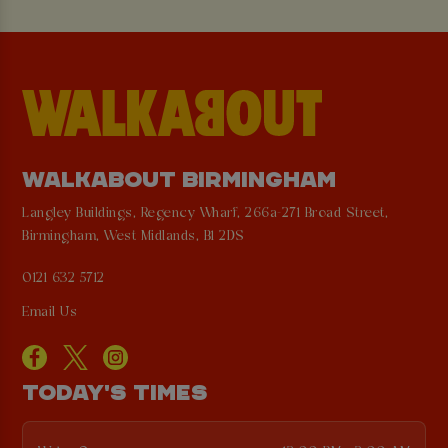
WALKABOUT BIRMINGHAM
Langley Buildings, Regency Wharf, 266a-271 Broad Street,
Birmingham, West Midlands, B1 2DS
0121 632 5712
Email Us
TODAY'S TIMES