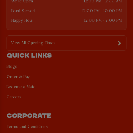
We're Open
12:00 PM - 2:00 AM
Food Served
12:00 PM - 10:00 PM
Happy Hour
12:00 PM - 7:00 PM
View All Opening Times
QUICK LINKS
Blogs
Order & Pay
Become a Mate
Careers
CORPORATE
Terms and Conditions