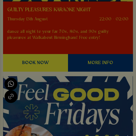
GUILTY PLEASURES KARAOKE NIGHT
Thursday 13th August
22:00 - 02:00
dance all night to your fav 70s, 80s, and 90s guilty
pleasures at Walkabout Birmingham! Free entry!
BOOK NOW
MORE INFO