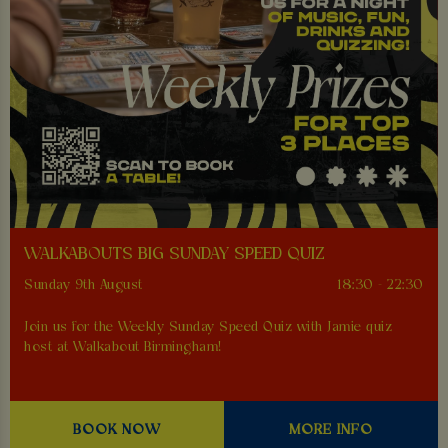
WALKABOUTS BIG SUNDAY SPEED QUIZ
Sunday 9th August
18:30 - 22:30
Join us for the Weekly Sunday Speed Quiz with Jamie quiz
host at Walkabout Birmingham!
BOOK NOW
MORE INFO