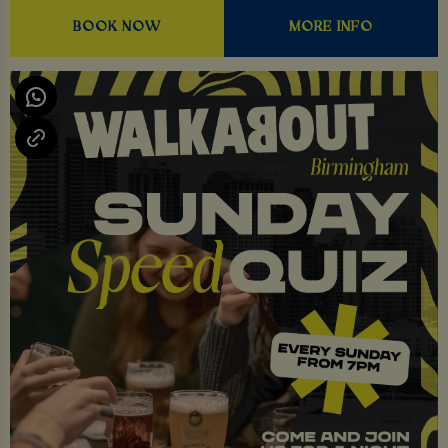
BOOK NOW
MORE INFO