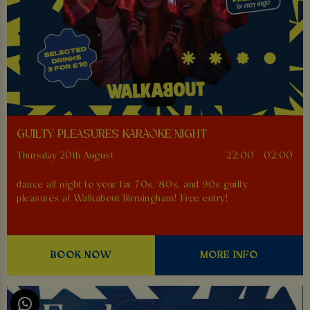
GUILTY PLEASURES KARAOKE NIGHT
Thursday 20th August
22:00 - 02:00
dance all night to your fav 70s, 80s, and 90s guilty
pleasures at Walkabout Birmingham! Free entry!
BOOK NOW
MORE INFO