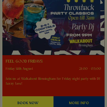
FEEL GOOD FRIDAYS
Friday 14th August
21:00 - 03:00
Join us at Walkabout Birmingham for Friday night party with DJ
Jazzy Jase!
BOOK NOW
MORE INFO