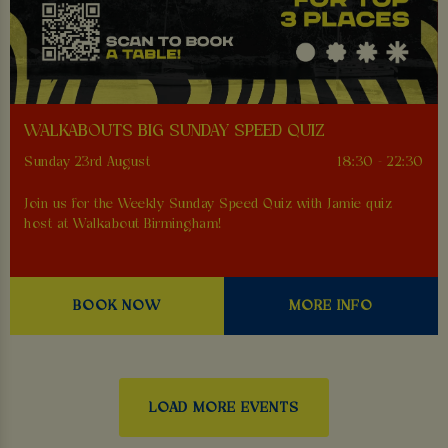
WALKABOUTS BIG SUNDAY SPEED QUIZ
Sunday 23rd August
18:30 - 22:30
Join us for the Weekly Sunday Speed Quiz with Jamie quiz
host at Walkabout Birmingham!
BOOK NOW
MORE INFO
LOAD MORE EVENTS