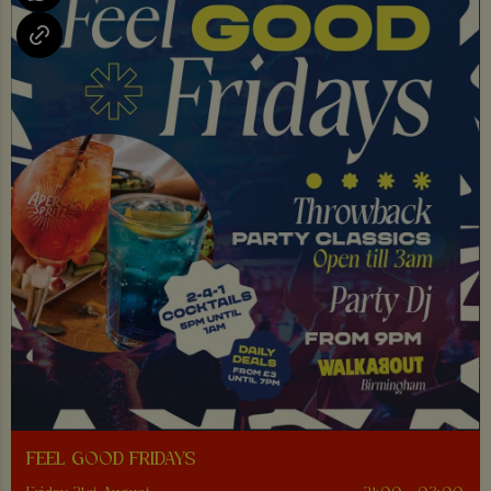
FEEL GOOD FRIDAYS