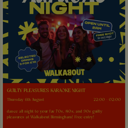
GUILTY PLEASURES KARAOKE NIGHT
Thursday 6th August
22:00 - 02:00
dance all night to your fav 70s, 80s, and 90s guilty
pleasures at Walkabout Birmingham! Free entry!