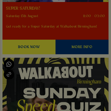
SUPER SATURDAY!
Saturday 15th August
11:00 - 03:00
Get ready for a Super Saturday at Walkabout Birmingham!
BOOK NOW
MORE INFO