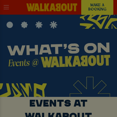
MAKE A
BOOKING
EVENTS AT
WALKABOUT