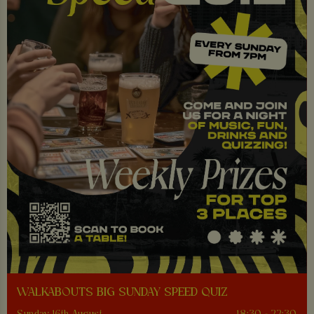
WALKABOUTS BIG SUNDAY SPEED QUIZ