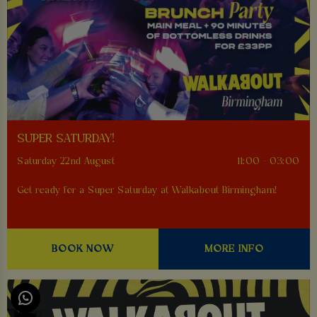
SUPER SATURDAY!
Saturday 22nd August
11:00 - 03:00
Get ready for a Super Saturday at Walkabout Birmingham!
BOOK NOW
MORE INFO