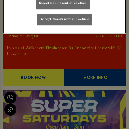
Reject Non-Essential Cookies
Accept Non-Essential Cookies
FEEL GOOD FRIDAYS
Friday 7th August
21:00 - 03:00
Join us at Walkabout Birmingham for Friday night party with DJ
Jazzy Jase!
BOOK NOW
MORE INFO