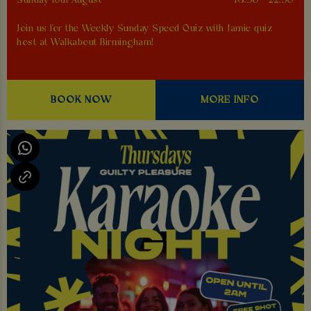
Sunday 16th August
18:30 - 22:30
Join us for the Weekly Sunday Speed Quiz with Jamie quiz
host at Walkabout Birmingham!
BOOK NOW
MORE INFO