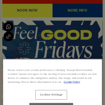
BOOK NOW
MORE INFO
Please select your cookie preferences. Clicking “Accept Non-Essential
Cookies” means you agree to the storing of non-essential cookies on your
device to enhance site navigation, analyze site usage, and assist in our
marketing efforts. More information is in our
Cookie Policy
Cookies Settings