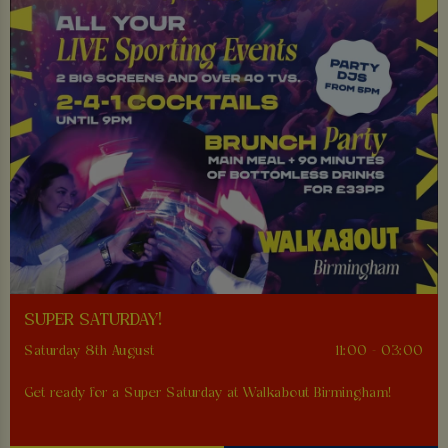
SUPER SATURDAY!
Saturday 8th August
11:00 - 03:00
Get ready for a Super Saturday at Walkabout Birmingham!