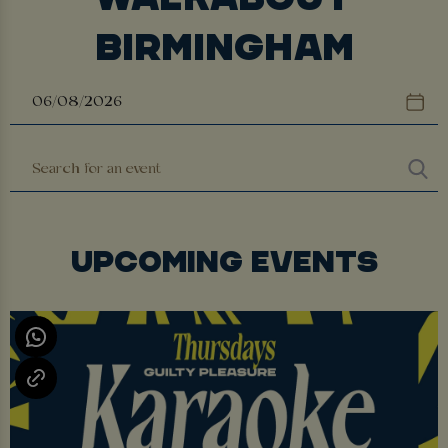
BIRMINGHAM
UPCOMING EVENTS