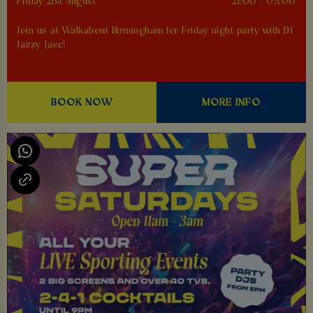
Friday 21st August
21:00 - 03:00
Join us at Walkabout Birmingham for Friday night party with DJ
Jazzy Jase!
BOOK NOW
MORE INFO