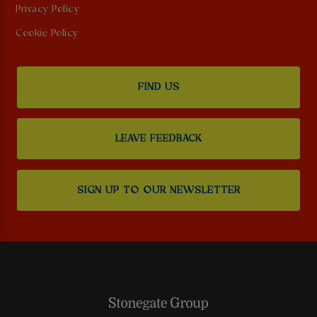
Privacy Policy
Cookie Policy
FIND US
LEAVE FEEDBACK
SIGN UP TO OUR NEWSLETTER