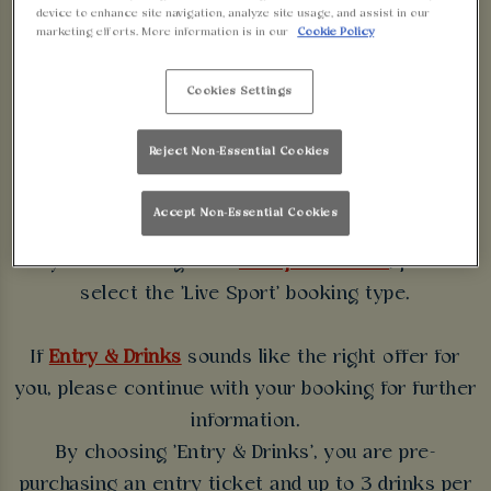
WALKABOUT
device to enhance site navigation, analyze site usage, and assist in our
marketing efforts. More information is in our
Cookie Policy
BIRMINGHAM
Cookies Settings
Some bookings require a deposit which you will be
Reject Non-Essential Cookies
able to use as a tab to spend at the bar on the day
of your visit.
Accept Non-Essential Cookies
If you're booking for a
live sport fixture
, please
select the 'Live Sport' booking type.
If
Entry & Drinks
sounds like the right offer for
you, please continue with your booking for further
information.
By choosing 'Entry & Drinks', you are pre-
purchasing an entry ticket and up to 3 drinks per