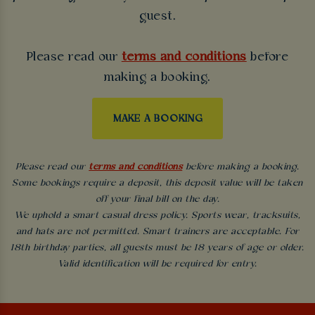
guest.
Please read our
terms and conditions
before
making a booking.
MAKE A BOOKING
Please read our
terms and conditions
before making a booking.
Some bookings require a deposit, this deposit value will be taken
off your final bill on the day.
We uphold a smart casual dress policy. Sports wear, tracksuits,
and hats are not permitted. Smart trainers are acceptable. For
18th birthday parties, all guests must be 18 years of age or older.
Valid identification will be required for entry.