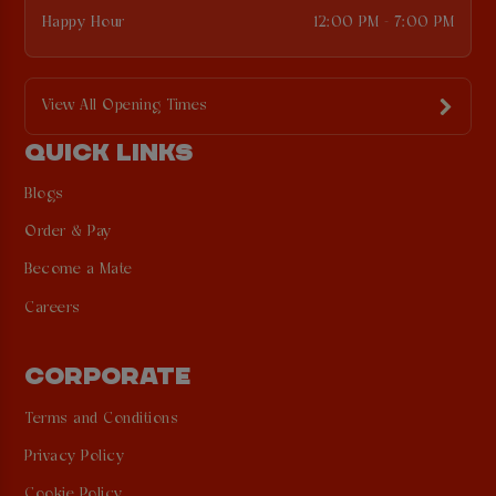
Happy Hour
12:00 PM - 7:00 PM
View All Opening Times
QUICK LINKS
Blogs
Order & Pay
Become a Mate
Careers
CORPORATE
Terms and Conditions
Privacy Policy
Cookie Policy