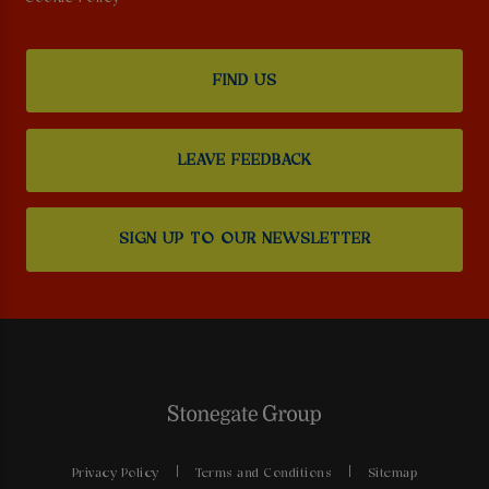
FIND US
LEAVE FEEDBACK
SIGN UP TO OUR NEWSLETTER
Privacy Policy
Terms and Conditions
Sitemap