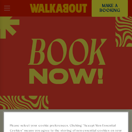
MAKE A
BOOKING
MAKE A BOOKING AT
Please select your cookie preferences. Clicking “Accept Non-Essential
Cookies” means you agree to the storing of non-essential cookies on your