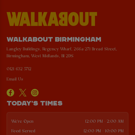
WALKABOUT BIRMINGHAM
Langley Buildings, Regency Wharf, 266a-271 Broad Street,
Birmingham, West Midlands, B1 2DS
0121 632 5712
Email Us
TODAY'S TIMES
We're Open
12:00 PM - 2:00 AM
Food Served
12:00 PM - 10:00 PM