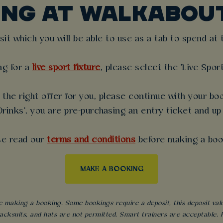
ING AT WALKABOU
t which you will be able to use as a tab to spend at th
ng for a
live sport fixture
, please select the 'Live Spor
the right offer for you, please continue with your boo
rinks', you are pre-purchasing an entry ticket and up
se read our
terms and conditions
before making a boo
MAKE A BOOKING
 making a booking. Some bookings require a deposit, this deposit value 
acksuits, and hats are not permitted. Smart trainers are acceptable. Fo