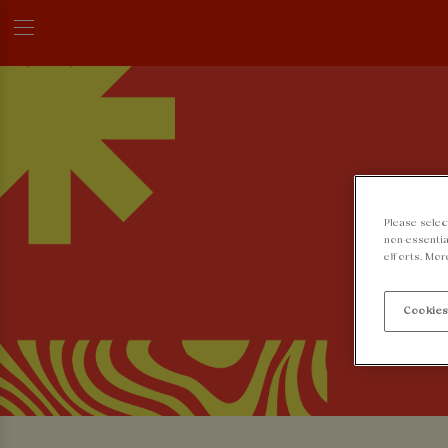
Please selec
non-essentia
efforts. Mor
Cookies