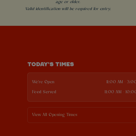
age or older.
Valid identification will be required for entry.
TODAY'S TIMES
We're Open
11:00 AM - 3:0
Food Served
11:00 AM - 10:0
View All Opening Times