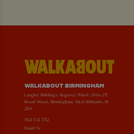
WALKABOUT BIRMINGHAM
Langley Buildings, Regency Wharf, 266a-271
Broad Street, Birmingham, West Midlands, B1
2DS
0121 632 5712
Email Us