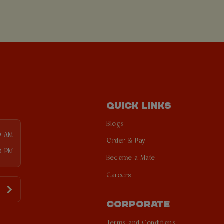
QUICK LINKS
Blogs
0 AM
Order & Pay
0 PM
Become a Mate
Careers
CORPORATE
Terms and Conditions