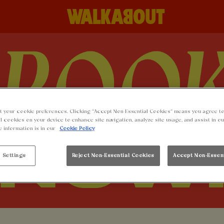
t your cookie preferences. Clicking “Accept Non-Essential Cookies” means you agree to
l cookies on your device to enhance site navigation, analyze site usage, and assist in o
e information is in our
Cookie Policy
 Settings
Reject Non-Essential Cookies
Accept Non-Essen