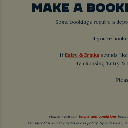
MAKE A BOOK
Some bookings require a deposi
If you're booki
If
Entry & Drinks
sounds like 
By choosing 'Entry & D
Plea
Please read our
terms and conditions
before
We uphold a smart casual dress policy. Sports wear, tr