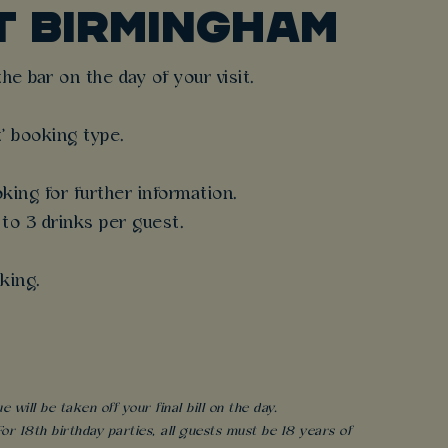
T BIRMINGHAM
e bar on the day of your visit.
t' booking type.
king for further information.
 to 3 drinks per guest.
king.
will be taken off your final bill on the day.
r 18th birthday parties, all guests must be 18 years of