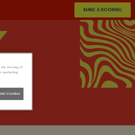
MAKE A BOOKING
 the storing of
ur marketing
tial Cookies