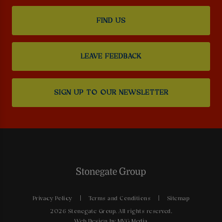
FIND US
LEAVE FEEDBACK
SIGN UP TO OUR NEWSLETTER
Privacy Policy
Terms and Conditions
Sitemap
2026 Stonegate Group. All rights reserved.
Web Design
by MVG Media