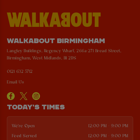
WALKABOUT BIRMINGHAM
Langley Buildings, Regency Wharf, 266a-271 Broad Street,
Birmingham, West Midlands, B1 2DS
0121 632 5712
Email Us
TODAY'S TIMES
We're Open
12:00 PM - 9:00 PM
Food Served
12:00 PM - 9:00 PM