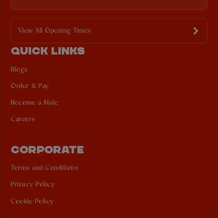
View All Opening Times
QUICK LINKS
Blogs
Order & Pay
Become a Mate
Careers
CORPORATE
Terms and Conditions
Privacy Policy
Cookie Policy