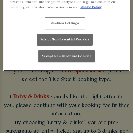
device to enhance site navigation, analyze site usage, and assist in our
WALKABOUT
marketing efforts. More information is in our
Cookie Policy
BIRMINGHAM
Cookies Settings
Some bookings require a deposit which you will be
Reject Non-Essential Cookies
able to use as a tab to spend at the bar on the day
of your visit.
Accept Non-Essential Cookies
If you're booking for a
live sport fixture
, please
select the 'Live Sport' booking type.
If
Entry & Drinks
sounds like the right offer for
you, please continue with your booking for further
information.
By choosing 'Entry & Drinks', you are pre-
purchasing an entry ticket and up to 3 drinks per