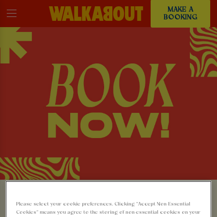
MAKE A
BOOKING
MAKE A BOOKING AT
Please select your cookie preferences. Clicking “Accept Non-Essential
Cookies” means you agree to the storing of non-essential cookies on your