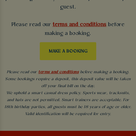
guest.
Please read our
terms and conditions
before
making a booking.
MAKE A BOOKING
Please read our
terms and conditions
before making a booking.
Some bookings require a deposit, this deposit value will be taken
off your final bill on the day.
We uphold a smart casual dress policy. Sports wear, tracksuits,
and hats are not permitted. Smart trainers are acceptable. For
18th birthday parties, all guests must be 18 years of age or older.
Valid identification will be required for entry.