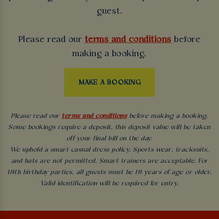
guest.
Please read our
terms and conditions
before
making a booking.
MAKE A BOOKING
Please read our
terms and conditions
before making a booking.
Some bookings require a deposit, this deposit value will be taken
off your final bill on the day.
We uphold a smart casual dress policy. Sports wear, tracksuits,
and hats are not permitted. Smart trainers are acceptable. For
18th birthday parties, all guests must be 18 years of age or older.
Valid identification will be required for entry.