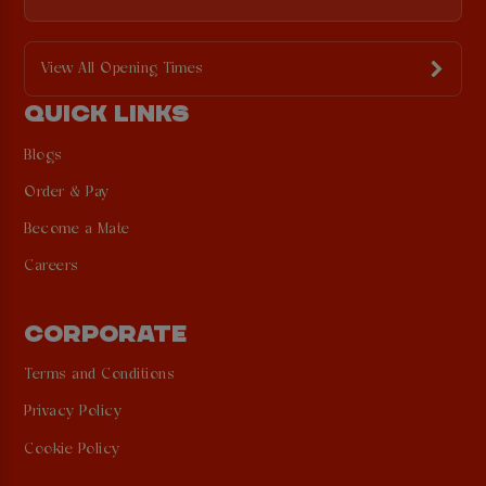
View All Opening Times
QUICK LINKS
Blogs
Order & Pay
Become a Mate
Careers
CORPORATE
Terms and Conditions
Privacy Policy
Cookie Policy