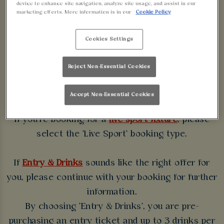
device to enhance site navigation, analyze site usage, and assist in our
WALKABOUT
marketing efforts. More information is in our
Cookie Policy
BIRMINGHAM
Cookies Settings
Some bookings require a deposit which you will be
Reject Non-Essential Cookies
able to use as a tab to spend at the bar on the day
of your visit.
Accept Non-Essential Cookies
If you're booking for a
live sport fixture
, please
select the 'Live Sport' booking type.
If
Entry & Drinks
sounds like the right offer for
you, please continue with your booking for further
information.
By choosing 'Entry & Drinks', you are pre-
purchasing an entry ticket and up to 3 drinks per