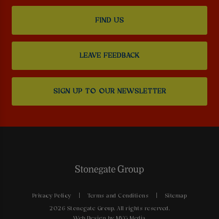
FIND US
LEAVE FEEDBACK
SIGN UP TO OUR NEWSLETTER
Privacy Policy
Terms and Conditions
Sitemap
2026 Stonegate Group. All rights reserved.
Web Design
by MVG Media