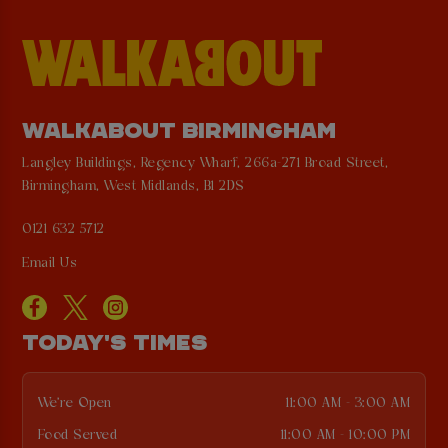
WALKABOUT BIRMINGHAM
Langley Buildings, Regency Wharf, 266a-271 Broad Street,
Birmingham, West Midlands, B1 2DS
0121 632 5712
Email Us
TODAY'S TIMES
We're Open
11:00 AM - 3:00 AM
Food Served
11:00 AM - 10:00 PM