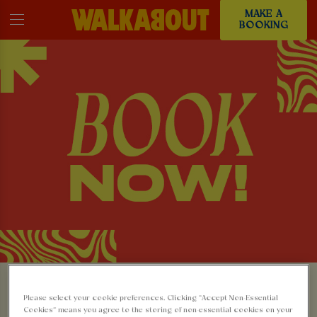
MAKE A
BOOKING
MAKE A BOOKING AT
Please select your cookie preferences. Clicking “Accept Non-Essential
Cookies” means you agree to the storing of non-essential cookies on your