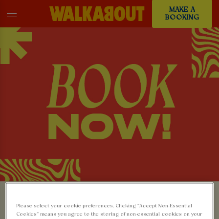
MAKE A
BOOKING
MAKE A BOOKING AT
Please select your cookie preferences. Clicking “Accept Non-Essential
Cookies” means you agree to the storing of non-essential cookies on your