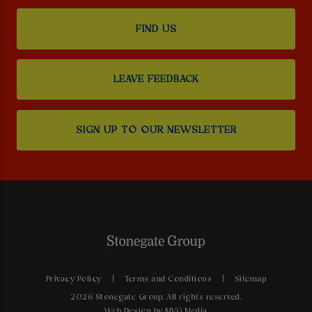
FIND US
LEAVE FEEDBACK
SIGN UP TO OUR NEWSLETTER
Privacy Policy
Terms and Conditions
Sitemap
2026 Stonegate Group. All rights reserved.
Web Design
by MVG Media