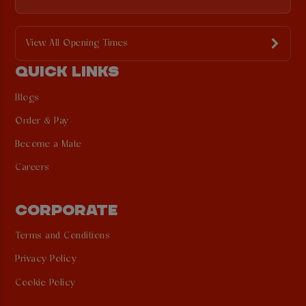
View All Opening Times
QUICK LINKS
Blogs
Order & Pay
Become a Mate
Careers
CORPORATE
Terms and Conditions
Privacy Policy
Cookie Policy