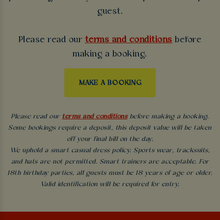
guest.
Please read our
terms and conditions
before
making a booking.
MAKE A BOOKING
Please read our
terms and conditions
before making a booking.
Some bookings require a deposit, this deposit value will be taken
off your final bill on the day.
We uphold a smart casual dress policy. Sports wear, tracksuits,
and hats are not permitted. Smart trainers are acceptable. For
18th birthday parties, all guests must be 18 years of age or older.
Valid identification will be required for entry.