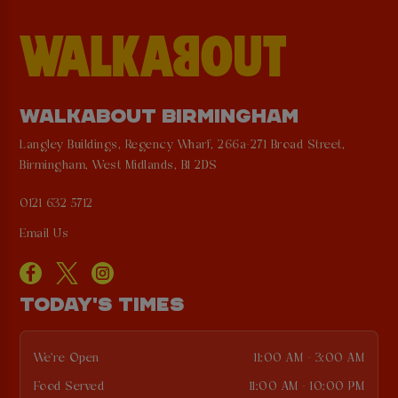
WALKABOUT BIRMINGHAM
Langley Buildings, Regency Wharf, 266a-271 Broad Street,
Birmingham, West Midlands, B1 2DS
0121 632 5712
Email Us
TODAY'S TIMES
We're Open
11:00 AM - 3:00 AM
Food Served
11:00 AM - 10:00 PM