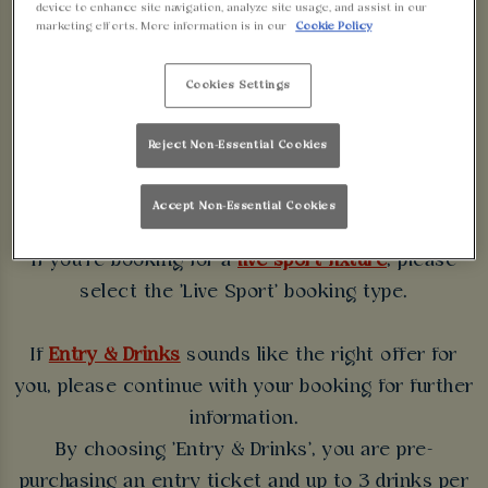
device to enhance site navigation, analyze site usage, and assist in our
WALKABOUT
marketing efforts. More information is in our
Cookie Policy
BIRMINGHAM
Cookies Settings
Some bookings require a deposit which you will be
Reject Non-Essential Cookies
able to use as a tab to spend at the bar on the day
of your visit.
Accept Non-Essential Cookies
If you're booking for a
live sport fixture
, please
select the 'Live Sport' booking type.
If
Entry & Drinks
sounds like the right offer for
you, please continue with your booking for further
information.
By choosing 'Entry & Drinks', you are pre-
purchasing an entry ticket and up to 3 drinks per