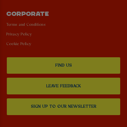
CORPORATE
Terms and Conditions
Privacy Policy
Cookie Policy
FIND US
LEAVE FEEDBACK
SIGN UP TO OUR NEWSLETTER