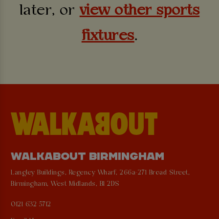
later, or
view other sports
fixtures
.
WALKABOUT BIRMINGHAM
Langley Buildings, Regency Wharf, 266a-271 Broad Street,
Birmingham, West Midlands, B1 2DS
0121 632 5712