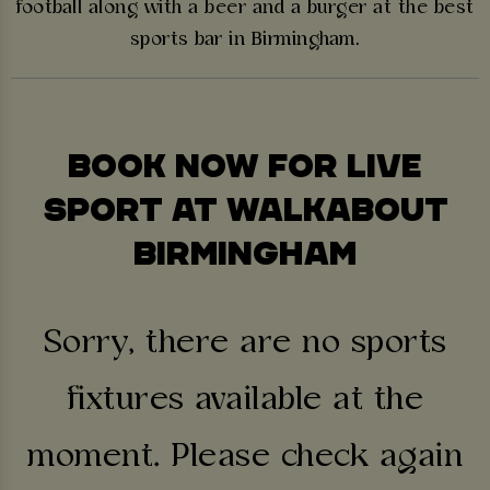
football along with a beer and a burger at the best
sports bar in Birmingham.
BOOK NOW FOR LIVE
SPORT AT WALKABOUT
BIRMINGHAM
Sorry, there are no sports
fixtures available at the
moment. Please check again