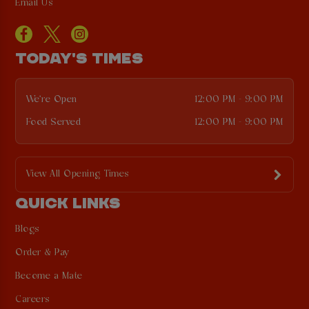
Email Us
TODAY'S TIMES
We're Open
12:00 PM - 9:00 PM
Food Served
12:00 PM - 9:00 PM
View All Opening Times
QUICK LINKS
Blogs
Order & Pay
Become a Mate
Careers