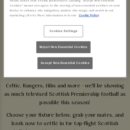
Please select your cookie preferences. Clicking “Accept Non-Essential
SCOTTISH
Cookies” means you agree to the storing of non-essential cookies on your
device to enhance site navigation, analyze site usage, and assist in our
marketing efforts. More information is in our
Cookie Policy
PREMIERSHIP LIVE
Cookies Settings
AT WALKABOUT
BIRMINGHAM
Reject Non-Essential Cookies
Accept Non-Essential Cookies
SECURE YOUR SEATS
Celtic, Rangers, Hibs and more - we'll be showing
as much televised Scottish Premiership football as
possible this season!
Choose your fixture below, grab your mates, and
book now to settle in for top-flight Scottish