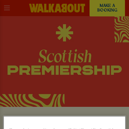
MAKE A
BOOKING
WATCH THE