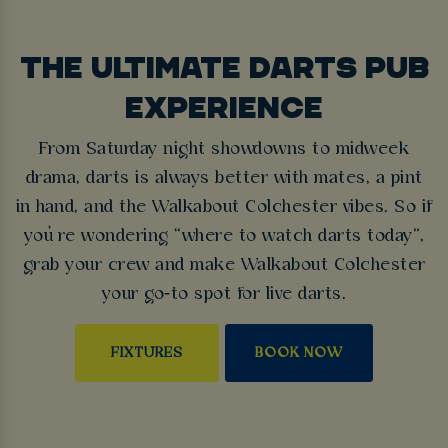
THE ULTIMATE DARTS PUB
EXPERIENCE
From Saturday night showdowns to midweek
drama, darts is always better with mates, a pint
in hand, and the Walkabout Colchester vibes. So if
you’re wondering “where to watch darts today”,
grab your crew and make Walkabout Colchester
your go‑to spot for live darts.
FIXTURES
BOOK NOW