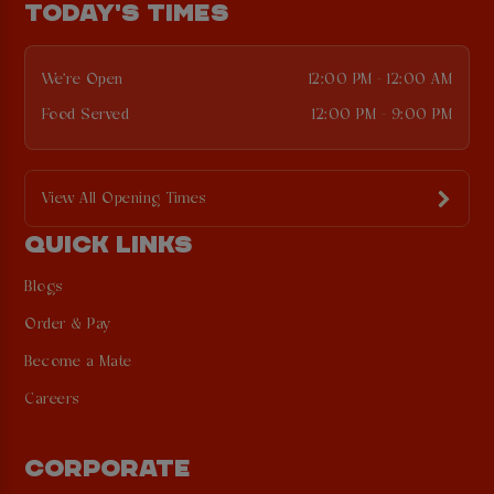
TODAY'S TIMES
We're Open
12:00 PM - 12:00 AM
Food Served
12:00 PM - 9:00 PM
View All Opening Times
QUICK LINKS
Blogs
Order & Pay
Become a Mate
Careers
CORPORATE