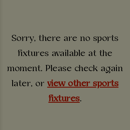
Sorry, there are no sports
fixtures available at the
moment. Please check again
later, or
view other sports
fixtures
.