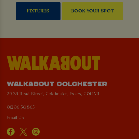
FIXTURES
BOOK YOUR SPOT
WALKABOUT COLCHESTER
29-39 Head Street, Colchester, Essex, CO1 1NH
01206 561865
Email Us