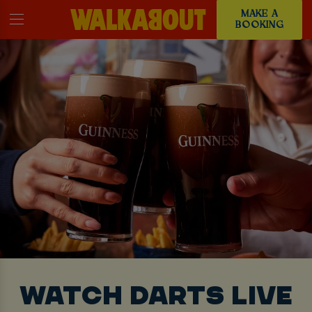
MAKE A
BOOKING
WATCH DARTS LIVE