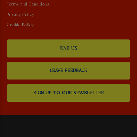
Terms and Conditions
Privacy Policy
Cookie Policy
FIND US
LEAVE FEEDBACK
SIGN UP TO OUR NEWSLETTER