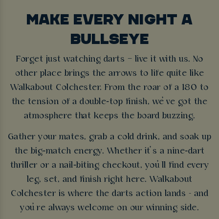
MAKE EVERY NIGHT A
BULLSEYE
Forget just watching darts – live it with us. No
other place brings the arrows to life quite like
Walkabout Colchester. From the roar of a 180 to
the tension of a double‑top finish, we’ve got the
atmosphere that keeps the board buzzing.
Gather your mates, grab a cold drink, and soak up
the big‑match energy. Whether it’s a nine‑dart
thriller or a nail‑biting checkout, you’ll find every
leg, set, and finish right here. Walkabout
Colchester is where the darts action lands - and
you’re always welcome on our winning side.