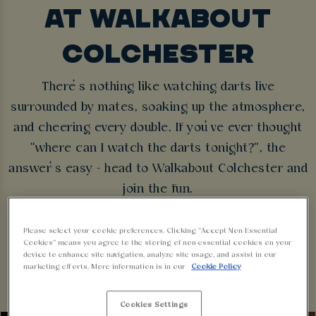
AT WALKABOUT
COLCHESTER
There’s nothing like watching darts live
surrounded by mates, soaking up the atmosphere,
and cheering every double. If you’ve ever thought
“where can I watch the darts tonight?”, the
answer’s easy - head to Walkabout Colchester and
join the fun.
FIXTURES
BOOK NOW
Please select your cookie preferences. Clicking “Accept Non-Essential
Cookies” means you agree to the storing of non-essential cookies on your
device to enhance site navigation, analyze site usage, and assist in our
marketing efforts. More information is in our
Cookie Policy
Cookies Settings