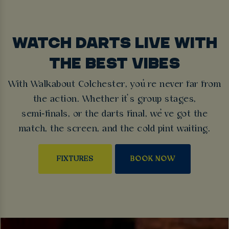
WATCH DARTS LIVE WITH
THE BEST VIBES
With Walkabout Colchester, you’re never far from
the action. Whether it’s group stages,
semi‑finals, or the darts final, we’ve got the
match, the screen, and the cold pint waiting.
FIXTURES
BOOK NOW