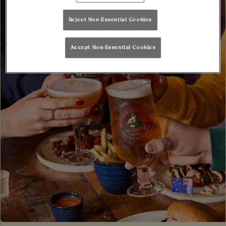
Reject Non-Essential Cookies
Accept Non-Essential Cookies