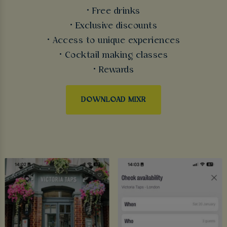
• Free drinks
• Exclusive discounts
• Access to unique experiences
• Cocktail making classes
• Rewards
DOWNLOAD MIXR