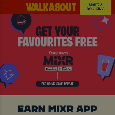
MAKE A
BOOKING
EARN MIXR APP