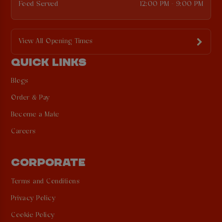
Food Served
12:00 PM - 9:00 PM
View All Opening Times
QUICK LINKS
Blogs
Order & Pay
Become a Mate
Careers
CORPORATE
Terms and Conditions
Privacy Policy
Cookie Policy