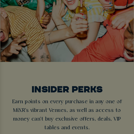
INSIDER PERKS
Earn points on every purchase in any one of
MiXR's vibrant Venues, as well as access to
money can't buy exclusive offers, deals, VIP
tables and events.