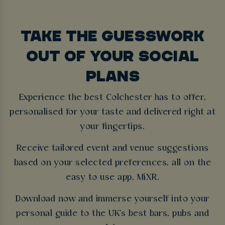
TAKE THE GUESSWORK
OUT OF YOUR SOCIAL
PLANS
Experience the best Colchester has to offer,
personalised for your taste and delivered right at
your fingertips.
Receive tailored event and venue suggestions
based on your selected preferences, all on the
easy to use app, MiXR.
Download now and immerse yourself into your
personal guide to the UK's best bars, pubs and