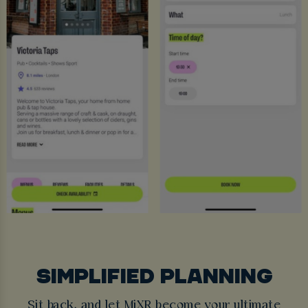
SIMPLIFIED PLANNING
Sit back, and let MiXR become your ultimate