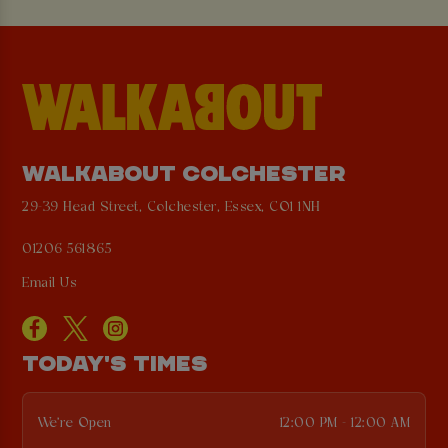
WALKABOUT COLCHESTER
29-39 Head Street, Colchester, Essex, CO1 1NH
01206 561865
Email Us
TODAY'S TIMES
We're Open
12:00 PM - 12:00 AM