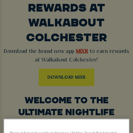
REWARDS AT
WALKABOUT
COLCHESTER
Download the brand new app
MiXR
to earn rewards
at Walkabout Colchester!
DOWNLOAD MIXR
WELCOME TO THE
ULTIMATE NIGHTLIFE
EXPERIENCE
Please select your cookie preferences. Clicking “Accept Non-Essential