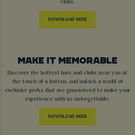
clubs.
DOWNLOAD MIXR
MAKE IT MEMORABLE
Discover the hottest bars and clubs near you at
the touch of a button, and unlock a world of
exclusive perks that are guaranteed to make your
experience with us unforgettable.
DOWNLOAD MIXR