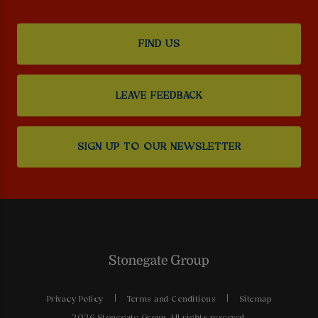
FIND US
LEAVE FEEDBACK
SIGN UP TO OUR NEWSLETTER
Privacy Policy
Terms and Conditions
Sitemap
2026 Stonegate Group. All rights reserved.