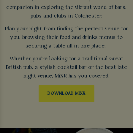
companion in exploring the vibrant world of bars,
pubs and clubs in Colchester.
Plan your night from finding the perfect venue for
you, browsing their food and drinks menus to
securing a table all in one place.
Whether you're looking for a traditional Great
British pub, a stylish cocktail bar or the best late
night venue, MiXR has you covered.
DOWNLOAD MIXR