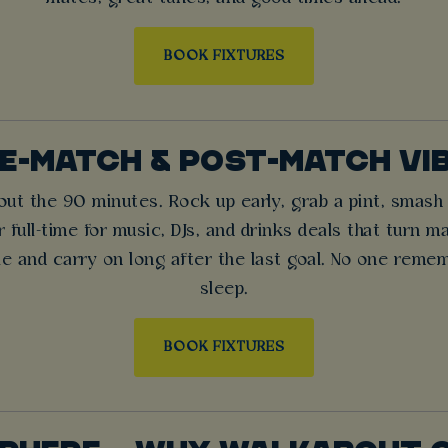
BOOK FIXTURES
E-MATCH & POST-MATCH VI
about the 90 minutes. Rock up early, grab a pint, smas
 full-time for music, DJs, and drinks deals that turn m
le and carry on long after the last goal. No one remem
sleep.
BOOK FIXTURES