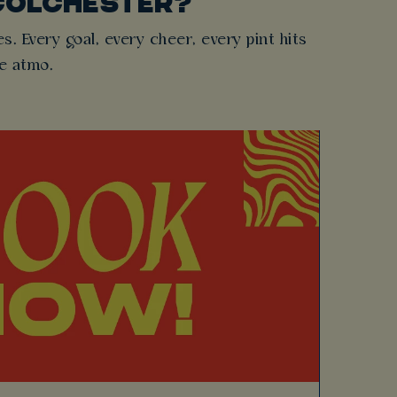
COLCHESTER?
es. Every goal, every cheer, every pint hits
he atmo.