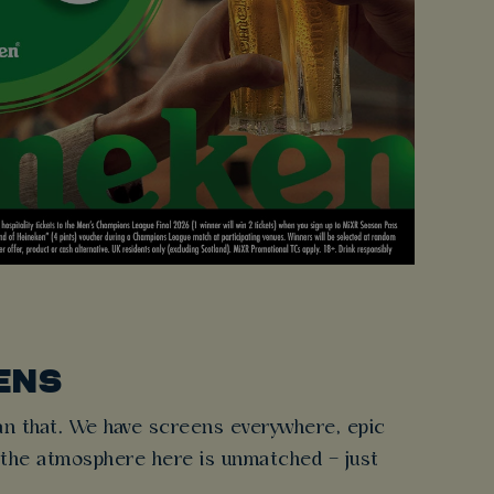
ENS
n that. We have screens everywhere, epic
 the atmosphere here is unmatched – just