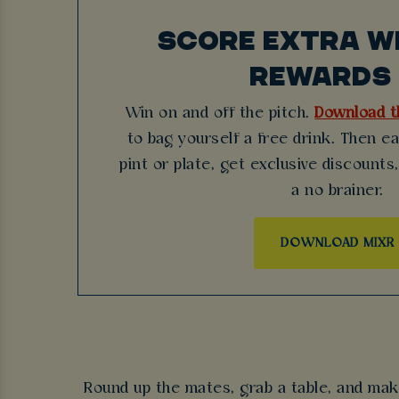
SCORE EXTRA WI
REWARDS 
Win on and off the pitch.
Download t
to bag yourself a free drink. Then e
pint or plate, get exclusive discounts,
a no brainer.
DOWNLOAD MIXR
Round up the mates, grab a table, and mak