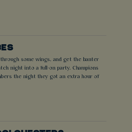
BES
h through some wings, and get the banter
atch night into a full-on party. Champions
bers the night they got an extra hour of