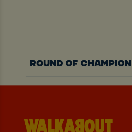
ROUND OF CHAMPION