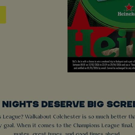
 NIGHTS DESERVE BIG SCRE
s League? Walkabout Colchester is so much better tha
ry goal. When it comes to the Champions League final,
mates, great tunes, and good times ahead.