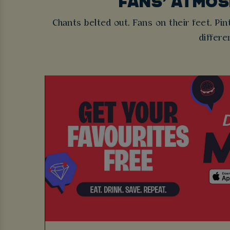
FANS’ ATMO
Chants belted out. Fans on their feet. Pint
differe