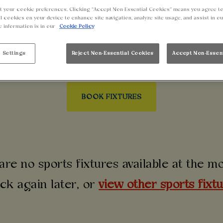
LEAGUE NIGHTS IN
t your cookie preferences. Clicking “Accept Non-Essential Cookies” means you agree to
l cookies on your device to enhance site navigation, analyze site usage, and assist in o
e information is in our
Cookie Policy
pions League near you? Make Walkabout Colchester you
d that goes off louder than the away end. No matter wh
 Settings
Reject Non-Essential Cookies
Accept Non-Essen
table.
BOOK FIXTURES
are no sports fixtures available at the 
ck again later, or
view other sports fixt