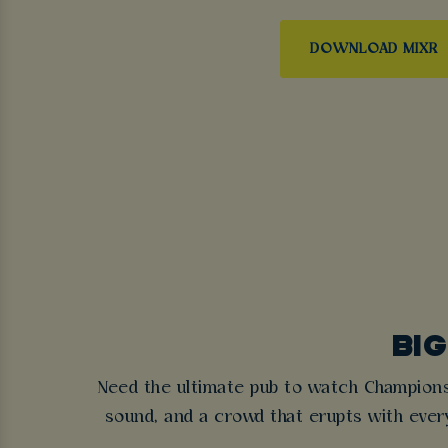
DOWNLOAD MIXR
BIG
Need the ultimate pub to watch Champion
sound, and a crowd that erupts with eve