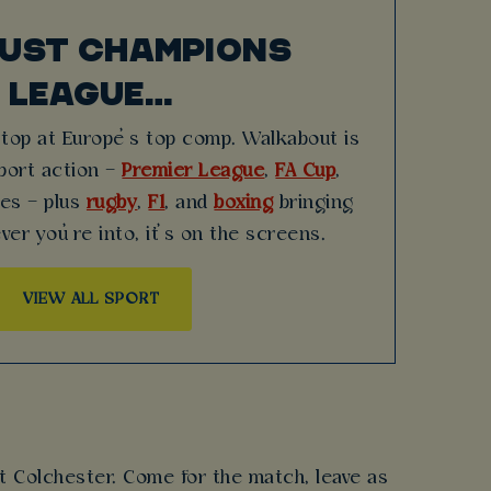
JUST CHAMPIONS
LEAGUE…
stop at Europe’s top comp. Walkabout is
sport action –
Premier League
,
FA Cup
,
hes – plus
rugby
,
F1
, and
boxing
bringing
ver you’re into, it’s on the screens.
VIEW ALL SPORT
t Colchester. Come for the match, leave as