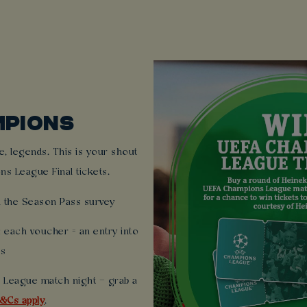
MPIONS
, legends. This is your shout
ns League Final tickets.
 the Season Pass survey
each voucher = an entry into
ts
 League match night – grab a
&Cs apply
.