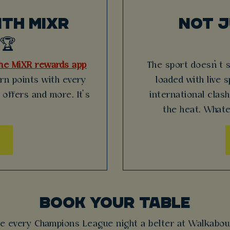
TH MIXR
NOT 
🏆
he MiXR rewards app
The sport doesn’t 
arn points with every
loaded with live 
 offers and more. It’s
international clas
the heat. Whate
BOOK YOUR TABLE
e every Champions League night a belter at Walkabou