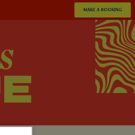
MAKE A BOOKING