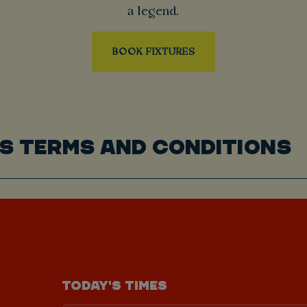
a legend.
BOOK FIXTURES
S TERMS AND CONDITIONS
TODAY'S TIMES