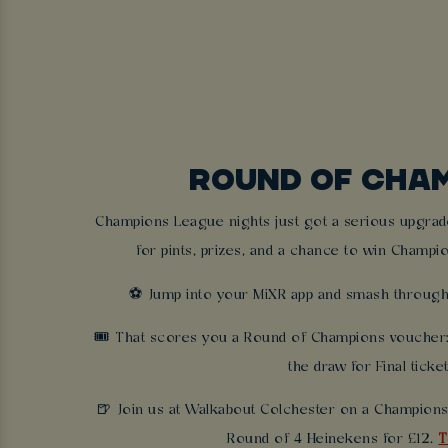
ROUND OF CHA
Champions League nights just got a serious upgrade
for pints, prizes, and a chance to win Champio
⚽ Jump into your MiXR app and smash through
🎟 That scores you a Round of Champions voucher: 
the draw for Final ticke
🍺 Join us at Walkabout Colchester on a Champions
Round of 4 Heinekens for £12.
T