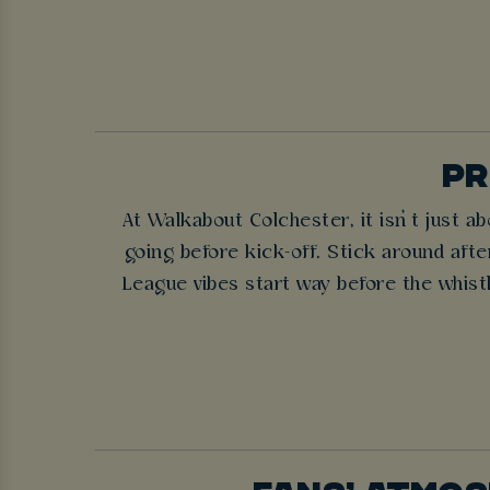
PR
At Walkabout Colchester, it isn’t just 
going before kick-off. Stick around after
League vibes start way before the whist