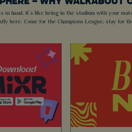
SPHERE – WHY WALKABOUT 
s in hand. It’s like being in the stadium with your mat
ntly here. Come for the Champions League, stay for t