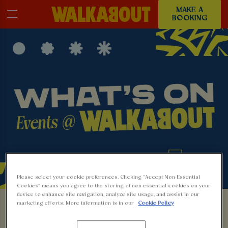
MAKE A
BOOKING
Please select your cookie preferences. Clicking “Accept Non-Essential
Cookies” means you agree to the storing of non-essential cookies on your
EVENTS AT
device to enhance site navigation, analyze site usage, and assist in our
marketing efforts. More information is in our
Cookie Policy
WALKABOUT